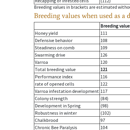
Recapping of infested cells
(112)
Breeding values in brackets are estimated wit
Breeding values when used as a 
Breeding value
Honey yield
111
Defensive behavior
108
Steadiness on comb
109
Swarming drive
126
Varroa
120
Total breeding value
121
Performance index
116
rate of opened cells
122
Varroa infestation development
117
Colony strength
(84)
Development in Spring
(98)
Robustness in winter
(102)
Chalkbrood
97
Chronic Bee Paralysis
104