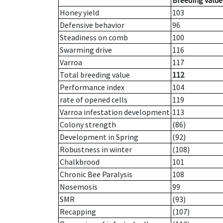
Breeding value
Honey yield
103
Defensive behavior
96
Steadiness on comb
100
Swarming drive
116
Varroa
117
Total breeding value
112
Performance index
104
rate of opened cells
119
Varroa infestation development
113
Colony strength
(86)
Development in Spring
(92)
Robustness in winter
(108)
Chalkbrood
101
Chronic Bee Paralysis
108
Nosemosis
99
SMR
(93)
Recapping
(107)