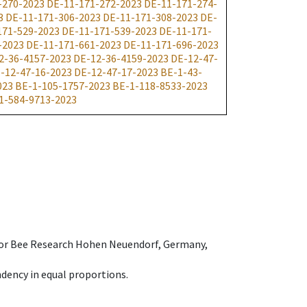
-270-2023
DE-11-171-272-2023
DE-11-171-274-
3
DE-11-171-306-2023
DE-11-171-308-2023
DE-
171-529-2023
DE-11-171-539-2023
DE-11-171-
-2023
DE-11-171-661-2023
DE-11-171-696-2023
2-36-4157-2023
DE-12-36-4159-2023
DE-12-47-
-12-47-16-2023
DE-12-47-17-2023
BE-1-43-
023
BE-1-105-1757-2023
BE-1-118-8533-2023
1-584-9713-2023
e for Bee Research Hohen Neuendorf, Germany,
dency in equal proportions.