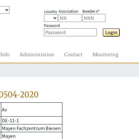
Association
Breeder n°
country
Password
Login
Info
Administration
Contact
Monitoring
0504-2020
Av
DE-11-1
Mayen Fachzentrum Bienen
Mayen