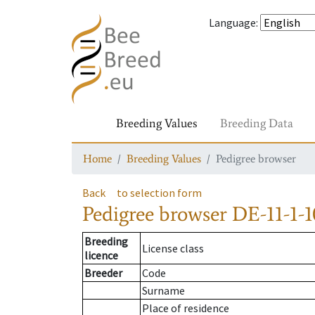
Language
:
Breeding Values
Breeding Data
Home
Breeding Values
Pedigree browser
Back
to selection form
Pedigree browser
DE-11-1-1
Breeding
License class
licence
Breeder
Code
Surname
Place of residence