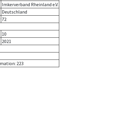
Imkerverband Rheinland e.V.
Deutschland
r
72
10
2021
rmation: 223