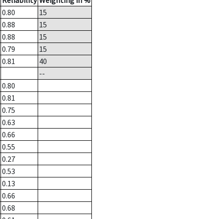
Reliability
Weighting in %
0.80
15
0.88
15
0.88
15
0.79
15
0.81
40
--
0.80
0.81
0.75
0.63
0.66
0.55
0.27
0.53
0.13
0.66
0.68