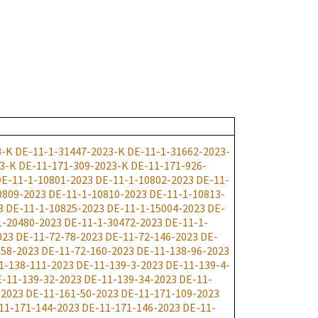
3-K
DE-11-1-31447-2023-K
DE-11-1-31662-2023-
3-K
DE-11-171-309-2023-K
DE-11-171-926-
E-11-1-10801-2023
DE-11-1-10802-2023
DE-11-
0809-2023
DE-11-1-10810-2023
DE-11-1-10813-
3
DE-11-1-10825-2023
DE-11-1-15004-2023
DE-
1-20480-2023
DE-11-1-30472-2023
DE-11-1-
023
DE-11-72-78-2023
DE-11-72-146-2023
DE-
158-2023
DE-11-72-160-2023
DE-11-138-96-2023
1-138-111-2023
DE-11-139-3-2023
DE-11-139-4-
-11-139-32-2023
DE-11-139-34-2023
DE-11-
-2023
DE-11-161-50-2023
DE-11-171-109-2023
11-171-144-2023
DE-11-171-146-2023
DE-11-