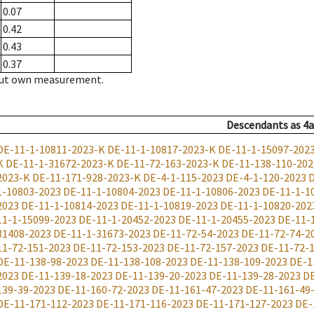
0.07
0.42
0.43
0.37
hout own measurement.
Descendants
as
4a
DE-11-1-10811-2023-K
DE-11-1-10817-2023-K
DE-11-1-15097-202
K
DE-11-1-31672-2023-K
DE-11-72-163-2023-K
DE-11-138-110-202
2023-K
DE-11-171-928-2023-K
DE-4-1-115-2023
DE-4-1-120-2023
D
1-10803-2023
DE-11-1-10804-2023
DE-11-1-10806-2023
DE-11-1-1
2023
DE-11-1-10814-2023
DE-11-1-10819-2023
DE-11-1-10820-202
11-1-15099-2023
DE-11-1-20452-2023
DE-11-1-20455-2023
DE-11-
31408-2023
DE-11-1-31673-2023
DE-11-72-54-2023
DE-11-72-74-2
11-72-151-2023
DE-11-72-153-2023
DE-11-72-157-2023
DE-11-72-
DE-11-138-98-2023
DE-11-138-108-2023
DE-11-138-109-2023
DE-1
2023
DE-11-139-18-2023
DE-11-139-20-2023
DE-11-139-28-2023
DE
139-39-2023
DE-11-160-72-2023
DE-11-161-47-2023
DE-11-161-49
DE-11-171-112-2023
DE-11-171-116-2023
DE-11-171-127-2023
DE-