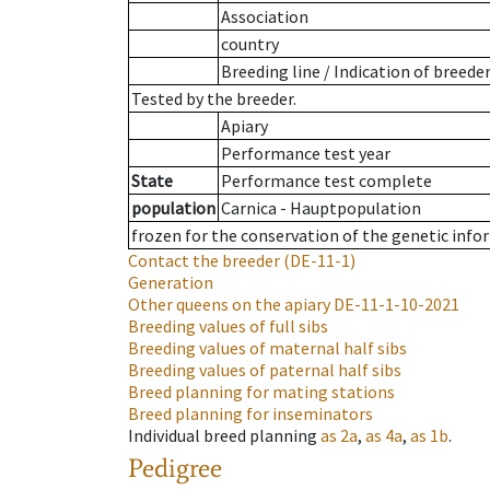
Association
country
Breeding line
/
Indication of breede
Tested by the breeder.
Apiary
Performance test year
State
Performance test complete
population
Carnica - Hauptpopulation
frozen for the conservation of the genetic info
Contact the breeder
(DE-11-1)
Generation
Other queens on the apiary
DE-11-1-10-2021
Breeding values of full sibs
Breeding values of maternal half sibs
Breeding values of paternal half sibs
Breed planning for mating stations
Breed planning for inseminators
Individual breed planning
as
2a
,
as
4a
,
as
1b
.
Pedigree