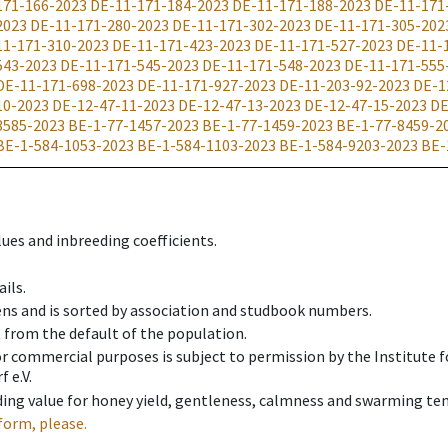
171-166-2023
DE-11-171-184-2023
DE-11-171-188-2023
DE-11-171
2023
DE-11-171-280-2023
DE-11-171-302-2023
DE-11-171-305-202
11-171-310-2023
DE-11-171-423-2023
DE-11-171-527-2023
DE-11-
543-2023
DE-11-171-545-2023
DE-11-171-548-2023
DE-11-171-555
DE-11-171-698-2023
DE-11-171-927-2023
DE-11-203-92-2023
DE-1
10-2023
DE-12-47-11-2023
DE-12-47-13-2023
DE-12-47-15-2023
DE
3585-2023
BE-1-77-1457-2023
BE-1-77-1459-2023
BE-1-77-8459-2
BE-1-584-1053-2023
BE-1-584-1103-2023
BE-1-584-9203-2023
BE-
ues and inbreeding coefficients.
ils.
ens and is sorted by association and studbook numbers.
t from the default of the population.
 or commercial purposes is subject to permission by the Institut
 e.V.
ing value for honey yield, gentleness, calmness and swarming ten
form, please.