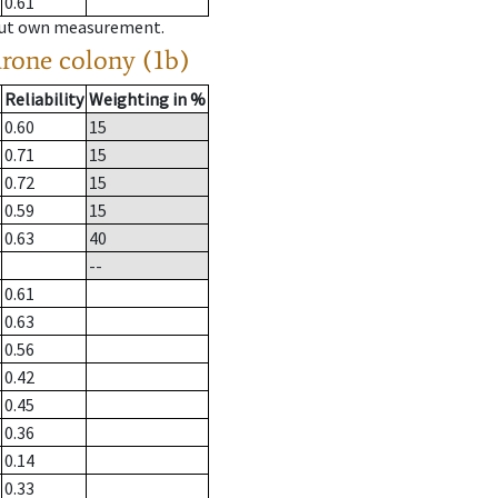
0.61
hout own measurement.
drone colony (1b)
Reliability
Weighting in %
0.60
15
0.71
15
0.72
15
0.59
15
0.63
40
--
0.61
0.63
0.56
0.42
0.45
0.36
0.14
0.33