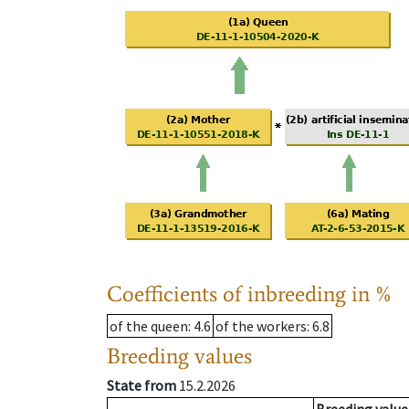
Coefficients of inbreeding in %
of the queen
: 4.6
of the workers
: 6.8
Breeding values
State from
15.2.2026