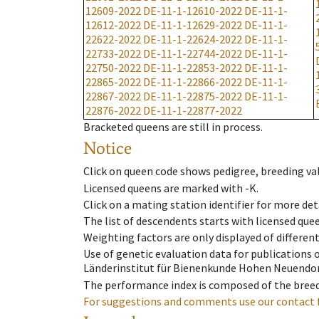
12609-2022
DE-11-1-12610-2022
DE-11-1-
12612-2022
DE-11-1-12629-2022
DE-11-1-
22622-2022
DE-11-1-22624-2022
DE-11-1-
22733-2022
DE-11-1-22744-2022
DE-11-1-
22750-2022
DE-11-1-22853-2022
DE-11-1-
22865-2022
DE-11-1-22866-2022
DE-11-1-
22867-2022
DE-11-1-22875-2022
DE-11-1-
22876-2022
DE-11-1-22877-2022
Bracketed queens are still in process.
Notice
Click on queen code shows pedigree, breeding val
Licensed queens are marked with -K.
Click on a mating station identifier for more deta
The list of descendents starts with licensed que
Weighting factors are only displayed of differen
Use of genetic evaluation data for publications
Länderinstitut für Bienenkunde Hohen Neuendorf
The performance index is composed of the breed
For suggestions and comments use our contact 