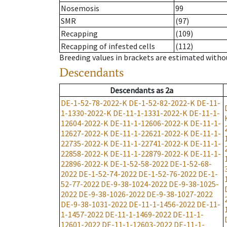
Nosemosis
99
SMR
(97)
Recapping
(109)
Recapping of infested cells
(112)
Breeding values in brackets are estimated wit
Descendants
Descendants
as
2a
DE-1-52-78-2022-K
DE-1-52-82-2022-K
DE-11-
1-1330-2022-K
DE-11-1-1331-2022-K
DE-11-1-
12604-2022-K
DE-11-1-12606-2022-K
DE-11-1-
12627-2022-K
DE-11-1-22621-2022-K
DE-11-1-
22735-2022-K
DE-11-1-22741-2022-K
DE-11-1-
22858-2022-K
DE-11-1-22879-2022-K
DE-11-1-
22896-2022-K
DE-1-52-58-2022
DE-1-52-68-
2022
DE-1-52-74-2022
DE-1-52-76-2022
DE-1-
52-77-2022
DE-9-38-1024-2022
DE-9-38-1025-
2022
DE-9-38-1026-2022
DE-9-38-1027-2022
DE-9-38-1031-2022
DE-11-1-1456-2022
DE-11-
1-1457-2022
DE-11-1-1469-2022
DE-11-1-
12601-2022
DE-11-1-12603-2022
DE-11-1-