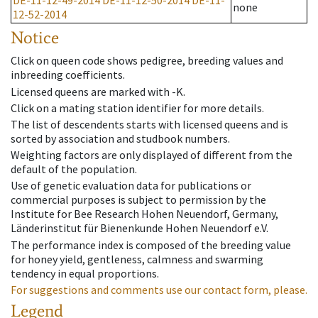
DE-11-12-49-2014
DE-11-12-50-2014
DE-11-
none
12-52-2014
Notice
Click on queen code shows pedigree, breeding values and
inbreeding coefficients.
Licensed queens are marked with -K.
Click on a mating station identifier for more details.
The list of descendents starts with licensed queens and is
sorted by association and studbook numbers.
Weighting factors are only displayed of different from the
default of the population.
Use of genetic evaluation data for publications or
commercial purposes is subject to permission by the
Institute for Bee Research Hohen Neuendorf, Germany,
Länderinstitut für Bienenkunde Hohen Neuendorf e.V.
The performance index is composed of the breeding value
for honey yield, gentleness, calmness and swarming
tendency in equal proportions.
For suggestions and comments use our contact form, please.
Legend