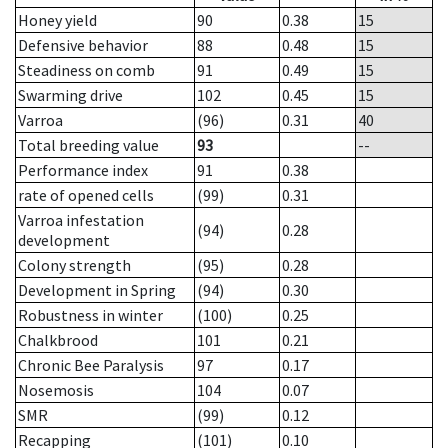
Honey yield
90
0.38
15
Defensive behavior
88
0.48
15
Steadiness on comb
91
0.49
15
Swarming drive
102
0.45
15
Varroa
(96)
0.31
40
Total breeding value
93
--
Performance index
91
0.38
rate of opened cells
(99)
0.31
Varroa infestation
(94)
0.28
development
Colony strength
(95)
0.28
Development in Spring
(94)
0.30
Robustness in winter
(100)
0.25
Chalkbrood
101
0.21
Chronic Bee Paralysis
97
0.17
Nosemosis
104
0.07
SMR
(99)
0.12
Recapping
(101)
0.10