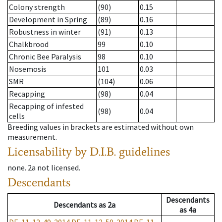
Colony strength
(90)
0.15
Development in Spring
(89)
0.16
Robustness in winter
(91)
0.13
Chalkbrood
99
0.10
Chronic Bee Paralysis
98
0.10
Nosemosis
101
0.03
SMR
(104)
0.06
Recapping
(98)
0.04
Recapping of infested
(98)
0.04
cells
Breeding values in brackets are estimated without own
measurement.
Licensability
by D.I.B. guidelines
none
.
2a
not licensed
.
Descendants
Descendants
Descendants
as
2a
as
4a