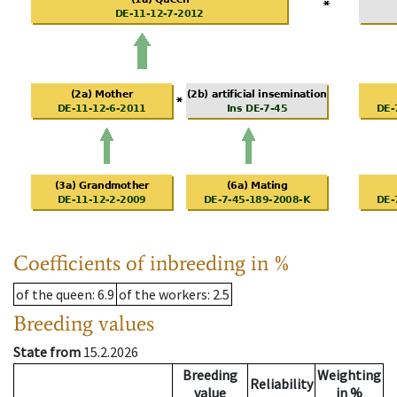
Coefficients of inbreeding in %
of the queen
: 6.9
of the workers
: 2.5
Breeding values
State from
15.2.2026
Breeding
Weighting
Reliability
value
in %