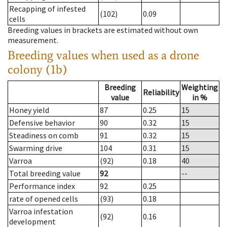
Recapping of infested
(102)
0.09
cells
Breeding values in brackets are estimated without own
measurement.
Breeding values when used as a drone
colony (1b)
Breeding
Weighting
Reliability
value
in %
Honey yield
87
0.25
15
Defensive behavior
90
0.32
15
Steadiness on comb
91
0.32
15
Swarming drive
104
0.31
15
Varroa
(92)
0.18
40
Total breeding value
92
--
Performance index
92
0.25
rate of opened cells
(93)
0.18
Varroa infestation
(92)
0.16
development