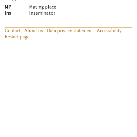
MP
Mating place
Ins
Inseminator
Contact
About us
Data privacy statement
Accessibility
Restart page