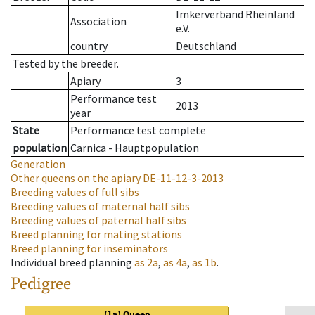
Imkerverband Rheinland
Association
e.V.
country
Deutschland
Tested by the breeder.
Apiary
3
Performance test
2013
year
State
Performance test complete
population
Carnica - Hauptpopulation
Generation
Other queens on the apiary
DE-11-12-3-2013
Breeding values of full sibs
Breeding values of maternal half sibs
Breeding values of paternal half sibs
Breed planning for mating stations
Breed planning for inseminators
Individual breed planning
as
2a
,
as
4a
,
as
1b
.
Pedigree