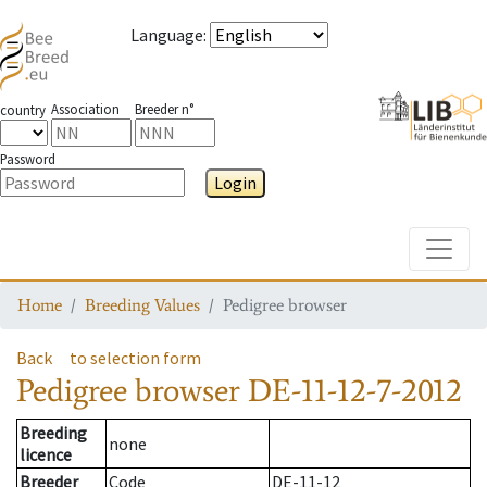
Language
:
Association
Breeder n°
country
Password
Login
Toggle
Home
Breeding Values
Pedigree browser
Back
to selection form
Pedigree browser
DE-11-12-7-2012
Breeding
none
licence
Breeder
Code
DE-11-12