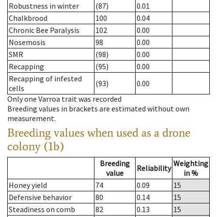
Robustness in winter
(87)
0.01
Chalkbrood
100
0.04
Chronic Bee Paralysis
102
0.00
Nosemosis
98
0.00
SMR
(98)
0.00
Recapping
(95)
0.00
Recapping of infested
(93)
0.00
cells
Only one Varroa trait was recorded
Breeding values in brackets are estimated without own
measurement.
Breeding values when used as a drone
colony (1b)
Breeding
Weighting
Reliability
value
in %
Honey yield
74
0.09
15
Defensive behavior
80
0.14
15
Steadiness on comb
82
0.13
15