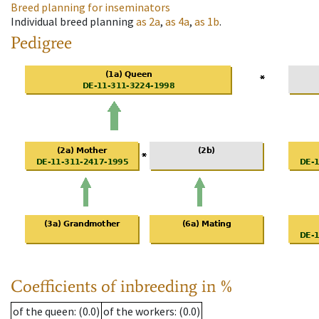
Breed planning for inseminators
Individual breed planning
as
2a
,
as
4a
,
as
1b
.
Pedigree
Coefficients of inbreeding in %
of the queen
: (0.0)
of the workers
: (0.0)