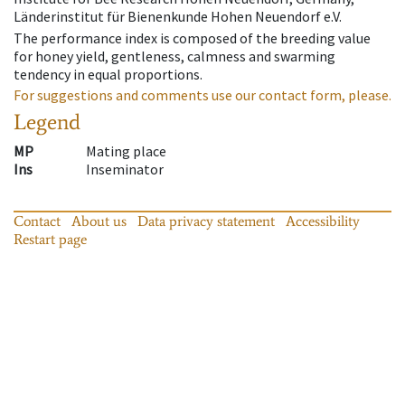
Länderinstitut für Bienenkunde Hohen Neuendorf e.V.
The performance index is composed of the breeding value
for honey yield, gentleness, calmness and swarming
tendency in equal proportions.
For suggestions and comments use our contact form, please.
Legend
MP
Mating place
Ins
Inseminator
Contact
About us
Data privacy statement
Accessibility
Restart page