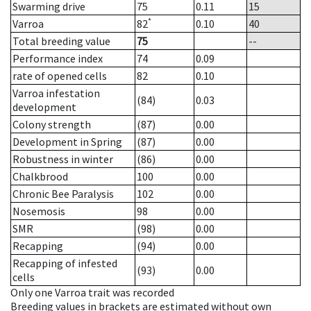
Swarming drive
75
0.11
15
*
Varroa
82
0.10
40
Total breeding value
75
--
Performance index
74
0.09
rate of opened cells
82
0.10
Varroa infestation
(84)
0.03
development
Colony strength
(87)
0.00
Development in Spring
(87)
0.00
Robustness in winter
(86)
0.00
Chalkbrood
100
0.00
Chronic Bee Paralysis
102
0.00
Nosemosis
98
0.00
SMR
(98)
0.00
Recapping
(94)
0.00
Recapping of infested
(93)
0.00
cells
Only one Varroa trait was recorded
Breeding values in brackets are estimated without own