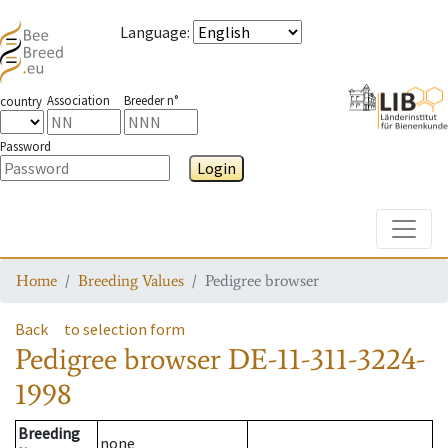
Language
:
Association
Breeder n°
country
Password
Login
Toggle
Home
Breeding Values
Pedigree browser
Back
to selection form
Pedigree browser
DE-11-311-3224-
1998
Breeding
none