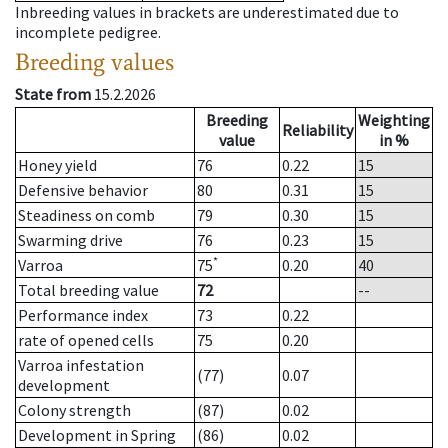
Inbreeding values in brackets are underestimated due to
incomplete pedigree.
Breeding values
State from
15.2.2026
Breeding
Weighting
Reliability
value
in %
Honey yield
76
0.22
15
Defensive behavior
80
0.31
15
Steadiness on comb
79
0.30
15
Swarming drive
76
0.23
15
*
Varroa
75
0.20
40
Total breeding value
72
--
Performance index
73
0.22
rate of opened cells
75
0.20
Varroa infestation
(77)
0.07
development
Colony strength
(87)
0.02
Development in Spring
(86)
0.02