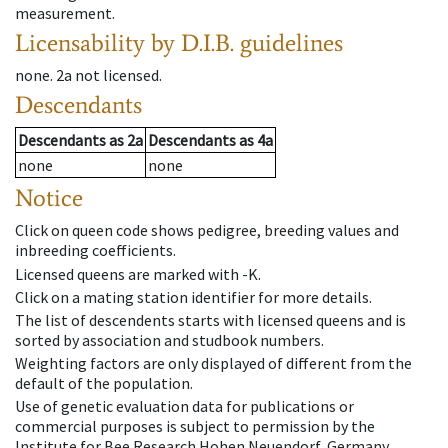
measurement.
Licensability
by D.I.B. guidelines
none
.
2a
not licensed
.
Descendants
Descendants
as
2a
Descendants
as
4a
none
none
Notice
Click on queen code shows pedigree, breeding values and
inbreeding coefficients.
Licensed queens are marked with -K.
Click on a mating station identifier for more details.
The list of descendents starts with licensed queens and is
sorted by association and studbook numbers.
Weighting factors are only displayed of different from the
default of the population.
Use of genetic evaluation data for publications or
commercial purposes is subject to permission by the
Institute for Bee Research Hohen Neuendorf, Germany,