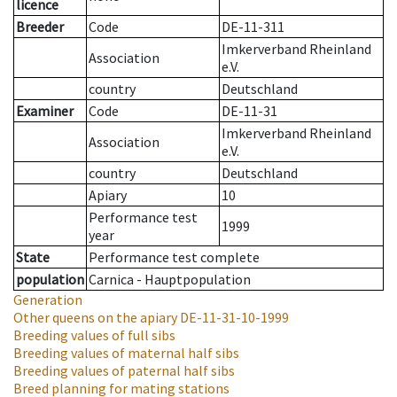
licence
Breeder
Code
DE-11-311
Imkerverband Rheinland
Association
e.V.
country
Deutschland
Examiner
Code
DE-11-31
Imkerverband Rheinland
Association
e.V.
country
Deutschland
Apiary
10
Performance test
1999
year
State
Performance test complete
population
Carnica - Hauptpopulation
Generation
Other queens on the apiary
DE-11-31-10-1999
Breeding values of full sibs
Breeding values of maternal half sibs
Breeding values of paternal half sibs
Breed planning for mating stations