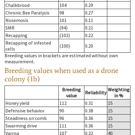
Chalkbrood
104
0.29
Chronic Bee Paralysis
98
0.27
Nosemosis
101
0.11
SMR
(94)
0.21
Recapping
(102)
0.22
Recapping of infested
(100)
0.20
cells
Breeding values in brackets are estimated without own
measurement.
Breeding values when used as a drone
colony (1b)
Breeding
Weighting
Reliability
value
in %
Honey yield
112
0.31
15
Defensive behavior
90
0.38
15
Steadiness on comb
96
0.36
15
Swarming drive
111
0.36
15
Varroa
107
0.32
40