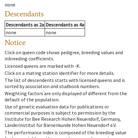
none
Descendants
Descendants
as
2a
Descendants
as
4a
none
none
Notice
Click on queen code shows pedigree, breeding values and
inbreeding coefficients.
Licensed queens are marked with -K.
Click on a mating station identifier for more details.
The list of descendents starts with licensed queens and is
sorted by association and studbook numbers.
Weighting factors are only displayed of different from the
default of the population.
Use of genetic evaluation data for publications or
commercial purposes is subject to permission by the
Institute for Bee Research Hohen Neuendorf, Germany,
Länderinstitut für Bienenkunde Hohen Neuendorf e.V.
The performance index is composed of the breeding value