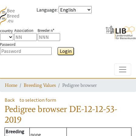
Language
:
Association
Breeder n°
country
Password
Login
Toggle
Home
Breeding Values
Pedigree browser
Back
to selection form
Pedigree browser
DE-12-12-53-
2019
Breeding
none