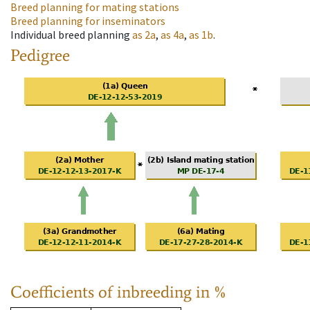
Breed planning for mating stations
Breed planning for inseminators
Individual breed planning
as
2a
,
as
4a
,
as
1b
.
Pedigree
Coefficients of inbreeding in %