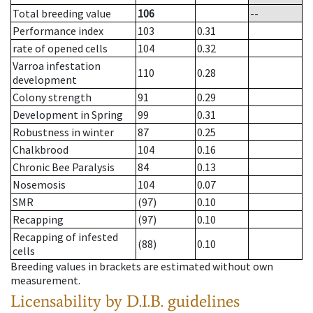
Total breeding value
106
--
Performance index
103
0.31
rate of opened cells
104
0.32
Varroa infestation
110
0.28
development
Colony strength
91
0.29
Development in Spring
99
0.31
Robustness in winter
87
0.25
Chalkbrood
104
0.16
Chronic Bee Paralysis
84
0.13
Nosemosis
104
0.07
SMR
(97)
0.10
Recapping
(97)
0.10
Recapping of infested
(88)
0.10
cells
Breeding values in brackets are estimated without own
measurement.
Licensability
by D.I.B. guidelines