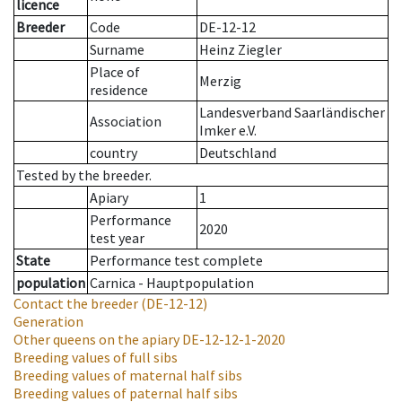
licence
Breeder
Code
DE-12-12
Surname
Heinz Ziegler
Place of
Merzig
residence
Landesverband Saarländischer
Association
Imker e.V.
country
Deutschland
Tested by the breeder.
Apiary
1
Performance
2020
test year
State
Performance test complete
population
Carnica - Hauptpopulation
Contact the breeder
(DE-12-12)
Generation
Other queens on the apiary
DE-12-12-1-2020
Breeding values of full sibs
Breeding values of maternal half sibs
Breeding values of paternal half sibs