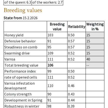
of the queen
: 6.3
of the workers
: 2.7
Breeding values
State from
15.2.2026
Breeding
Weighting
Reliability
value
in %
Honey yield
103
0.50
15
Defensive behavior
91
0.57
15
Steadiness on comb
95
0.57
15
Swarming drive
109
0.52
15
Varroa
111
0.52
40
Total breeding value
106
--
Performance index
99
0.50
rate of opened cells
111
0.52
Varroa infestation
110
0.46
development
Colony strength
90
0.43
Development in Spring
91
0.44
Robustness in winter
98
0.39