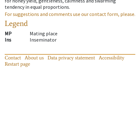
for honey yield, gentleness, calmness and swarming
tendency in equal proportions.
For suggestions and comments use our contact form, please.
Legend
MP
Mating place
Ins
Inseminator
Contact
About us
Data privacy statement
Accessibility
Restart page