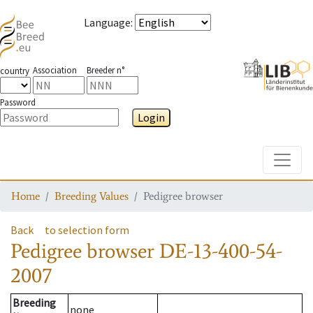
Language
:
Association
Breeder n°
country
Password
Login
Toggle
Home
Breeding Values
Pedigree browser
Back
to selection form
Pedigree browser
DE-13-400-54-
2007
Breeding
none