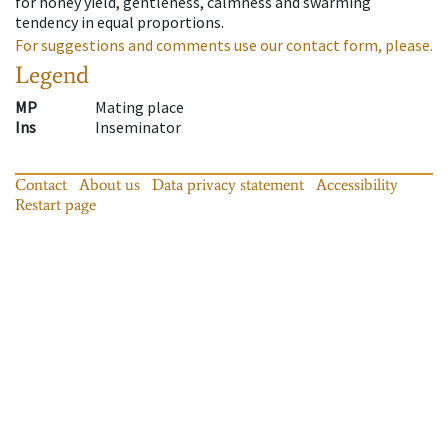
for honey yield, gentleness, calmness and swarming
tendency in equal proportions.
For suggestions and comments use our contact form, please.
Legend
MP
Mating place
Ins
Inseminator
Contact
About us
Data privacy statement
Accessibility
Restart page