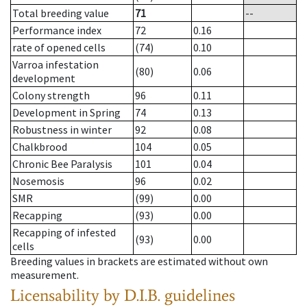
Total breeding value
71
--
Performance index
72
0.16
rate of opened cells
(74)
0.10
Varroa infestation
(80)
0.06
development
Colony strength
96
0.11
Development in Spring
74
0.13
Robustness in winter
92
0.08
Chalkbrood
104
0.05
Chronic Bee Paralysis
101
0.04
Nosemosis
96
0.02
SMR
(99)
0.00
Recapping
(93)
0.00
Recapping of infested
(93)
0.00
cells
Breeding values in brackets are estimated without own
measurement.
Licensability
by D.I.B. guidelines