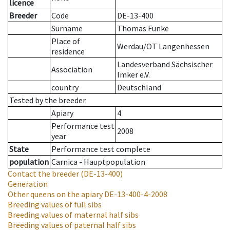
licence
Breeder
Code
DE-13-400
Surname
Thomas Funke
Place of
Werdau/OT Langenhessen
residence
Landesverband Sächsischer
Association
Imker e.V.
country
Deutschland
Tested by the breeder.
Apiary
4
Performance test
2008
year
State
Performance test complete
population
Carnica - Hauptpopulation
Contact the breeder
(DE-13-400)
Generation
Other queens on the apiary
DE-13-400-4-2008
Breeding values of full sibs
Breeding values of maternal half sibs
Breeding values of paternal half sibs