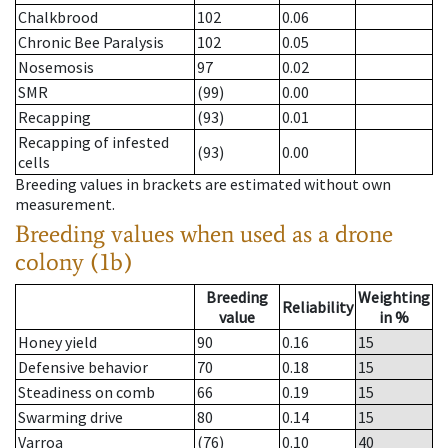
Chalkbrood
102
0.06
Chronic Bee Paralysis
102
0.05
Nosemosis
97
0.02
SMR
(99)
0.00
Recapping
(93)
0.01
Recapping of infested
(93)
0.00
cells
Breeding values in brackets are estimated without own
measurement.
Breeding values when used as a drone
colony (1b)
Breeding
Weighting
Reliability
value
in %
Honey yield
90
0.16
15
Defensive behavior
70
0.18
15
Steadiness on comb
66
0.19
15
Swarming drive
80
0.14
15
Varroa
(76)
0.10
40