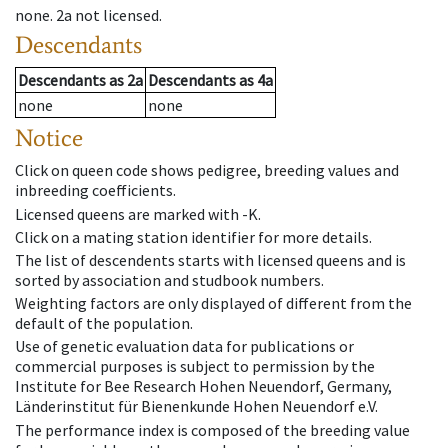
none
.
2a
not licensed
.
Descendants
Descendants
as
2a
Descendants
as
4a
none
none
Notice
Click on queen code shows pedigree, breeding values and
inbreeding coefficients.
Licensed queens are marked with -K.
Click on a mating station identifier for more details.
The list of descendents starts with licensed queens and is
sorted by association and studbook numbers.
Weighting factors are only displayed of different from the
default of the population.
Use of genetic evaluation data for publications or
commercial purposes is subject to permission by the
Institute for Bee Research Hohen Neuendorf, Germany,
Länderinstitut für Bienenkunde Hohen Neuendorf e.V.
The performance index is composed of the breeding value