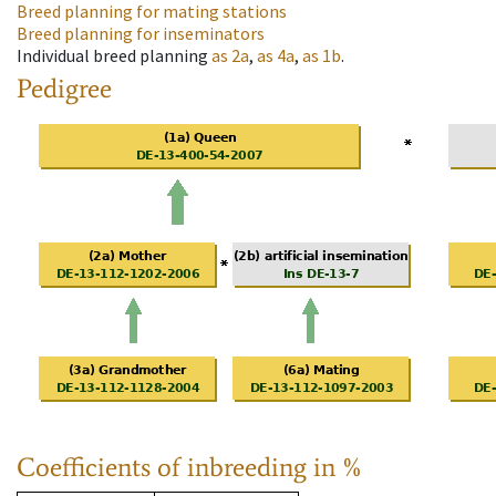
Breed planning for mating stations
Breed planning for inseminators
Individual breed planning
as
2a
,
as
4a
,
as
1b
.
Pedigree
Coefficients of inbreeding in %