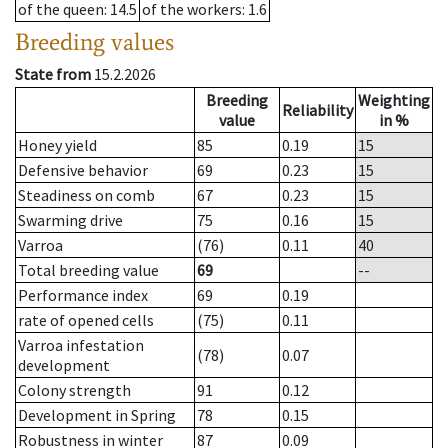
of the queen
: 14.5
of the workers
: 1.6
Breeding values
State from
15.2.2026
Breeding
Weighting
Reliability
value
in %
Honey yield
85
0.19
15
Defensive behavior
69
0.23
15
Steadiness on comb
67
0.23
15
Swarming drive
75
0.16
15
Varroa
(76)
0.11
40
Total breeding value
69
--
Performance index
69
0.19
rate of opened cells
(75)
0.11
Varroa infestation
(78)
0.07
development
Colony strength
91
0.12
Development in Spring
78
0.15
Robustness in winter
87
0.09