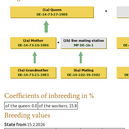
Coefficients of inbreeding in %
of the queen
: 0.0
of the workers
: 15.8
Breeding values
State from
15.2.2026