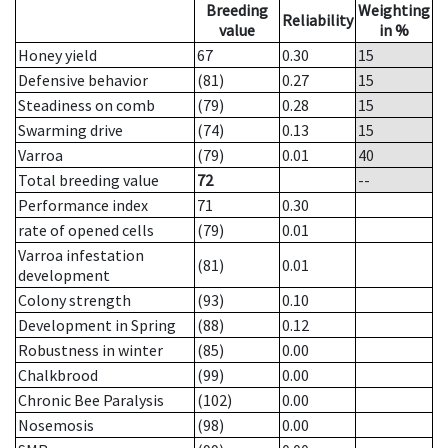
Breeding
Weighting
Reliability
value
in %
Honey yield
67
0.30
15
Defensive behavior
(81)
0.27
15
Steadiness on comb
(79)
0.28
15
Swarming drive
(74)
0.13
15
Varroa
(79)
0.01
40
Total breeding value
72
--
Performance index
71
0.30
rate of opened cells
(79)
0.01
Varroa infestation
(81)
0.01
development
Colony strength
(93)
0.10
Development in Spring
(88)
0.12
Robustness in winter
(85)
0.00
Chalkbrood
(99)
0.00
Chronic Bee Paralysis
(102)
0.00
Nosemosis
(98)
0.00