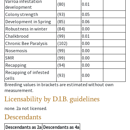
Varroa infestation
(80)
0.01
development
Colony strength
(93)
0.05
Development in Spring
(85)
0.06
Robustness in winter
(84)
0.00
Chalkbrood
(99)
0.01
Chronic Bee Paralysis
(102)
0.00
Nosemosis
(99)
0.00
SMR
(99)
0.00
Recapping
(94)
0.00
Recapping of infested
(93)
0.00
cells
Breeding values in brackets are estimated without own
measurement.
Licensability
by D.I.B. guidelines
none
.
2a
not licensed
.
Descendants
Descendants
as
2a
Descendants
as
4a