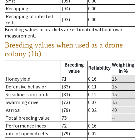
SMR
(99)
0.00
Recapping
(94)
0.00
Recapping of infested
(93)
0.00
cells
Breeding values in brackets are estimated without own
measurement.
Breeding values when used as a drone
colony (1b)
Breeding
Weighting
Reliability
value
in %
Honey yield
71
0.16
15
Defensive behavior
(83)
0.11
15
Steadiness on comb
(81)
0.12
15
Swarming drive
(73)
0.07
15
Varroa
(79)
0.02
40
Total breeding value
73
--
Performance index
72
0.16
rate of opened cells
(79)
0.02