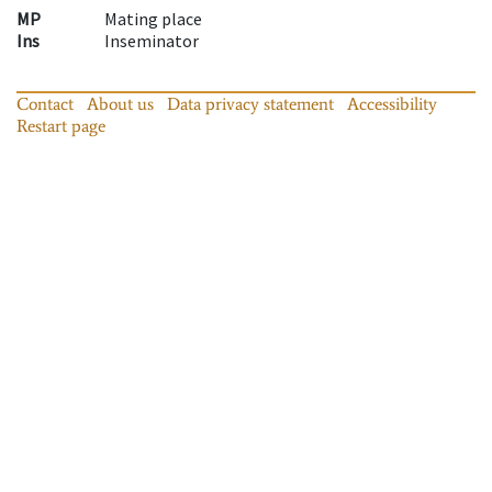
MP
Mating place
Ins
Inseminator
Contact
About us
Data privacy statement
Accessibility
Restart page