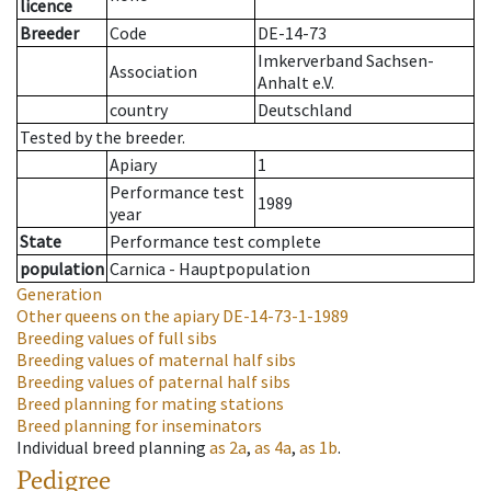
licence
Breeder
Code
DE-14-73
Imkerverband Sachsen-
Association
Anhalt e.V.
country
Deutschland
Tested by the breeder.
Apiary
1
Performance test
1989
year
State
Performance test complete
population
Carnica - Hauptpopulation
Generation
Other queens on the apiary
DE-14-73-1-1989
Breeding values of full sibs
Breeding values of maternal half sibs
Breeding values of paternal half sibs
Breed planning for mating stations
Breed planning for inseminators
Individual breed planning
as
2a
,
as
4a
,
as
1b
.
Pedigree