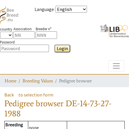
Language
:
Association
Breeder n°
country
Password
Login
Toggle
Home
Breeding Values
Pedigree browser
Back
to selection form
Pedigree browser
DE-14-73-27-
1988
Breeding
none