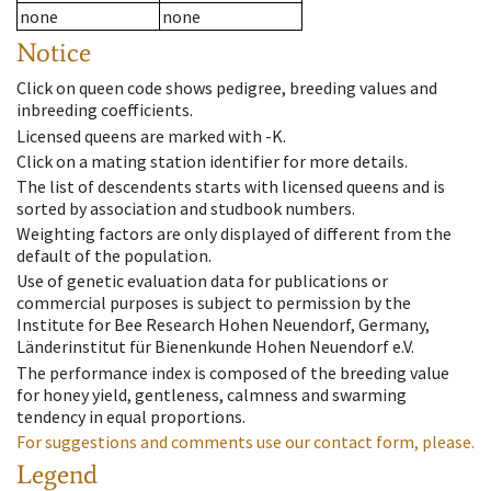
none
none
Notice
Click on queen code shows pedigree, breeding values and
inbreeding coefficients.
Licensed queens are marked with -K.
Click on a mating station identifier for more details.
The list of descendents starts with licensed queens and is
sorted by association and studbook numbers.
Weighting factors are only displayed of different from the
default of the population.
Use of genetic evaluation data for publications or
commercial purposes is subject to permission by the
Institute for Bee Research Hohen Neuendorf, Germany,
Länderinstitut für Bienenkunde Hohen Neuendorf e.V.
The performance index is composed of the breeding value
for honey yield, gentleness, calmness and swarming
tendency in equal proportions.
For suggestions and comments use our contact form, please.
Legend