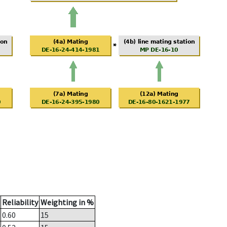
Reliability
Weighting in %
0.60
15