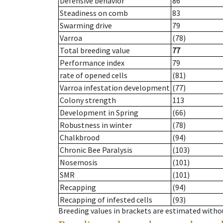
Defensive behavior
86
Steadiness on comb
83
Swarming drive
79
Varroa
(78)
Total breeding value
77
Performance index
79
rate of opened cells
(81)
Varroa infestation development
(77)
Colony strength
113
Development in Spring
(66)
Robustness in winter
(78)
Chalkbrood
(94)
Chronic Bee Paralysis
(103)
Nosemosis
(101)
SMR
(101)
Recapping
(94)
Recapping of infested cells
(93)
Breeding values in brackets are estimated wit