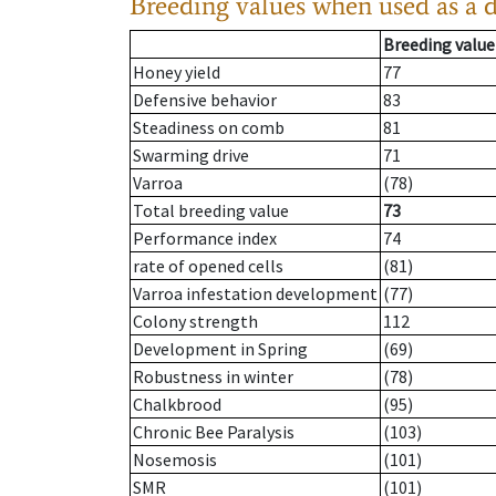
Breeding values when used as a 
Breeding value
Honey yield
77
Defensive behavior
83
Steadiness on comb
81
Swarming drive
71
Varroa
(78)
Total breeding value
73
Performance index
74
rate of opened cells
(81)
Varroa infestation development
(77)
Colony strength
112
Development in Spring
(69)
Robustness in winter
(78)
Chalkbrood
(95)
Chronic Bee Paralysis
(103)
Nosemosis
(101)
SMR
(101)