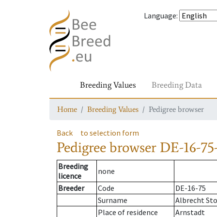
Language
:
Breeding Values
Breeding Data
Home
Breeding Values
Pedigree browser
Back
to selection form
Pedigree browser
DE-16-75-
Breeding
none
licence
Breeder
Code
DE-16-75
Surname
Albrecht St
Place of residence
Arnstadt