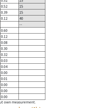
0.52
15
0.52
15
0.39
15
0.12
40
--
0.60
0.12
0.08
0.30
0.32
0.03
0.04
0.00
0.01
0.00
0.00
0.00
hout own measurement.