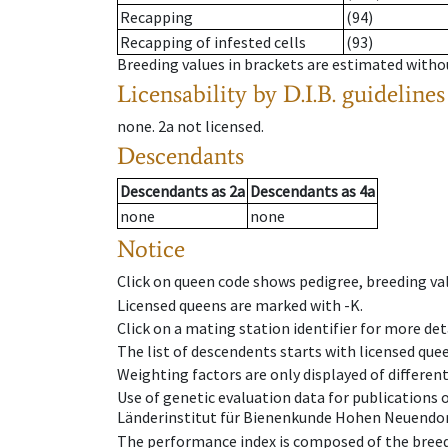
Recapping
(94)
Recapping of infested cells
(93)
Breeding values in brackets are estimated wit
Licensability
by D.I.B. guidelines
none
.
2a
not licensed
.
Descendants
Descendants
as
2a
Descendants
as
4a
none
none
Notice
Click on queen code shows pedigree, breeding val
Licensed queens are marked with -K.
Click on a mating station identifier for more deta
The list of descendents starts with licensed que
Weighting factors are only displayed of differen
Use of genetic evaluation data for publications
Länderinstitut für Bienenkunde Hohen Neuendorf
The performance index is composed of the breed