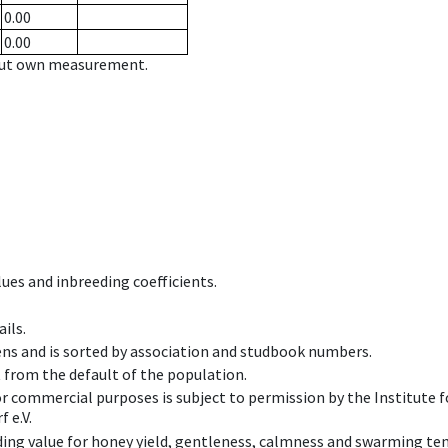
0.00
0.00
hout own measurement.
ues and inbreeding coefficients.
ils.
ens and is sorted by association and studbook numbers.
t from the default of the population.
 or commercial purposes is subject to permission by the Institut
 e.V.
ing value for honey yield, gentleness, calmness and swarming ten