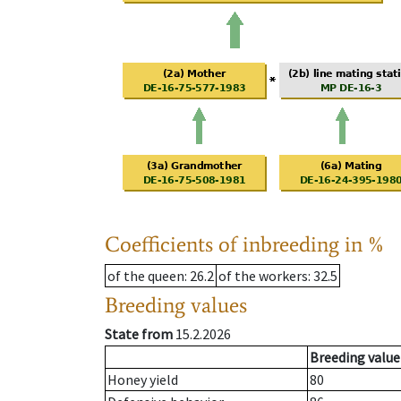
Coefficients of inbreeding in %
of the queen
: 26.2
of the workers
: 32.5
Breeding values
State from
15.2.2026
Breeding value
Honey yield
80