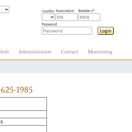
Association
Breeder n°
country
Password
Login
Info
Administration
Contact
Monitoring
625-1985
oß