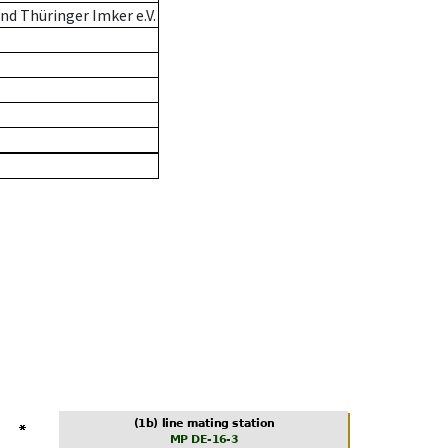
d Thüringer Imker e.V.