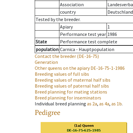
Association
Landesverban
country
Deutschland
Tested by the breeder.
Apiary
1
Performance test year
1986
State
Performance test complete
population
Carnica - Hauptpopulation
Contact the breeder
(DE-16-75)
Generation
Other queens on the apiary
DE-16-75-1-1986
Breeding values of full sibs
Breeding values of maternal half sibs
Breeding values of paternal half sibs
Breed planning for mating stations
Breed planning for inseminators
Individual breed planning
as
2a
,
as
4a
,
as
1b
.
Pedigree