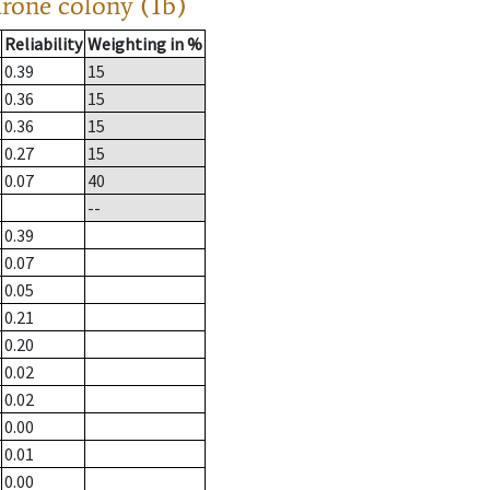
drone colony (1b)
Reliability
Weighting in %
0.39
15
0.36
15
0.36
15
0.27
15
0.07
40
--
0.39
0.07
0.05
0.21
0.20
0.02
0.02
0.00
0.01
0.00