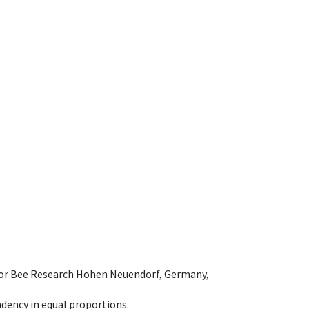
e for Bee Research Hohen Neuendorf, Germany,
dency in equal proportions.