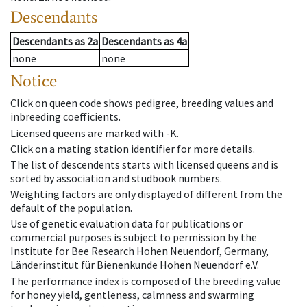
Descendants
Descendants
as
2a
Descendants
as
4a
none
none
Notice
Click on queen code shows pedigree, breeding values and
inbreeding coefficients.
Licensed queens are marked with -K.
Click on a mating station identifier for more details.
The list of descendents starts with licensed queens and is
sorted by association and studbook numbers.
Weighting factors are only displayed of different from the
default of the population.
Use of genetic evaluation data for publications or
commercial purposes is subject to permission by the
Institute for Bee Research Hohen Neuendorf, Germany,
Länderinstitut für Bienenkunde Hohen Neuendorf e.V.
The performance index is composed of the breeding value
for honey yield, gentleness, calmness and swarming