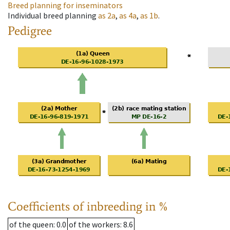
Breed planning for inseminators
Individual breed planning
as
2a
,
as
4a
,
as
1b
.
Pedigree
Coefficients of inbreeding in %
of the queen
: 0.0
of the workers
: 8.6