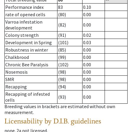
Performance index
83
0.10
rate of opened cells
(80)
0.00
Varroa infestation
(82)
0.00
development
Colony strength
(91)
0.02
Development in Spring
(101)
0.03
Robustness in winter
(85)
0.00
Chalkbrood
(99)
0.00
Chronic Bee Paralysis
(102)
0.00
Nosemosis
(98)
0.00
SMR
(98)
0.00
Recapping
(94)
0.00
Recapping of infested
(93)
0.00
cells
Breeding values in brackets are estimated without own
measurement.
Licensability
by D.I.B. guidelines
none
.
2a
not licensed
.