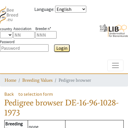
Language
:
Association
Breeder n°
country
Password
Login
Toggle
Home
Breeding Values
Pedigree browser
Back
to selection form
Pedigree browser
DE-16-96-1028-
1973
Breeding
none