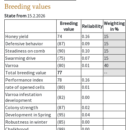
Breeding values
State from
15.2.2026
Breeding
Weighting
Reliability
value
in %
Honey yield
74
0.16
15
Defensive behavior
(87)
0.09
15
Steadiness on comb
(90)
0.10
15
Swarming drive
(75)
0.07
15
Varroa
(80)
0.01
40
Total breeding value
77
--
Performance index
78
0.16
rate of opened cells
(80)
0.01
Varroa infestation
(82)
0.00
development
Colony strength
(87)
0.02
Development in Spring
(95)
0.04
Robustness in winter
(85)
0.00
Chalkbrood
(99)
0.00