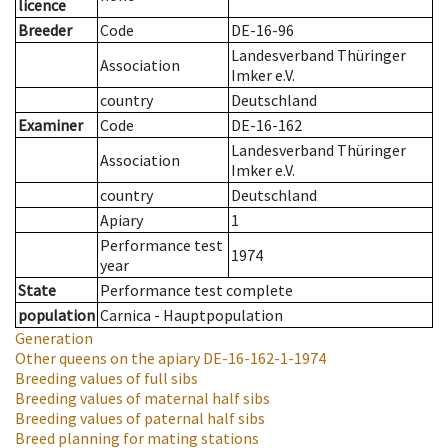
licence
Breeder
Code
DE-16-96
Landesverband Thüringer
Association
Imker e.V.
country
Deutschland
Examiner
Code
DE-16-162
Landesverband Thüringer
Association
Imker e.V.
country
Deutschland
Apiary
1
Performance test
1974
year
State
Performance test complete
population
Carnica - Hauptpopulation
Generation
Other queens on the apiary
DE-16-162-1-1974
Breeding values of full sibs
Breeding values of maternal half sibs
Breeding values of paternal half sibs
Breed planning for mating stations