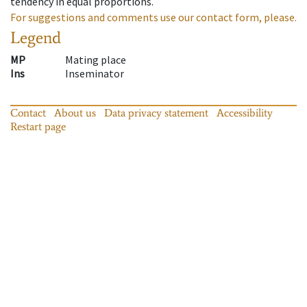
tendency in equal proportions.
For suggestions and comments use our contact form, please.
Legend
MP
Mating place
Ins
Inseminator
Contact
About us
Data privacy statement
Accessibility
Restart page