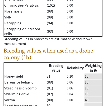
Chronic Bee Paralysis
(102)
0.00
Nosemosis
(98)
0.00
SMR
(99)
0.00
Recapping
(94)
0.00
Recapping of infested
(93)
0.00
cells
Breeding values in brackets are estimated without own
measurement.
Breeding values when used as a drone
colony (1b)
Breeding
Weighting
Reliability
value
in %
Honey yield
81
0.10
15
Defensive behavior
(88)
0.06
15
Steadiness on comb
(91)
0.06
15
Swarming drive
(82)
0.04
15
Varroa
(80)
0.00
40
Total breeding value
80
--