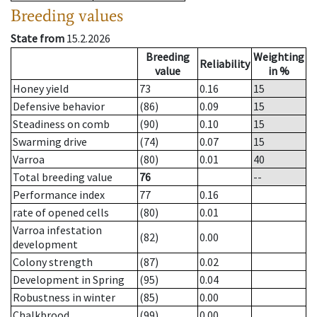
Breeding values
State from
15.2.2026
Breeding
Weighting
Reliability
value
in %
Honey yield
73
0.16
15
Defensive behavior
(86)
0.09
15
Steadiness on comb
(90)
0.10
15
Swarming drive
(74)
0.07
15
Varroa
(80)
0.01
40
Total breeding value
76
--
Performance index
77
0.16
rate of opened cells
(80)
0.01
Varroa infestation
(82)
0.00
development
Colony strength
(87)
0.02
Development in Spring
(95)
0.04
Robustness in winter
(85)
0.00
Chalkbrood
(99)
0.00