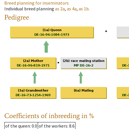
Breed planning for inseminators
Individual breed planning
as
2a
,
as
4a
,
as
1b
.
Pedigree
Coefficients of inbreeding in %
of the queen
: 0.0
of the workers
: 8.6