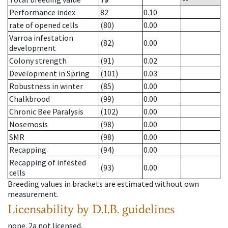
Performance index
82
0.10
rate of opened cells
(80)
0.00
Varroa infestation
(82)
0.00
development
Colony strength
(91)
0.02
Development in Spring
(101)
0.03
Robustness in winter
(85)
0.00
Chalkbrood
(99)
0.00
Chronic Bee Paralysis
(102)
0.00
Nosemosis
(98)
0.00
SMR
(98)
0.00
Recapping
(94)
0.00
Recapping of infested
(93)
0.00
cells
Breeding values in brackets are estimated without own
measurement.
Licensability
by D.I.B. guidelines
none
.
2a
not licensed
.