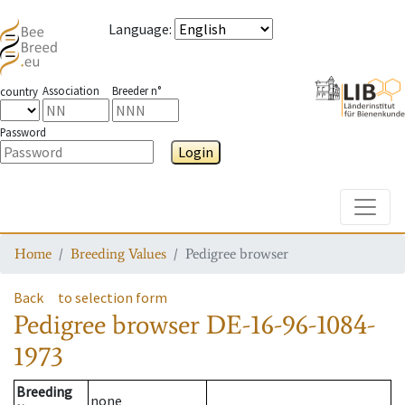
Language
:
Association
Breeder n°
country
Password
Login
Toggle
Home
Breeding Values
Pedigree browser
Back
to selection form
Pedigree browser
DE-16-96-1084-
1973
Breeding
none