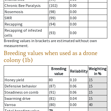
Chronic Bee Paralysis
(102)
0.00
Nosemosis
(98)
0.00
SMR
(99)
0.00
Recapping
(94)
0.00
Recapping of infested
(93)
0.00
cells
Breeding values in brackets are estimated without own
measurement.
Breeding values when used as a drone
colony (1b)
Breeding
Weighting
Reliability
value
in %
Honey yield
80
0.10
15
Defensive behavior
(87)
0.06
15
Steadiness on comb
(91)
0.06
15
Swarming drive
(81)
0.04
15
Varroa
(80)
0.00
40
Total breeding value
79
--