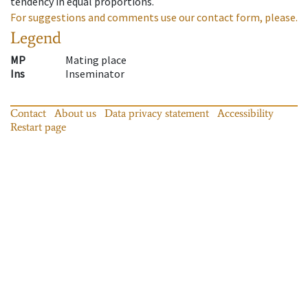
tendency in equal proportions.
For suggestions and comments use our contact form, please.
Legend
MP
Mating place
Ins
Inseminator
Contact
About us
Data privacy statement
Accessibility
Restart page