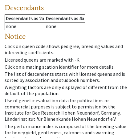
Descendants
Descendants
as
2a
Descendants
as
4a
none
none
Notice
Click on queen code shows pedigree, breeding values and
inbreeding coefficients.
Licensed queens are marked with -K.
Click on a mating station identifier for more details.
The list of descendents starts with licensed queens and is
sorted by association and studbook numbers.
Weighting factors are only displayed of different from the
default of the population.
Use of genetic evaluation data for publications or
commercial purposes is subject to permission by the
Institute for Bee Research Hohen Neuendorf, Germany,
Länderinstitut für Bienenkunde Hohen Neuendorf e.V.
The performance index is composed of the breeding value
for honey yield, gentleness, calmness and swarming