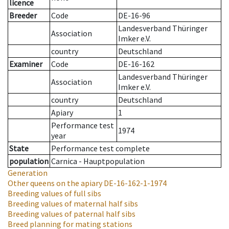
licence
Breeder
Code
DE-16-96
Landesverband Thüringer
Association
Imker e.V.
country
Deutschland
Examiner
Code
DE-16-162
Landesverband Thüringer
Association
Imker e.V.
country
Deutschland
Apiary
1
Performance test
1974
year
State
Performance test complete
population
Carnica - Hauptpopulation
Generation
Other queens on the apiary
DE-16-162-1-1974
Breeding values of full sibs
Breeding values of maternal half sibs
Breeding values of paternal half sibs
Breed planning for mating stations