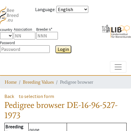
Language
:
Association
Breeder n°
country
Password
Login
Toggle
Home
Breeding Values
Pedigree browser
Back
to selection form
Pedigree browser
DE-16-96-527-
1973
Breeding
none