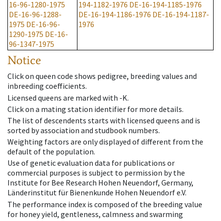
16-96-1280-1975
194-1182-1976
DE-16-194-1185-1976
DE-16-96-1288-
DE-16-194-1186-1976
DE-16-194-1187-
1975
DE-16-96-
1976
1290-1975
DE-16-
96-1347-1975
Notice
Click on queen code shows pedigree, breeding values and
inbreeding coefficients.
Licensed queens are marked with -K.
Click on a mating station identifier for more details.
The list of descendents starts with licensed queens and is
sorted by association and studbook numbers.
Weighting factors are only displayed of different from the
default of the population.
Use of genetic evaluation data for publications or
commercial purposes is subject to permission by the
Institute for Bee Research Hohen Neuendorf, Germany,
Länderinstitut für Bienenkunde Hohen Neuendorf e.V.
The performance index is composed of the breeding value
for honey yield, gentleness, calmness and swarming