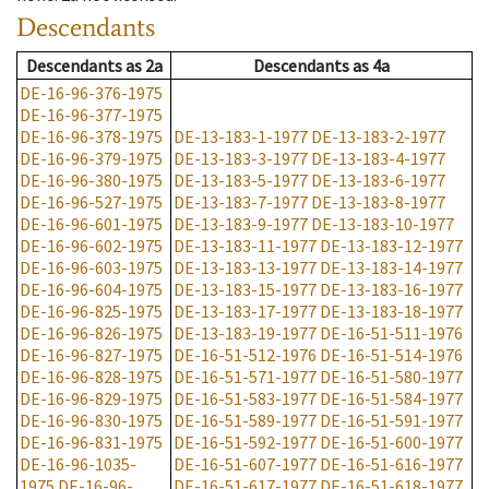
Descendants
Descendants
as
2a
Descendants
as
4a
DE-16-96-376-1975
DE-16-96-377-1975
DE-16-96-378-1975
DE-13-183-1-1977
DE-13-183-2-1977
DE-16-96-379-1975
DE-13-183-3-1977
DE-13-183-4-1977
DE-16-96-380-1975
DE-13-183-5-1977
DE-13-183-6-1977
DE-16-96-527-1975
DE-13-183-7-1977
DE-13-183-8-1977
DE-16-96-601-1975
DE-13-183-9-1977
DE-13-183-10-1977
DE-16-96-602-1975
DE-13-183-11-1977
DE-13-183-12-1977
DE-16-96-603-1975
DE-13-183-13-1977
DE-13-183-14-1977
DE-16-96-604-1975
DE-13-183-15-1977
DE-13-183-16-1977
DE-16-96-825-1975
DE-13-183-17-1977
DE-13-183-18-1977
DE-16-96-826-1975
DE-13-183-19-1977
DE-16-51-511-1976
DE-16-96-827-1975
DE-16-51-512-1976
DE-16-51-514-1976
DE-16-96-828-1975
DE-16-51-571-1977
DE-16-51-580-1977
DE-16-96-829-1975
DE-16-51-583-1977
DE-16-51-584-1977
DE-16-96-830-1975
DE-16-51-589-1977
DE-16-51-591-1977
DE-16-96-831-1975
DE-16-51-592-1977
DE-16-51-600-1977
DE-16-96-1035-
DE-16-51-607-1977
DE-16-51-616-1977
1975
DE-16-96-
DE-16-51-617-1977
DE-16-51-618-1977