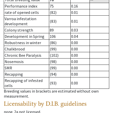
Performance index
75
0.16
rate of opened cells
(82)
0.01
Varroa infestation
(83)
0.01
development
Colony strength
89
0.03
Development in Spring
106
0.04
Robustness in winter
(86)
0.00
Chalkbrood
(99)
0.00
Chronic Bee Paralysis
(102)
0.00
Nosemosis
(98)
0.00
SMR
(99)
0.00
Recapping
(94)
0.00
Recapping of infested
(93)
0.00
cells
Breeding values in brackets are estimated without own
measurement.
Licensability
by D.I.B. guidelines
none
.
2a
not licensed
.