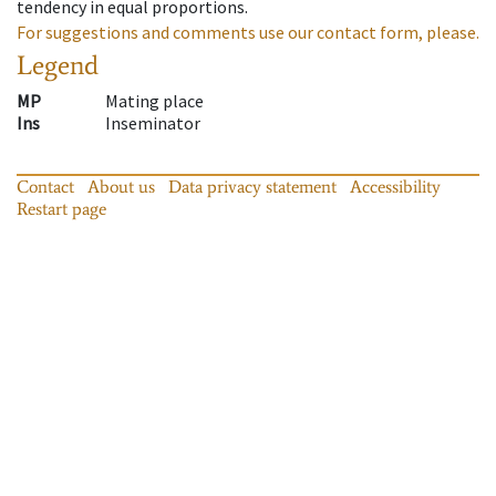
tendency in equal proportions.
For suggestions and comments use our contact form, please.
Legend
MP
Mating place
Ins
Inseminator
Contact
About us
Data privacy statement
Accessibility
Restart page