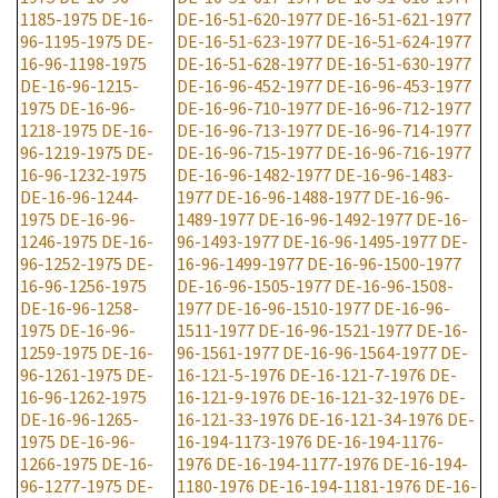
1185-1975
DE-16-
DE-16-51-620-1977
DE-16-51-621-1977
96-1195-1975
DE-
DE-16-51-623-1977
DE-16-51-624-1977
16-96-1198-1975
DE-16-51-628-1977
DE-16-51-630-1977
DE-16-96-1215-
DE-16-96-452-1977
DE-16-96-453-1977
1975
DE-16-96-
DE-16-96-710-1977
DE-16-96-712-1977
1218-1975
DE-16-
DE-16-96-713-1977
DE-16-96-714-1977
96-1219-1975
DE-
DE-16-96-715-1977
DE-16-96-716-1977
16-96-1232-1975
DE-16-96-1482-1977
DE-16-96-1483-
DE-16-96-1244-
1977
DE-16-96-1488-1977
DE-16-96-
1975
DE-16-96-
1489-1977
DE-16-96-1492-1977
DE-16-
1246-1975
DE-16-
96-1493-1977
DE-16-96-1495-1977
DE-
96-1252-1975
DE-
16-96-1499-1977
DE-16-96-1500-1977
16-96-1256-1975
DE-16-96-1505-1977
DE-16-96-1508-
DE-16-96-1258-
1977
DE-16-96-1510-1977
DE-16-96-
1975
DE-16-96-
1511-1977
DE-16-96-1521-1977
DE-16-
1259-1975
DE-16-
96-1561-1977
DE-16-96-1564-1977
DE-
96-1261-1975
DE-
16-121-5-1976
DE-16-121-7-1976
DE-
16-96-1262-1975
16-121-9-1976
DE-16-121-32-1976
DE-
DE-16-96-1265-
16-121-33-1976
DE-16-121-34-1976
DE-
1975
DE-16-96-
16-194-1173-1976
DE-16-194-1176-
1266-1975
DE-16-
1976
DE-16-194-1177-1976
DE-16-194-
96-1277-1975
DE-
1180-1976
DE-16-194-1181-1976
DE-16-