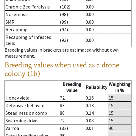
Chronic Bee Paralysis
(102)
0.00
Nosemosis
(98)
0.00
SMR
(99)
0.00
Recapping
(94)
0.00
Recapping of infested
(93)
0.00
cells
Breeding values in brackets are estimated without own
measurement.
Breeding values when used as a drone
colony (1b)
Breeding
Weighting
Reliability
value
in %
Honey yield
72
0.16
15
Defensive behavior
83
0.13
15
Steadiness on comb
88
0.14
15
Swarming drive
72
0.08
15
Varroa
(82)
0.01
40
Total breeding value
76
--