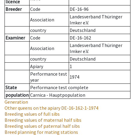
licence
Breeder
Code
DE-16-96
Landesverband Thüringer
Association
Imker e.V.
country
Deutschland
Examiner
Code
DE-16-162
Landesverband Thüringer
Association
Imker e.V.
country
Deutschland
Apiary
1
Performance test
1974
year
State
Performance test complete
population
Carnica - Hauptpopulation
Generation
Other queens on the apiary
DE-16-162-1-1974
Breeding values of full sibs
Breeding values of maternal half sibs
Breeding values of paternal half sibs
Breed planning for mating stations