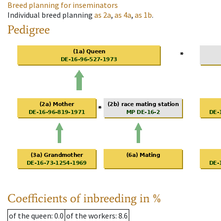
Breed planning for inseminators
Individual breed planning
as
2a
,
as
4a
,
as
1b
.
Pedigree
Coefficients of inbreeding in %
of the queen
: 0.0
of the workers
: 8.6