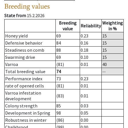
Breeding values
State from
15.2.2026
Breeding
Weighting
Reliability
value
in %
Honey yield
69
0.23
15
Defensive behavior
84
0.16
15
Steadiness on comb
88
0.18
15
Swarming drive
69
0.10
15
Varroa
(81)
0.01
40
Total breeding value
74
--
Performance index
73
0.23
rate of opened cells
(81)
0.01
Varroa infestation
(83)
0.01
development
Colony strength
85
0.03
Development in Spring
98
0.05
Robustness in winter
(86)
0.00
Chalkbrood
(99)
0.00