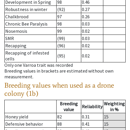
Development in Spring
98
0.46
Robustness in winter
(92)
0.27
Chalkbrood
97
0.26
Chronic Bee Paralysis
98
0.03
Nosemosis
99
0.02
SMR
(99)
0.03
Recapping
(96)
0.02
Recapping of infested
(95)
0.02
cells
Only one Varroa trait was recorded
Breeding values in brackets are estimated without own
measurement.
Breeding values when used as a drone
colony (1b)
Breeding
Weighting
Reliability
value
in %
Honey yield
82
0.31
15
Defensive behavior
88
0.41
15