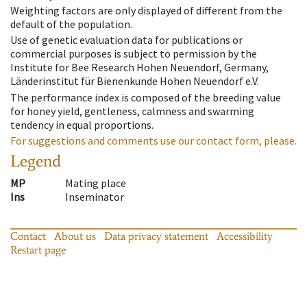
Weighting factors are only displayed of different from the
default of the population.
Use of genetic evaluation data for publications or
commercial purposes is subject to permission by the
Institute for Bee Research Hohen Neuendorf, Germany,
Länderinstitut für Bienenkunde Hohen Neuendorf e.V.
The performance index is composed of the breeding value
for honey yield, gentleness, calmness and swarming
tendency in equal proportions.
For suggestions and comments use our contact form, please.
Legend
MP
Mating place
Ins
Inseminator
Contact
About us
Data privacy statement
Accessibility
Restart page