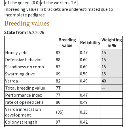
of the queen
: (0.0)
of the workers
: 2.6
Inbreeding values in brackets are underestimated due to
incomplete pedigree.
Breeding values
State from
15.2.2026
Breeding
Weighting
Reliability
value
in %
Honey yield
83
0.47
15
Defensive behavior
88
0.60
15
Steadiness on comb
83
0.60
15
Swarming drive
69
0.50
15
*
Varroa
82
0.49
40
Total breeding value
77
--
Performance index
77
0.47
rate of opened cells
80
0.49
Varroa infestation
(85)
0.35
development
Colony strength
97
0.42