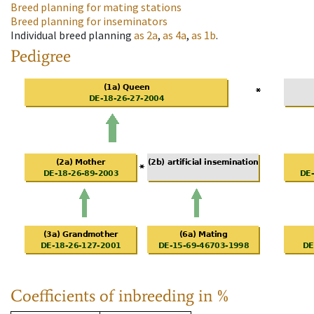
Breed planning for mating stations
Breed planning for inseminators
Individual breed planning
as
2a
,
as
4a
,
as
1b
.
Pedigree
Coefficients of inbreeding in %