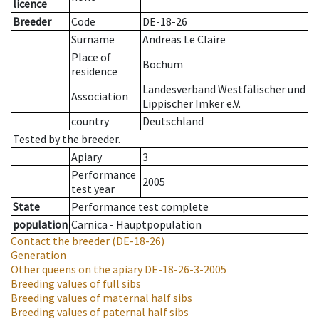
licence
Breeder
Code
DE-18-26
Surname
Andreas Le Claire
Place of
Bochum
residence
Landesverband Westfälischer und
Association
Lippischer Imker e.V.
country
Deutschland
Tested by the breeder.
Apiary
3
Performance
2005
test year
State
Performance test complete
population
Carnica - Hauptpopulation
Contact the breeder
(DE-18-26)
Generation
Other queens on the apiary
DE-18-26-3-2005
Breeding values of full sibs
Breeding values of maternal half sibs
Breeding values of paternal half sibs