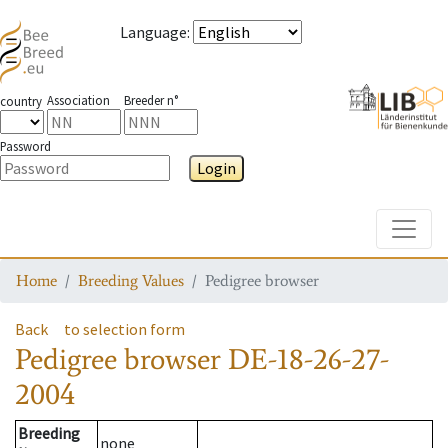
Language
:
Association
Breeder n°
country
Password
Login
Toggle
Home
Breeding Values
Pedigree browser
Back
to selection form
Pedigree browser
DE-18-26-27-
2004
Breeding
none