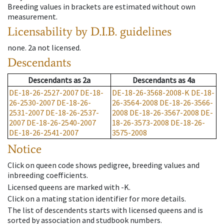
Breeding values in brackets are estimated without own
measurement.
Licensability
by D.I.B. guidelines
none
.
2a
not licensed
.
Descendants
Descendants
as
2a
Descendants
as
4a
DE-18-26-2527-2007
DE-18-
DE-18-26-3568-2008-K
DE-18-
26-2530-2007
DE-18-26-
26-3564-2008
DE-18-26-3566-
2531-2007
DE-18-26-2537-
2008
DE-18-26-3567-2008
DE-
2007
DE-18-26-2540-2007
18-26-3573-2008
DE-18-26-
DE-18-26-2541-2007
3575-2008
Notice
Click on queen code shows pedigree, breeding values and
inbreeding coefficients.
Licensed queens are marked with -K.
Click on a mating station identifier for more details.
The list of descendents starts with licensed queens and is
sorted by association and studbook numbers.