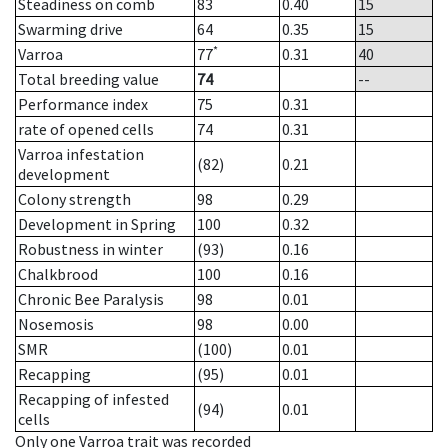
Steadiness on comb
83
0.40
15
Swarming drive
64
0.35
15
*
Varroa
77
0.31
40
Total breeding value
74
--
Performance index
75
0.31
rate of opened cells
74
0.31
Varroa infestation
(82)
0.21
development
Colony strength
98
0.29
Development in Spring
100
0.32
Robustness in winter
(93)
0.16
Chalkbrood
100
0.16
Chronic Bee Paralysis
98
0.01
Nosemosis
98
0.00
SMR
(100)
0.01
Recapping
(95)
0.01
Recapping of infested
(94)
0.01
cells
Only one Varroa trait was recorded