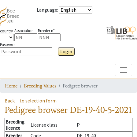
Language
:
Association
Breeder n°
country
Password
Login
Toggle
Home
Breeding Values
Pedigree browser
Back
to selection form
Pedigree browser
DE-19-40-5-2021
Breeding
License class
P
licence
Breeder
Code
DE-19-40