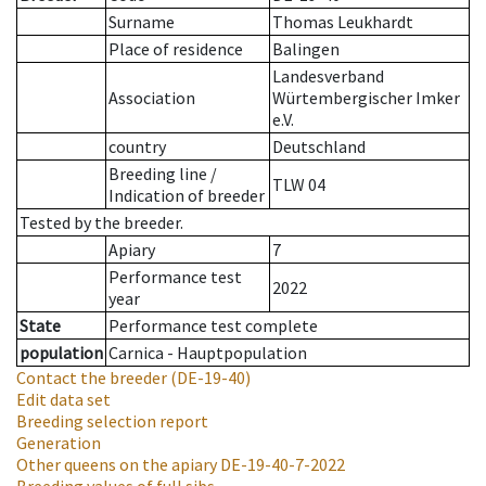
Surname
Thomas Leukhardt
Place of residence
Balingen
Landesverband
Association
Würtembergischer Imker
e.V.
country
Deutschland
Breeding line
/
TLW 04
Indication of breeder
Tested by the breeder.
Apiary
7
Performance test
2022
year
State
Performance test complete
population
Carnica - Hauptpopulation
Contact the breeder
(DE-19-40)
Edit data set
Breeding selection report
Generation
Other queens on the apiary
DE-19-40-7-2022