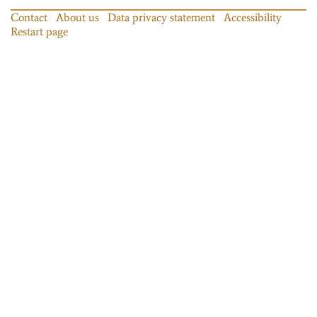
Contact
About us
Data privacy statement
Accessibility
Restart page