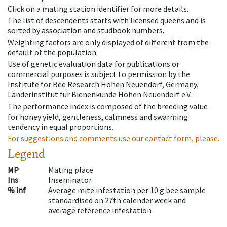
Click on a mating station identifier for more details.
The list of descendents starts with licensed queens and is
sorted by association and studbook numbers.
Weighting factors are only displayed of different from the
default of the population.
Use of genetic evaluation data for publications or
commercial purposes is subject to permission by the
Institute for Bee Research Hohen Neuendorf, Germany,
Länderinstitut für Bienenkunde Hohen Neuendorf e.V.
The performance index is composed of the breeding value
for honey yield, gentleness, calmness and swarming
tendency in equal proportions.
For suggestions and comments use our contact form, please.
Legend
MP
Mating place
Ins
Inseminator
% inf
Average mite infestation per 10 g bee sample
standardised on 27th calender week and
average reference infestation