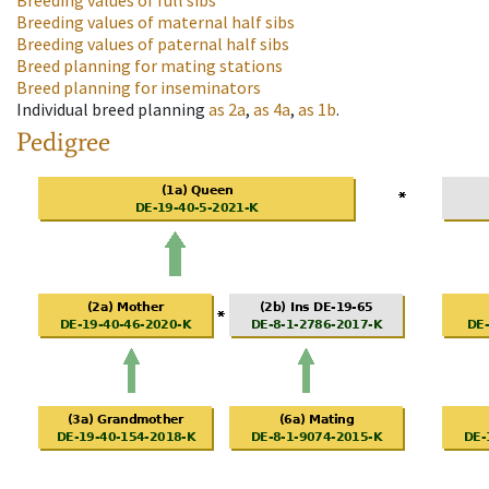
Breeding values of full sibs
Breeding values of maternal half sibs
Breeding values of paternal half sibs
Breed planning for mating stations
Breed planning for inseminators
Individual breed planning
as
2a
,
as
4a
,
as
1b
.
Pedigree