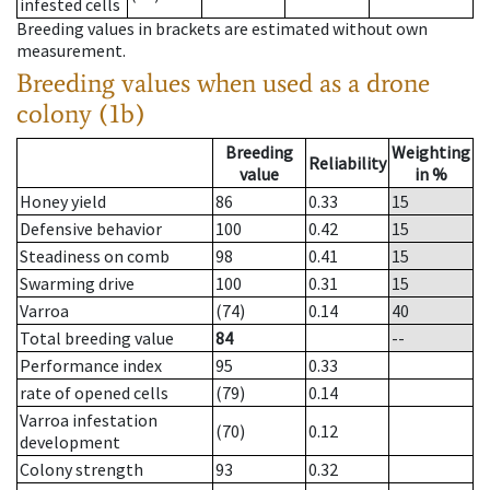
infested cells
Breeding values in brackets are estimated without own
measurement.
Breeding values when used as a drone
colony (1b)
Breeding
Weighting
Reliability
value
in %
Honey yield
86
0.33
15
Defensive behavior
100
0.42
15
Steadiness on comb
98
0.41
15
Swarming drive
100
0.31
15
Varroa
(74)
0.14
40
Total breeding value
84
--
Performance index
95
0.33
rate of opened cells
(79)
0.14
Varroa infestation
(70)
0.12
development
Colony strength
93
0.32