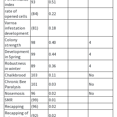
93
0.51
index
rate of
(84)
0.22
opened cells
Varroa
infestation
(81)
0.18
development
Colony
98
0.40
4
strength
Development
99
0.44
4
in Spring
Robustness
89
0.36
4
in winter
Chalkbrood
103
0.11
No
Chronic Bee
101
0.03
No
Paralysis
Nosemosis
96
0.02
No
SMR
(99)
0.01
Recapping
(96)
0.02
Recapping of
(92)
0.02