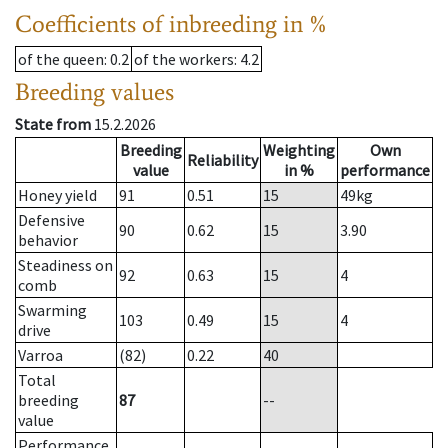
Coefficients of inbreeding in %
of the queen
: 0.2
of the workers
: 4.2
Breeding values
State from
15.2.2026
Breeding
Weighting
Own
Reliability
value
in %
performance
Honey yield
91
0.51
15
49
kg
Defensive
90
0.62
15
3.90
behavior
Steadiness on
92
0.63
15
4
comb
Swarming
103
0.49
15
4
drive
Varroa
(82)
0.22
40
Total
breeding
87
--
value
Performance