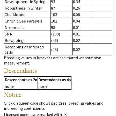
Development in Spring
93
0.34
Robustness in winter
87
0.26
Chalkbrood
103
0.06
Chronic Bee Paralysis
101
0.04
Nosemosis
98
0.01
SMR
(100)
0.01
Recapping
(96)
0.02
Recapping of infested
(93)
0.02
cells
Breeding values in brackets are estimated without own
measurement.
Descendants
Descendants
as
2a
Descendants
as
4a
none
none
Notice
Click on queen code shows pedigree, breeding values and
inbreeding coefficients.
Licensed queens are marked with -K.