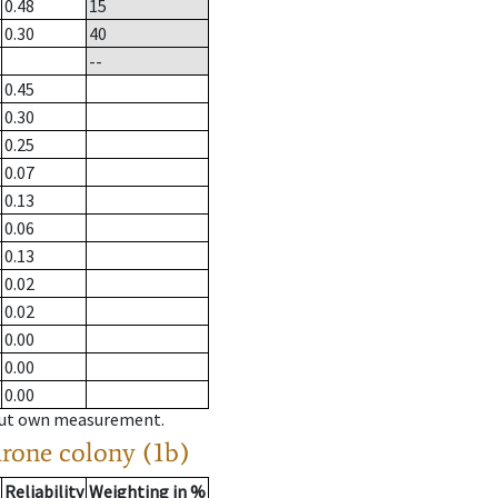
0.48
15
0.30
40
--
0.45
0.30
0.25
0.07
0.13
0.06
0.13
0.02
0.02
0.00
0.00
0.00
hout own measurement.
drone colony (1b)
Reliability
Weighting in %