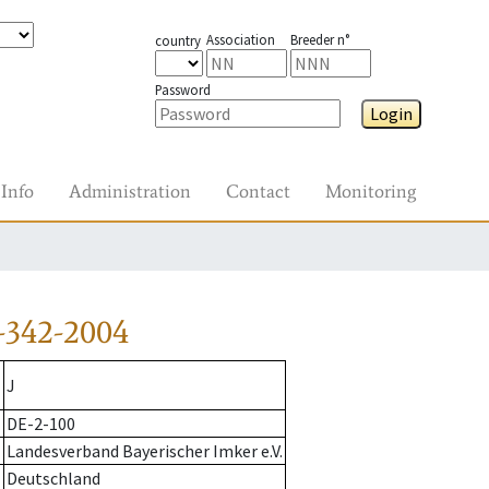
Association
Breeder n°
country
Password
Login
Info
Administration
Contact
Monitoring
-342-2004
J
DE-2-100
Landesverband Bayerischer Imker e.V.
Deutschland