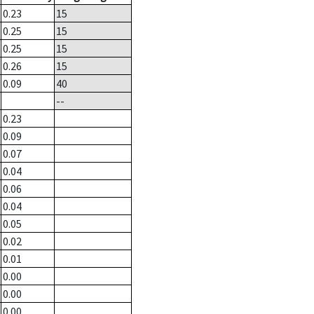
0.23
15
0.25
15
0.25
15
0.26
15
0.09
40
--
0.23
0.09
0.07
0.04
0.06
0.04
0.05
0.02
0.01
0.00
0.00
0.00