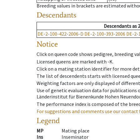
Breeding values in brackets are estimated wit
Descendants
Descendants
as
DE-2-100-422-2006-D
DE-2-100-393-2006
DE-2-
Notice
Click on queen code shows pedigree, breeding val
Licensed queens are marked with -K.
Click on a mating station identifier for more deta
The list of descendents starts with licensed que
Weighting factors are only displayed of differen
Use of genetic evaluation data for publications
Länderinstitut für Bienenkunde Hohen Neuendorf
The performance index is composed of the breed
For suggestions and comments use our contact 
Legend
MP
Mating place
Ins
Inseminator