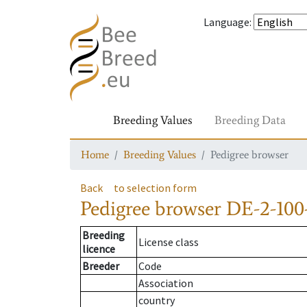
Language
:
Breeding Values
Breeding Data
Home
Breeding Values
Pedigree browser
Back
to selection form
Pedigree browser
DE-2-100
Breeding
License class
licence
Breeder
Code
Association
country