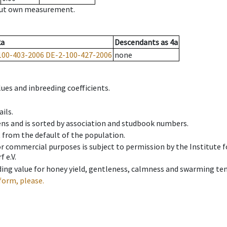
hout own measurement.
2a
Descendants
as
4a
100-403-2006
DE-2-100-427-2006
none
ues and inbreeding coefficients.
ils.
ens and is sorted by association and studbook numbers.
t from the default of the population.
 or commercial purposes is subject to permission by the Institut
 e.V.
ing value for honey yield, gentleness, calmness and swarming ten
form, please.