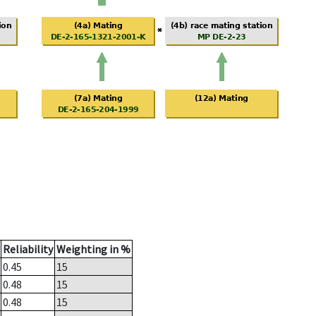
Reliability
Weighting in %
0.45
15
0.48
15
0.48
15