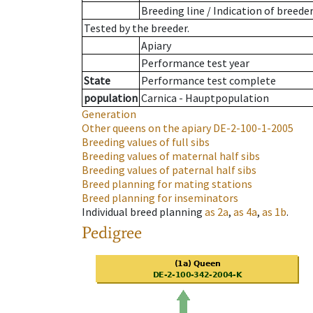
Breeding line
/
Indication of breede
Tested by the breeder.
Apiary
Performance test year
State
Performance test complete
population
Carnica - Hauptpopulation
Generation
Other queens on the apiary
DE-2-100-1-2005
Breeding values of full sibs
Breeding values of maternal half sibs
Breeding values of paternal half sibs
Breed planning for mating stations
Breed planning for inseminators
Individual breed planning
as
2a
,
as
4a
,
as
1b
.
Pedigree