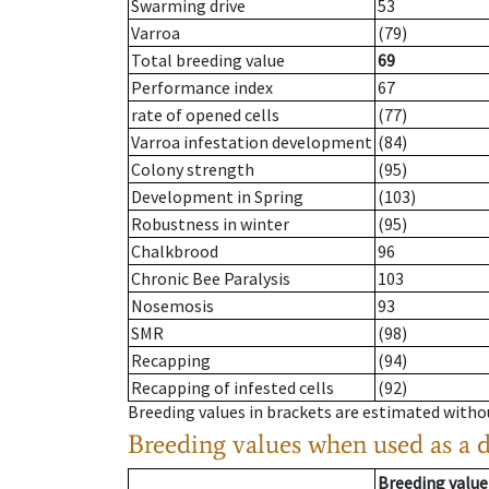
Swarming drive
53
Varroa
(79)
Total breeding value
69
Performance index
67
rate of opened cells
(77)
Varroa infestation development
(84)
Colony strength
(95)
Development in Spring
(103)
Robustness in winter
(95)
Chalkbrood
96
Chronic Bee Paralysis
103
Nosemosis
93
SMR
(98)
Recapping
(94)
Recapping of infested cells
(92)
Breeding values in brackets are estimated wit
Breeding values when used as a 
Breeding value