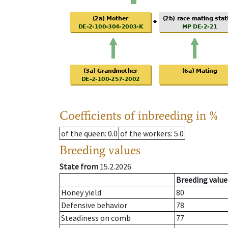
Coefficients of inbreeding in %
of the queen
: 0.0
of the workers
: 5.0
Breeding values
State from
15.2.2026
Breeding value
Honey yield
80
Defensive behavior
78
Steadiness on comb
77