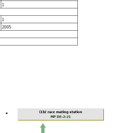
r
1
1
2005