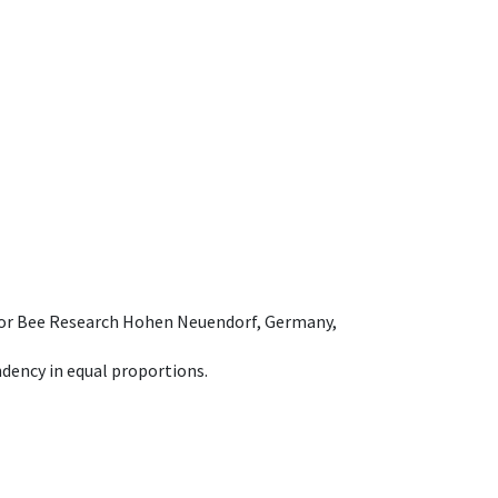
e for Bee Research Hohen Neuendorf, Germany,
dency in equal proportions.