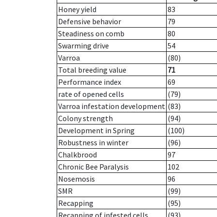
Honey yield
83
Defensive behavior
79
Steadiness on comb
80
Swarming drive
54
Varroa
(80)
Total breeding value
71
Performance index
69
rate of opened cells
(79)
Varroa infestation development
(83)
Colony strength
(94)
Development in Spring
(100)
Robustness in winter
(96)
Chalkbrood
97
Chronic Bee Paralysis
102
Nosemosis
96
SMR
(99)
Recapping
(95)
Recapping of infested cells
(93)