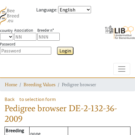
Language
:
Association
Breeder n°
country
Password
Login
Toggle
Home
Breeding Values
Pedigree browser
Back
to selection form
Pedigree browser
DE-2-132-36-
2009
Breeding
none