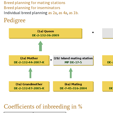
Breed planning for mating stations
Breed planning for inseminators
Individual breed planning
as
2a
,
as
4a
,
as
1b
.
Pedigree
Coefficients of inbreeding in %