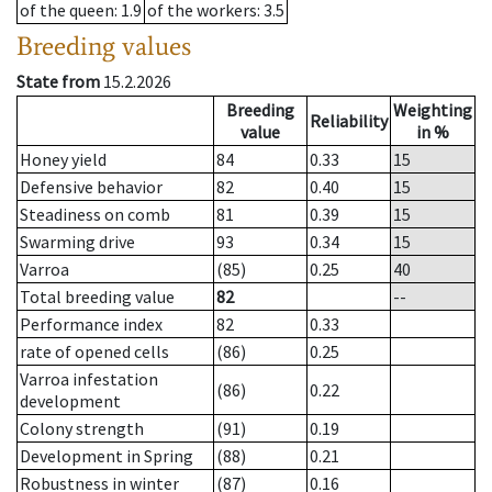
of the queen
: 1.9
of the workers
: 3.5
Breeding values
State from
15.2.2026
Breeding
Weighting
Reliability
value
in %
Honey yield
84
0.33
15
Defensive behavior
82
0.40
15
Steadiness on comb
81
0.39
15
Swarming drive
93
0.34
15
Varroa
(85)
0.25
40
Total breeding value
82
--
Performance index
82
0.33
rate of opened cells
(86)
0.25
Varroa infestation
(86)
0.22
development
Colony strength
(91)
0.19
Development in Spring
(88)
0.21
Robustness in winter
(87)
0.16