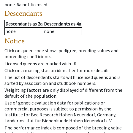
none
.
6a
not licensed
.
Descendants
Descendants
as
2a
Descendants
as
4a
none
none
Notice
Click on queen code shows pedigree, breeding values and
inbreeding coefficients.
Licensed queens are marked with -K.
Click on a mating station identifier for more details.
The list of descendents starts with licensed queens and is
sorted by association and studbook numbers.
Weighting factors are only displayed of different from the
default of the population.
Use of genetic evaluation data for publications or
commercial purposes is subject to permission by the
Institute for Bee Research Hohen Neuendorf, Germany,
Länderinstitut für Bienenkunde Hohen Neuendorf e.V.
The performance index is composed of the breeding value