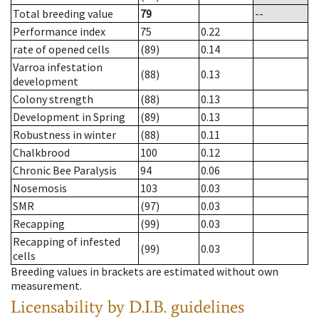
Total breeding value
79
--
Performance index
75
0.22
rate of opened cells
(89)
0.14
Varroa infestation
(88)
0.13
development
Colony strength
(88)
0.13
Development in Spring
(89)
0.13
Robustness in winter
(88)
0.11
Chalkbrood
100
0.12
Chronic Bee Paralysis
94
0.06
Nosemosis
103
0.03
SMR
(97)
0.03
Recapping
(99)
0.03
Recapping of infested
(99)
0.03
cells
Breeding values in brackets are estimated without own
measurement.
Licensability
by D.I.B. guidelines