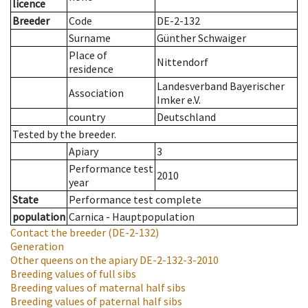
licence
Breeder
Code
DE-2-132
Surname
Günther Schwaiger
Place of
Nittendorf
residence
Landesverband Bayerischer
Association
Imker e.V.
country
Deutschland
Tested by the breeder.
Apiary
3
Performance test
2010
year
State
Performance test complete
population
Carnica - Hauptpopulation
Contact the breeder
(DE-2-132)
Generation
Other queens on the apiary
DE-2-132-3-2010
Breeding values of full sibs
Breeding values of maternal half sibs
Breeding values of paternal half sibs