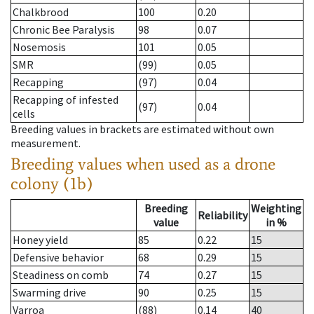
Chalkbrood
100
0.20
Chronic Bee Paralysis
98
0.07
Nosemosis
101
0.05
SMR
(99)
0.05
Recapping
(97)
0.04
Recapping of infested
(97)
0.04
cells
Breeding values in brackets are estimated without own
measurement.
Breeding values when used as a drone
colony (1b)
Breeding
Weighting
Reliability
value
in %
Honey yield
85
0.22
15
Defensive behavior
68
0.29
15
Steadiness on comb
74
0.27
15
Swarming drive
90
0.25
15
Varroa
(88)
0.14
40