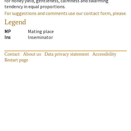
for honey yield, gentleness, calmness and swarming
tendency in equal proportions.
For suggestions and comments use our contact form, please.
Legend
MP
Mating place
Ins
Inseminator
Contact
About us
Data privacy statement
Accessibility
Restart page