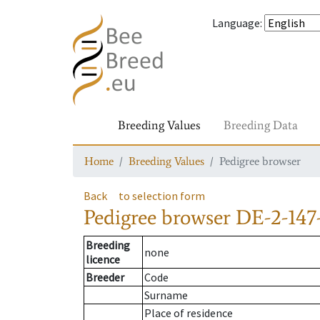
Language
:
Breeding Values
Breeding Data
Home
Breeding Values
Pedigree browser
Back
to selection form
Pedigree browser
DE-2-147
Breeding
none
licence
Breeder
Code
Surname
Place of residence