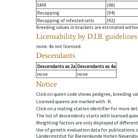
SMR
(98)
Recapping
(94)
Recapping of infested cells
(92)
Breeding values in brackets are estimated wit
Licensability
by D.I.B. guidelines
none
.
4a
not licensed
.
Descendants
Descendants
as
2a
Descendants
as
4a
none
none
Notice
Click on queen code shows pedigree, breeding val
Licensed queens are marked with -K.
Click on a mating station identifier for more deta
The list of descendents starts with licensed que
Weighting factors are only displayed of differen
Use of genetic evaluation data for publications
Länderinstitut für Bienenkunde Hohen Neuendorf