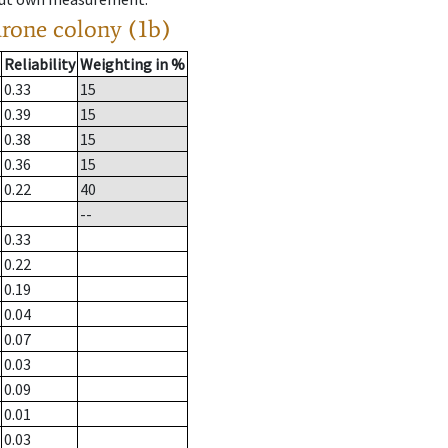
drone colony (1b)
Reliability
Weighting in %
0.33
15
0.39
15
0.38
15
0.36
15
0.22
40
--
0.33
0.22
0.19
0.04
0.07
0.03
0.09
0.01
0.03