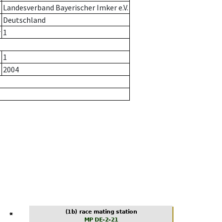
Landesverband Bayerischer Imker e.V.
Deutschland
r
1
1
2004