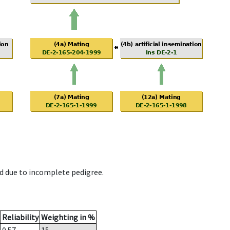
d due to incomplete pedigree.
Reliability
Weighting in %