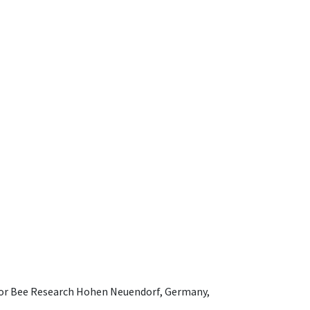
e for Bee Research Hohen Neuendorf, Germany,