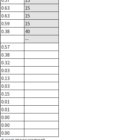
0.57
15
0.63
15
0.63
15
0.59
15
0.38
40
--
0.57
0.38
0.32
0.03
0.13
0.03
0.15
0.01
0.01
0.00
0.00
0.00
hout own measurement.