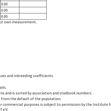
0.00
0.00
0.00
hout own measurement.
ues and inbreeding coefficients.
ils.
ens and is sorted by association and studbook numbers.
t from the default of the population.
 or commercial purposes is subject to permission by the Institut
 e.V.