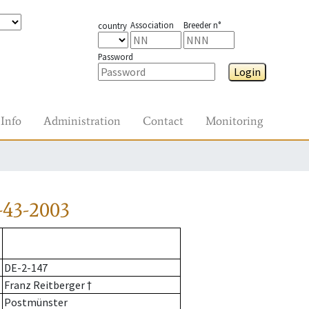
Association
Breeder n°
country
Password
Login
Info
Administration
Contact
Monitoring
-43-2003
DE-2-147
Franz Reitberger †
Postmünster