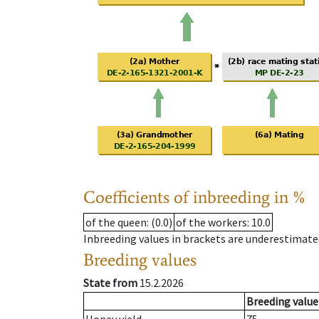
Coefficients of inbreeding in %
of the queen
: (0.0)
of the workers
: 10.0
Inbreeding values in brackets are underestimate
Breeding values
State from
15.2.2026
Breeding value