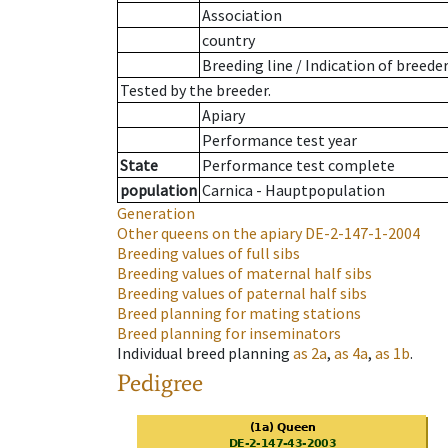
Association
country
Breeding line
/
Indication of breede
Tested by the breeder.
Apiary
Performance test year
State
Performance test complete
population
Carnica - Hauptpopulation
Generation
Other queens on the apiary
DE-2-147-1-2004
Breeding values of full sibs
Breeding values of maternal half sibs
Breeding values of paternal half sibs
Breed planning for mating stations
Breed planning for inseminators
Individual breed planning
as
2a
,
as
4a
,
as
1b
.
Pedigree