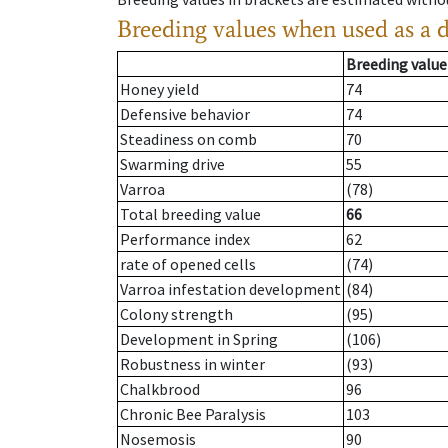
Breeding values when used as a 
Breeding value
Honey yield
74
Defensive behavior
74
Steadiness on comb
70
Swarming drive
55
Varroa
(78)
Total breeding value
66
Performance index
62
rate of opened cells
(74)
Varroa infestation development
(84)
Colony strength
(95)
Development in Spring
(106)
Robustness in winter
(93)
Chalkbrood
96
Chronic Bee Paralysis
103
Nosemosis
90