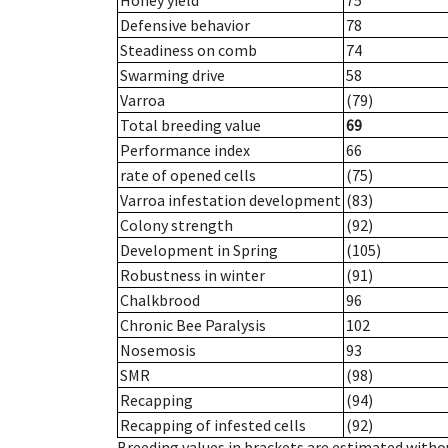
Honey yield
75
Defensive behavior
78
Steadiness on comb
74
Swarming drive
58
Varroa
(79)
Total breeding value
69
Performance index
66
rate of opened cells
(75)
Varroa infestation development
(83)
Colony strength
(92)
Development in Spring
(105)
Robustness in winter
(91)
Chalkbrood
96
Chronic Bee Paralysis
102
Nosemosis
93
SMR
(98)
Recapping
(94)
Recapping of infested cells
(92)
Breeding values in brackets are estimated wit