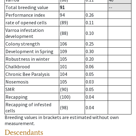
Total breeding value
91
--
Performance index
94
0.26
rate of opened cells
(89)
0.11
Varroa infestation
(88)
0.10
development
Colony strength
106
0.25
Development in Spring
109
0.30
Robustness in winter
105
0.20
Chalkbrood
101
0.06
Chronic Bee Paralysis
104
0.05
Nosemosis
105
0.03
SMR
(90)
0.05
Recapping
(100)
0.04
Recapping of infested
(98)
0.04
cells
Breeding values in brackets are estimated without own
measurement.
Descendants