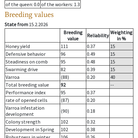
of the queen
: 0.0
of the workers
: 1.3
Breeding values
State from
15.2.2026
Breeding
Weighting
Reliability
value
in %
Honey yield
111
0.37
15
Defensive behavior
96
0.49
15
Steadiness on comb
95
0.48
15
Swarming drive
82
0.39
15
Varroa
(88)
0.20
40
Total breeding value
92
--
Performance index
95
0.37
rate of opened cells
(87)
0.20
Varroa infestation
(90)
0.18
development
Colony strength
102
0.32
Development in Spring
102
0.38
Robustness in winter
106
0.26