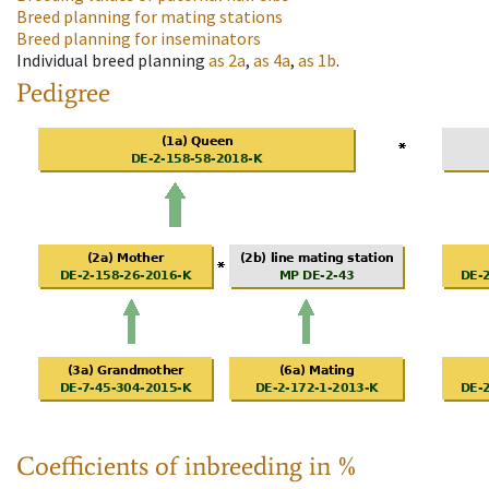
Breed planning for mating stations
Breed planning for inseminators
Individual breed planning
as
2a
,
as
4a
,
as
1b
.
Pedigree
Coefficients of inbreeding in %