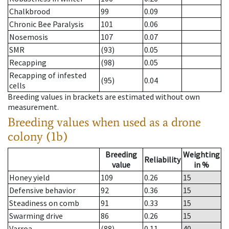
Chalkbrood
99
0.09
Chronic Bee Paralysis
101
0.06
Nosemosis
107
0.07
SMR
(93)
0.05
Recapping
(98)
0.05
Recapping of infested
(95)
0.04
cells
Breeding values in brackets are estimated without own
measurement.
Breeding values when used as a drone
colony (1b)
Breeding
Weighting
Reliability
value
in %
Honey yield
109
0.26
15
Defensive behavior
92
0.36
15
Steadiness on comb
91
0.33
15
Swarming drive
86
0.26
15
Varroa
(88)
0.11
40