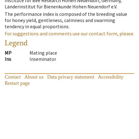
Institute for Bee Research Hohen Neuendorf, Germany,
Länderinstitut für Bienenkunde Hohen Neuendorf e.V.
The performance index is composed of the breeding value
for honey yield, gentleness, calmness and swarming
tendency in equal proportions.
For suggestions and comments use our contact form, please.
Legend
MP
Mating place
Ins
Inseminator
Contact
About us
Data privacy statement
Accessibility
Restart page