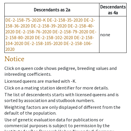
Descendants
Descendants
as
2a
as
4a
DE-2-158-75-2020-K
DE-2-158-35-2020
DE-2-
158-36-2020
DE-2-158-39-2020
DE-2-158-40-
2020
DE-2-158-76-2020
DE-2-158-79-2020
DE-
none
2-158-80-2020
DE-2-158-102-2020
DE-2-158-
104-2020
DE-2-158-105-2020
DE-2-158-106-
2020
Notice
Click on queen code shows pedigree, breeding values and
inbreeding coefficients.
Licensed queens are marked with -K.
Click on a mating station identifier for more details.
The list of descendents starts with licensed queens and is
sorted by association and studbook numbers.
Weighting factors are only displayed of different from the
default of the population.
Use of genetic evaluation data for publications or
commercial purposes is subject to permission by the