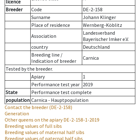
licence
Breeder
Code
DE-2-158
Surname
Johann Klinger
Place of residence
Wernberg-Köblitz
Landesverband
Association
Bayerischer Imker e.V.
country
Deutschland
Breeding line
/
Carnica
Indication of breeder
Tested by the breeder.
Apiary
1
Performance test year
2019
State
Performance test complete
population
Carnica - Hauptpopulation
Contact the breeder
(DE-2-158)
Generation
Other queens on the apiary
DE-2-158-1-2019
Breeding values of full sibs
Breeding values of maternal half sibs
Breeding values of paternal half sibs