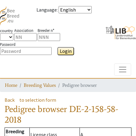
Language
:
Association
Breeder n°
country
Password
Login
Toggle
Home
Breeding Values
Pedigree browser
Back
to selection form
Pedigree browser
DE-2-158-58-
2018
Breeding
License class
A