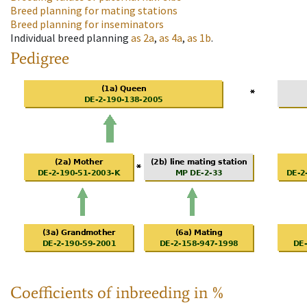
Breed planning for mating stations
Breed planning for inseminators
Individual breed planning
as
2a
,
as
4a
,
as
1b
.
Pedigree
Coefficients of inbreeding in %