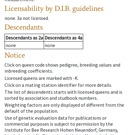
Licensability
by D.I.B. guidelines
none
.
3a
not licensed
.
Descendants
Descendants
as
2a
Descendants
as
4a
none
none
Notice
Click on queen code shows pedigree, breeding values and
inbreeding coefficients.
Licensed queens are marked with -K.
Click on a mating station identifier for more details.
The list of descendents starts with licensed queens and is
sorted by association and studbook numbers.
Weighting factors are only displayed of different from the
default of the population.
Use of genetic evaluation data for publications or
commercial purposes is subject to permission by the
Institute for Bee Research Hohen Neuendorf, Germany,