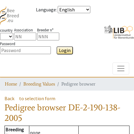
Language
:
Association
Breeder n°
country
Password
Login
Toggle
Home
Breeding Values
Pedigree browser
Back
to selection form
Pedigree browser
DE-2-190-138-
2005
Breeding
none