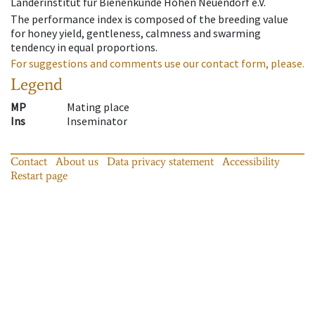
Länderinstitut für Bienenkunde Hohen Neuendorf e.V.
The performance index is composed of the breeding value
for honey yield, gentleness, calmness and swarming
tendency in equal proportions.
For suggestions and comments use our contact form, please.
Legend
MP
Mating place
Ins
Inseminator
Contact
About us
Data privacy statement
Accessibility
Restart page