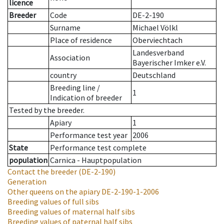
licence
Breeder
Code
DE-2-190
Surname
Michael Völkl
Place of residence
Oberviechtach
Landesverband
Association
Bayerischer Imker e.V.
country
Deutschland
Breeding line
/
1
Indication of breeder
Tested by the breeder.
Apiary
1
Performance test year
2006
State
Performance test complete
population
Carnica - Hauptpopulation
Contact the breeder
(DE-2-190)
Generation
Other queens on the apiary
DE-2-190-1-2006
Breeding values of full sibs
Breeding values of maternal half sibs
Breeding values of paternal half sibs