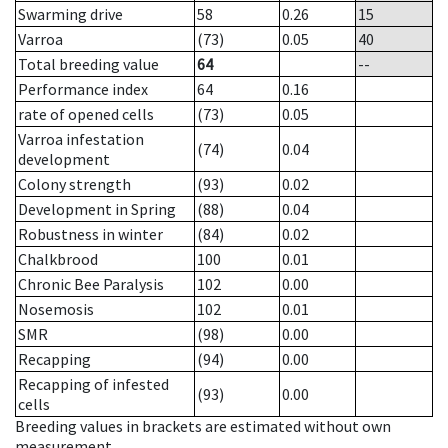
Swarming drive
58
0.26
15
Varroa
(73)
0.05
40
Total breeding value
64
--
Performance index
64
0.16
rate of opened cells
(73)
0.05
Varroa infestation
(74)
0.04
development
Colony strength
(93)
0.02
Development in Spring
(88)
0.04
Robustness in winter
(84)
0.02
Chalkbrood
100
0.01
Chronic Bee Paralysis
102
0.00
Nosemosis
102
0.01
SMR
(98)
0.00
Recapping
(94)
0.00
Recapping of infested
(93)
0.00
cells
Breeding values in brackets are estimated without own
measurement.