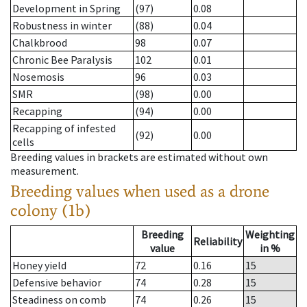
Development in Spring
(97)
0.08
Robustness in winter
(88)
0.04
Chalkbrood
98
0.07
Chronic Bee Paralysis
102
0.01
Nosemosis
96
0.03
SMR
(98)
0.00
Recapping
(94)
0.00
Recapping of infested
(92)
0.00
cells
Breeding values in brackets are estimated without own
measurement.
Breeding values when used as a drone
colony (1b)
Breeding
Weighting
Reliability
value
in %
Honey yield
72
0.16
15
Defensive behavior
74
0.28
15
Steadiness on comb
74
0.26
15