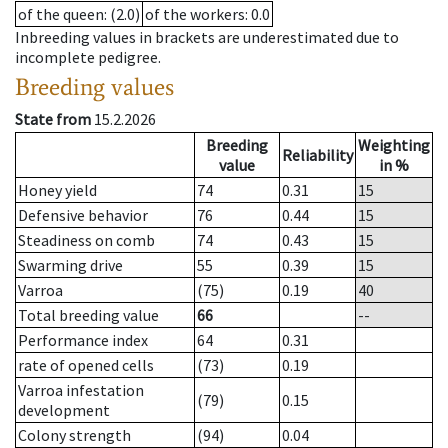
of the queen
: (2.0)
of the workers
: 0.0
Inbreeding values in brackets are underestimated due to
incomplete pedigree.
Breeding values
State from
15.2.2026
Breeding
Weighting
Reliability
value
in %
Honey yield
74
0.31
15
Defensive behavior
76
0.44
15
Steadiness on comb
74
0.43
15
Swarming drive
55
0.39
15
Varroa
(75)
0.19
40
Total breeding value
66
--
Performance index
64
0.31
rate of opened cells
(73)
0.19
Varroa infestation
(79)
0.15
development
Colony strength
(94)
0.04