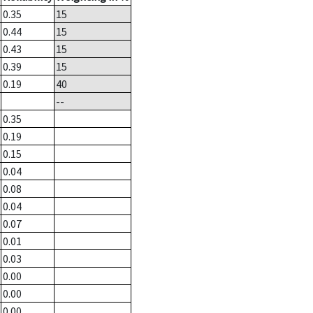
0.35
15
0.44
15
0.43
15
0.39
15
0.19
40
--
0.35
0.19
0.15
0.04
0.08
0.04
0.07
0.01
0.03
0.00
0.00
0.00