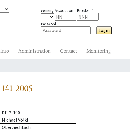
Association
Breeder n°
country
Password
Login
Info
Administration
Contact
Monitoring
-141-2005
DE-2-190
Michael Völkl
Oberviechtach