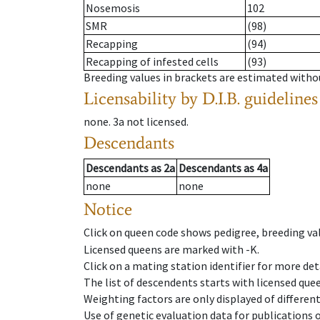
Nosemosis
102
SMR
(98)
Recapping
(94)
Recapping of infested cells
(93)
Breeding values in brackets are estimated wit
Licensability
by D.I.B. guidelines
none
.
3a
not licensed
.
Descendants
Descendants
as
2a
Descendants
as
4a
none
none
Notice
Click on queen code shows pedigree, breeding val
Licensed queens are marked with -K.
Click on a mating station identifier for more deta
The list of descendents starts with licensed que
Weighting factors are only displayed of differen
Use of genetic evaluation data for publications