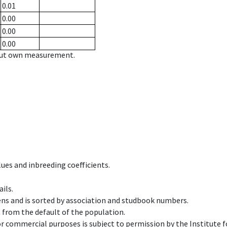
0.01
0.00
0.00
0.00
hout own measurement.
ues and inbreeding coefficients.
ils.
ens and is sorted by association and studbook numbers.
t from the default of the population.
 or commercial purposes is subject to permission by the Institut