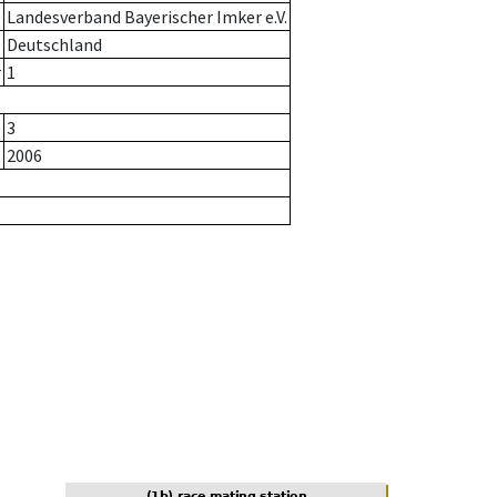
Landesverband Bayerischer Imker e.V.
Deutschland
r
1
3
2006