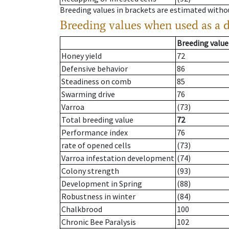
Breeding values in brackets are estimated wit
Breeding values when used as a 
Breeding value
Honey yield
72
Defensive behavior
86
Steadiness on comb
85
Swarming drive
76
Varroa
(73)
Total breeding value
72
Performance index
76
rate of opened cells
(73)
Varroa infestation development
(74)
Colony strength
(93)
Development in Spring
(88)
Robustness in winter
(84)
Chalkbrood
100
Chronic Bee Paralysis
102