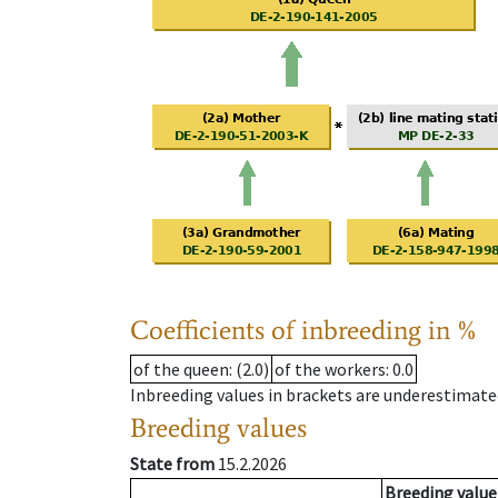
Coefficients of inbreeding in %
of the queen
: (2.0)
of the workers
: 0.0
Inbreeding values in brackets are underestimate
Breeding values
State from
15.2.2026
Breeding value