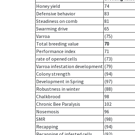
Honey yield
74
Defensive behavior
83
Steadiness on comb
81
Swarming drive
65
Varroa
(75)
Total breeding value
70
Performance index
71
rate of opened cells
(73)
Varroa infestation development
(79)
Colony strength
(94)
Development in Spring
(97)
Robustness in winter
(88)
Chalkbrood
98
Chronic Bee Paralysis
102
Nosemosis
96
SMR
(98)
Recapping
(94)
Recapping of infested cells
(92)