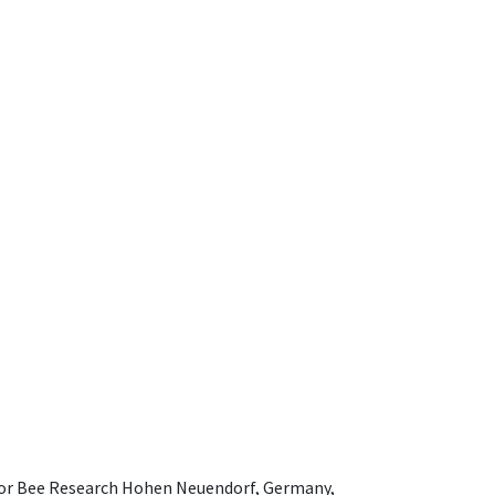
e for Bee Research Hohen Neuendorf, Germany,