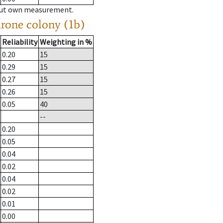
hout own measurement.
drone colony (1b)
Reliability
Weighting in %
0.20
15
0.29
15
0.27
15
0.26
15
0.05
40
--
0.20
0.05
0.04
0.02
0.04
0.02
0.01
0.00