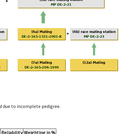
d due to incomplete pedigree.
Reliability
Weighting in %