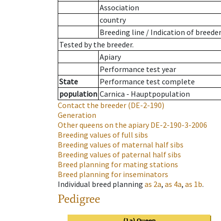
Association
country
Breeding line
/
Indication of breede
Tested by the breeder.
Apiary
Performance test year
State
Performance test complete
population
Carnica - Hauptpopulation
Contact the breeder
(DE-2-190)
Generation
Other queens on the apiary
DE-2-190-3-2006
Breeding values of full sibs
Breeding values of maternal half sibs
Breeding values of paternal half sibs
Breed planning for mating stations
Breed planning for inseminators
Individual breed planning
as
2a
,
as
4a
,
as
1b
.
Pedigree