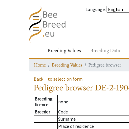
Language
:
Breeding Values
Breeding Data
Home
Breeding Values
Pedigree browser
Back
to selection form
Pedigree browser
DE-2-190
Breeding
none
licence
Breeder
Code
Surname
Place of residence