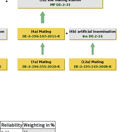
Reliability
Weighting in %