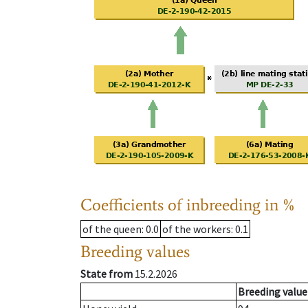
Coefficients of inbreeding in %
of the queen
: 0.0
of the workers
: 0.1
Breeding values
State from
15.2.2026
Breeding value