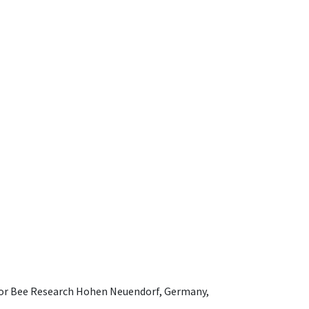
e for Bee Research Hohen Neuendorf, Germany,