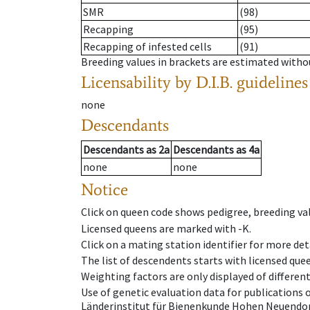
SMR
(98)
Recapping
(95)
Recapping of infested cells
(91)
Breeding values in brackets are estimated wit
Licensability
by D.I.B. guidelines
none
Descendants
Descendants
as
2a
Descendants
as
4a
none
none
Notice
Click on queen code shows pedigree, breeding val
Licensed queens are marked with -K.
Click on a mating station identifier for more deta
The list of descendents starts with licensed que
Weighting factors are only displayed of differen
Use of genetic evaluation data for publications
Länderinstitut für Bienenkunde Hohen Neuendorf