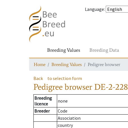
Language
:
Breeding Values
Breeding Data
Home
Breeding Values
Pedigree browser
Back
to selection form
Pedigree browser
DE-2-228
Breeding
none
licence
Breeder
Code
Association
country