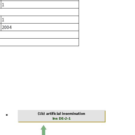
r
1
1
2004