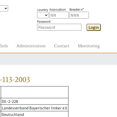
Association
Breeder n°
country
Password
Login
Info
Administration
Contact
Monitoring
-113-2003
DE-2-228
Landesverband Bayerischer Imker e.V.
Deutschland