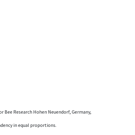
e for Bee Research Hohen Neuendorf, Germany,
dency in equal proportions.