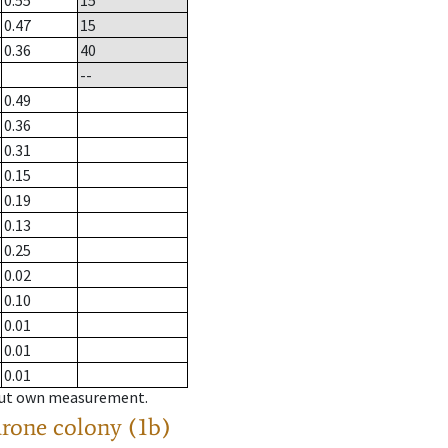
0.55
15
0.47
15
0.36
40
--
0.49
0.36
0.31
0.15
0.19
0.13
0.25
0.02
0.10
0.01
0.01
0.01
hout own measurement.
drone colony (1b)