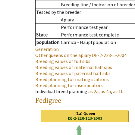
Breeding line
/
Indication of breede
Tested by the breeder.
Apiary
Performance test year
State
Performance test complete
population
Carnica - Hauptpopulation
Generation
Other queens on the apiary
DE-2-228-1-2004
Breeding values of full sibs
Breeding values of maternal half sibs
Breeding values of paternal half sibs
Breed planning for mating stations
Breed planning for inseminators
Individual breed planning
as
2a
,
as
4a
,
as
1b
.
Pedigree