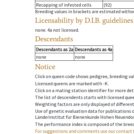
Recapping of infested cells
(92)
Breeding values in brackets are estimated wit
Licensability
by D.I.B. guidelines
none
.
4a
not licensed
.
Descendants
Descendants
as
2a
Descendants
as
4a
none
none
Notice
Click on queen code shows pedigree, breeding val
Licensed queens are marked with -K.
Click on a mating station identifier for more deta
The list of descendents starts with licensed que
Weighting factors are only displayed of differen
Use of genetic evaluation data for publications
Länderinstitut für Bienenkunde Hohen Neuendorf
The performance index is composed of the breed
For suggestions and comments use our contact 