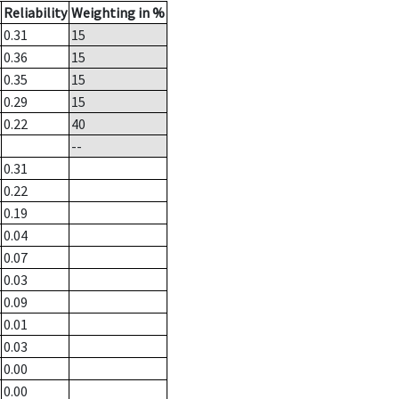
Reliability
Weighting in %
0.31
15
0.36
15
0.35
15
0.29
15
0.22
40
--
0.31
0.22
0.19
0.04
0.07
0.03
0.09
0.01
0.03
0.00
0.00