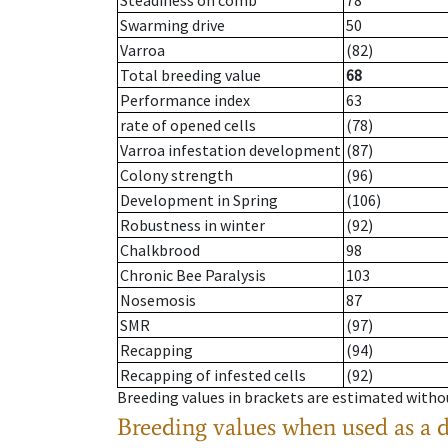
Steadiness on comb
78
Swarming drive
50
Varroa
(82)
Total breeding value
68
Performance index
63
rate of opened cells
(78)
Varroa infestation development
(87)
Colony strength
(96)
Development in Spring
(106)
Robustness in winter
(92)
Chalkbrood
98
Chronic Bee Paralysis
103
Nosemosis
87
SMR
(97)
Recapping
(94)
Recapping of infested cells
(92)
Breeding values in brackets are estimated wit
Breeding values when used as a 