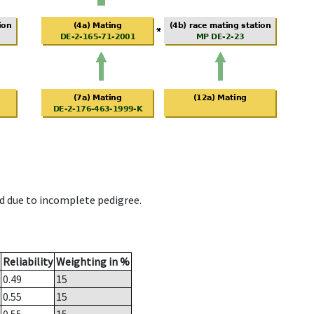
d due to incomplete pedigree.
Reliability
Weighting in %
0.49
15
0.55
15