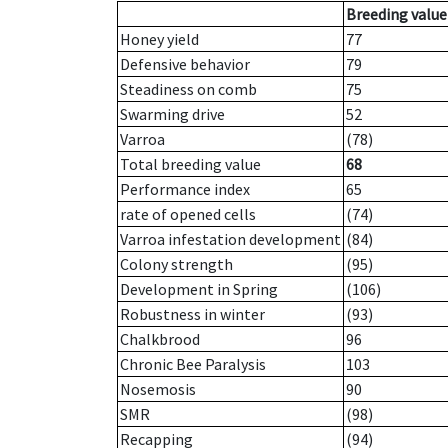
Breeding value
Honey yield
77
Defensive behavior
79
Steadiness on comb
75
Swarming drive
52
Varroa
(78)
Total breeding value
68
Performance index
65
rate of opened cells
(74)
Varroa infestation development
(84)
Colony strength
(95)
Development in Spring
(106)
Robustness in winter
(93)
Chalkbrood
96
Chronic Bee Paralysis
103
Nosemosis
90
SMR
(98)
Recapping
(94)