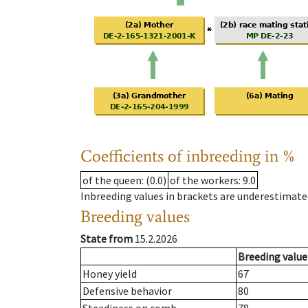
Coefficients of inbreeding in %
of the queen
: (0.0)
of the workers
: 9.0
Inbreeding values in brackets are underestimate
Breeding values
State from
15.2.2026
Breeding value
Honey yield
67
Defensive behavior
80