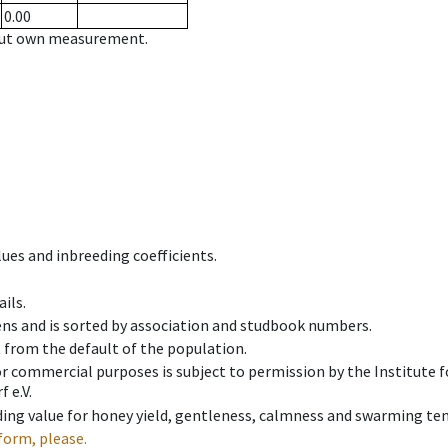
0.00
hout own measurement.
ues and inbreeding coefficients.
ils.
ens and is sorted by association and studbook numbers.
t from the default of the population.
 or commercial purposes is subject to permission by the Institut
 e.V.
ing value for honey yield, gentleness, calmness and swarming ten
form, please.