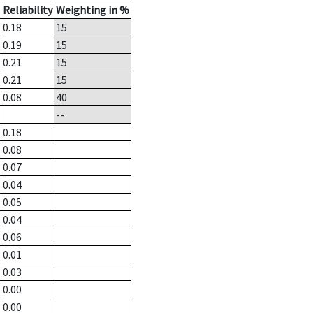
Reliability
Weighting in %
0.18
15
0.19
15
0.21
15
0.21
15
0.08
40
--
0.18
0.08
0.07
0.04
0.05
0.04
0.06
0.01
0.03
0.00
0.00