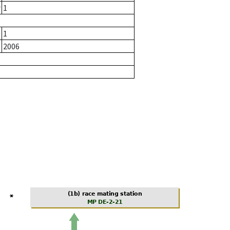
r
1
1
2006