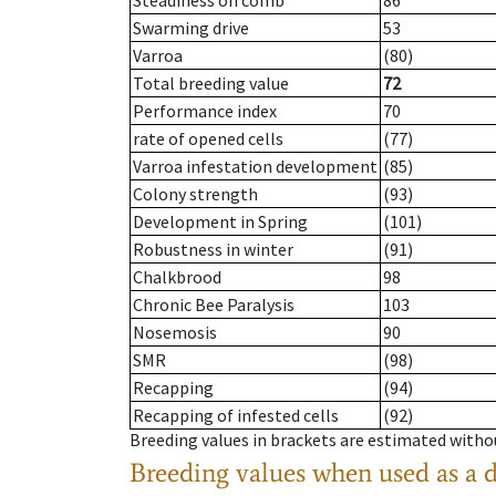
Steadiness on comb
86
Swarming drive
53
Varroa
(80)
Total breeding value
72
Performance index
70
rate of opened cells
(77)
Varroa infestation development
(85)
Colony strength
(93)
Development in Spring
(101)
Robustness in winter
(91)
Chalkbrood
98
Chronic Bee Paralysis
103
Nosemosis
90
SMR
(98)
Recapping
(94)
Recapping of infested cells
(92)
Breeding values in brackets are estimated wit
Breeding values when used as a 