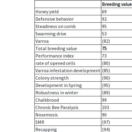
Breeding value
Honey yield
69
Defensive behavior
92
Steadiness on comb
95
Swarming drive
53
Varroa
(82)
Total breeding value
75
Performance index
73
rate of opened cells
(80)
Varroa infestation development
(85)
Colony strength
(90)
Development in Spring
(95)
Robustness in winter
(89)
Chalkbrood
99
Chronic Bee Paralysis
103
Nosemosis
90
SMR
(97)
Recapping
(94)