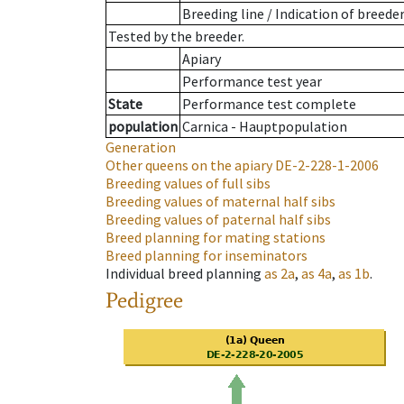
Breeding line
/
Indication of breede
Tested by the breeder.
Apiary
Performance test year
State
Performance test complete
population
Carnica - Hauptpopulation
Generation
Other queens on the apiary
DE-2-228-1-2006
Breeding values of full sibs
Breeding values of maternal half sibs
Breeding values of paternal half sibs
Breed planning for mating stations
Breed planning for inseminators
Individual breed planning
as
2a
,
as
4a
,
as
1b
.
Pedigree