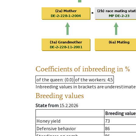
Coefficients of inbreeding in %
of the queen
: (0.0)
of the workers
: 4.5
Inbreeding values in brackets are underestimate
Breeding values
State from
15.2.2026
Breeding value
Honey yield
73
Defensive behavior
86