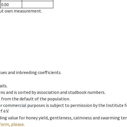
0.00
hout own measurement.
ues and inbreeding coefficients.
ils.
ens and is sorted by association and studbook numbers.
t from the default of the population.
 or commercial purposes is subject to permission by the Institut
 e.V.
ing value for honey yield, gentleness, calmness and swarming ten
form, please.