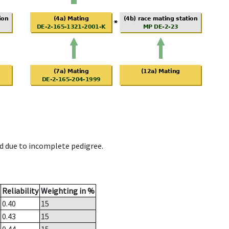
d due to incomplete pedigree.
Reliability
Weighting in %
0.40
15
0.43
15