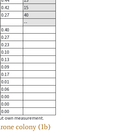
0.44
15
0.42
15
0.27
40
--
0.40
0.27
0.23
0.10
0.13
0.09
0.17
0.01
0.06
0.00
0.00
0.00
hout own measurement.
drone colony (1b)