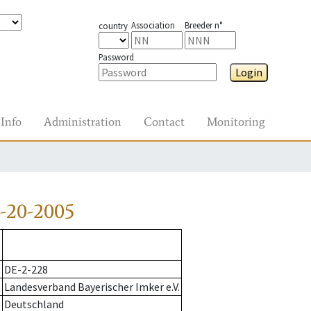
Association
Breeder n°
country
Password
Login
Info
Administration
Contact
Monitoring
-20-2005
DE-2-228
Landesverband Bayerischer Imker e.V.
Deutschland