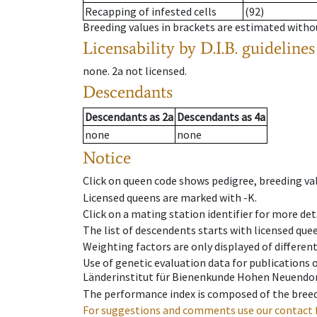
Recapping of infested cells
(92)
Breeding values in brackets are estimated wit
Licensability
by D.I.B. guidelines
none
.
2a
not licensed
.
Descendants
Descendants
as
2a
Descendants
as
4a
none
none
Notice
Click on queen code shows pedigree, breeding val
Licensed queens are marked with -K.
Click on a mating station identifier for more deta
The list of descendents starts with licensed que
Weighting factors are only displayed of differen
Use of genetic evaluation data for publications
Länderinstitut für Bienenkunde Hohen Neuendorf
The performance index is composed of the breed
For suggestions and comments use our contact 