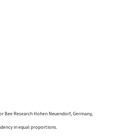
e for Bee Research Hohen Neuendorf, Germany,
dency in equal proportions.