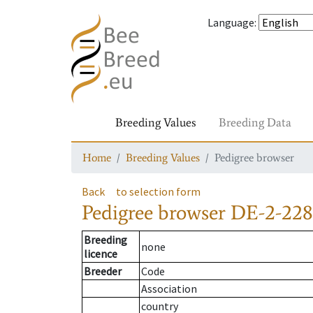
Language
:
Breeding Values
Breeding Data
Home
Breeding Values
Pedigree browser
Back
to selection form
Pedigree browser
DE-2-228
Breeding
none
licence
Breeder
Code
Association
country