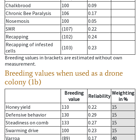
Chalkbrood
100
0.09
Chronic Bee Paralysis
106
0.17
Nosemosis
100
0.05
SMR
(107)
0.22
Recapping
(102)
0.24
Recapping of infested
(103)
0.23
cells
Breeding values in brackets are estimated without own
measurement.
Breeding values when used as a drone
colony (1b)
Breeding
Weighting
Reliability
value
in %
Honey yield
110
0.22
15
Defensive behavior
130
0.29
15
Steadiness on comb
133
0.27
15
Swarming drive
100
0.23
15
Varroa
(89)
0.17
40