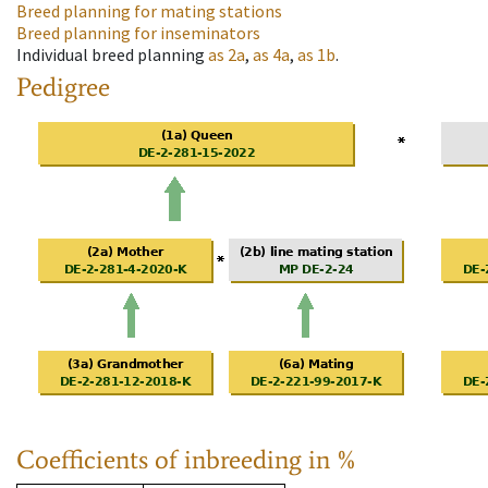
Breed planning for mating stations
Breed planning for inseminators
Individual breed planning
as
2a
,
as
4a
,
as
1b
.
Pedigree
Coefficients of inbreeding in %