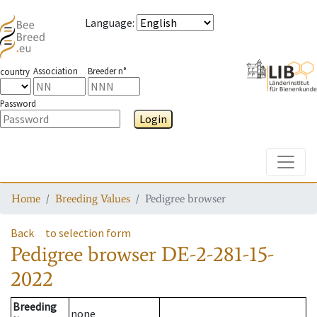
Language
:
Association
Breeder n°
country
Password
Login
Toggle
Home
Breeding Values
Pedigree browser
Back
to selection form
Pedigree browser
DE-2-281-15-
2022
Breeding
none