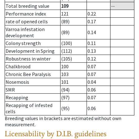
Total breeding value
109
--
Performance index
121
0.22
rate of opened cells
(89)
0.17
Varroa infestation
(89)
0.14
development
Colony strength
(100)
0.11
Development in Spring
(112)
0.13
Robustness in winter
(105)
0.12
Chalkbrood
100
0.07
Chronic Bee Paralysis
103
0.07
Nosemosis
101
0.04
SMR
(94)
0.06
Recapping
(97)
0.07
Recapping of infested
(95)
0.06
cells
Breeding values in brackets are estimated without own
measurement.
Licensability
by D.I.B. guidelines