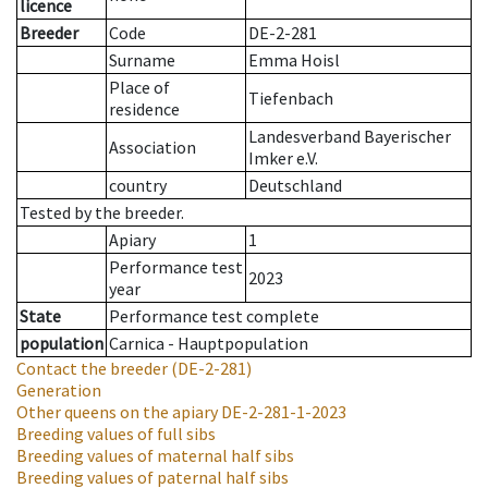
licence
Breeder
Code
DE-2-281
Surname
Emma Hoisl
Place of
Tiefenbach
residence
Landesverband Bayerischer
Association
Imker e.V.
country
Deutschland
Tested by the breeder.
Apiary
1
Performance test
2023
year
State
Performance test complete
population
Carnica - Hauptpopulation
Contact the breeder
(DE-2-281)
Generation
Other queens on the apiary
DE-2-281-1-2023
Breeding values of full sibs
Breeding values of maternal half sibs
Breeding values of paternal half sibs