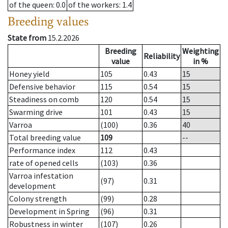
of the queen
: 0.0
of the workers
: 1.4
Breeding values
State from
15.2.2026
Breeding
Weighting
Reliability
value
in %
Honey yield
105
0.43
15
Defensive behavior
115
0.54
15
Steadiness on comb
120
0.54
15
Swarming drive
101
0.43
15
Varroa
(100)
0.36
40
Total breeding value
109
--
Performance index
112
0.43
rate of opened cells
(103)
0.36
Varroa infestation
(97)
0.31
development
Colony strength
(99)
0.28
Development in Spring
(96)
0.31
Robustness in winter
(107)
0.26