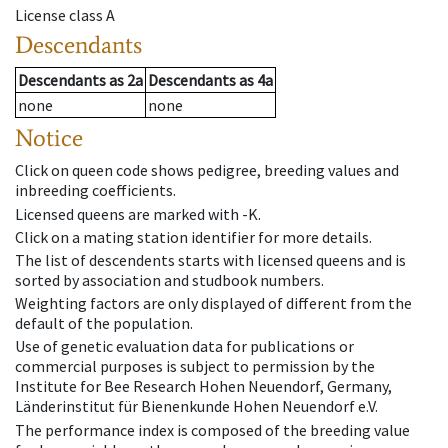
License class
A
Descendants
Descendants
as
2a
Descendants
as
4a
none
none
Notice
Click on queen code shows pedigree, breeding values and
inbreeding coefficients.
Licensed queens are marked with -K.
Click on a mating station identifier for more details.
The list of descendents starts with licensed queens and is
sorted by association and studbook numbers.
Weighting factors are only displayed of different from the
default of the population.
Use of genetic evaluation data for publications or
commercial purposes is subject to permission by the
Institute for Bee Research Hohen Neuendorf, Germany,
Länderinstitut für Bienenkunde Hohen Neuendorf e.V.
The performance index is composed of the breeding value