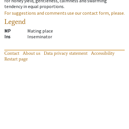
for honey yield, gentleness, calmness and swarming
tendency in equal proportions.
For suggestions and comments use our contact form, please.
Legend
MP
Mating place
Ins
Inseminator
Contact
About us
Data privacy statement
Accessibility
Restart page