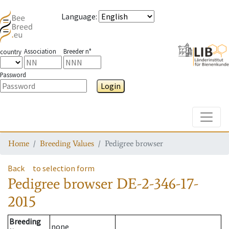
Language
:
Association
Breeder n°
country
Password
Login
Toggle
Home
Breeding Values
Pedigree browser
Back
to selection form
Pedigree browser
DE-2-346-17-
2015
Breeding
none