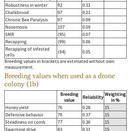
Robustness in winter
92
0.31
Chalkbrood
97
0.21
Chronic Bee Paralysis
97
0.09
Nosemosis
107
0.09
SMR
(95)
0.07
Recapping
(99)
0.06
Recapping of infested
(94)
0.05
cells
Breeding values in brackets are estimated without own
measurement.
Breeding values when used as a drone
colony (1b)
Breeding
Weighting
Reliability
value
in %
Honey yield
76
0.28
15
Defensive behavior
70
0.37
15
Steadiness on comb
77
0.36
15
Swarming drive
83
0.31
15