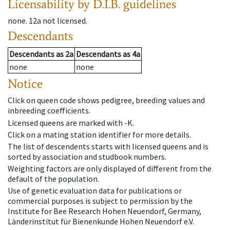
Licensability
by D.I.B. guidelines
none
.
12a
not licensed
.
Descendants
Descendants
as
2a
Descendants
as
4a
none
none
Notice
Click on queen code shows pedigree, breeding values and
inbreeding coefficients.
Licensed queens are marked with -K.
Click on a mating station identifier for more details.
The list of descendents starts with licensed queens and is
sorted by association and studbook numbers.
Weighting factors are only displayed of different from the
default of the population.
Use of genetic evaluation data for publications or
commercial purposes is subject to permission by the
Institute for Bee Research Hohen Neuendorf, Germany,
Länderinstitut für Bienenkunde Hohen Neuendorf e.V.