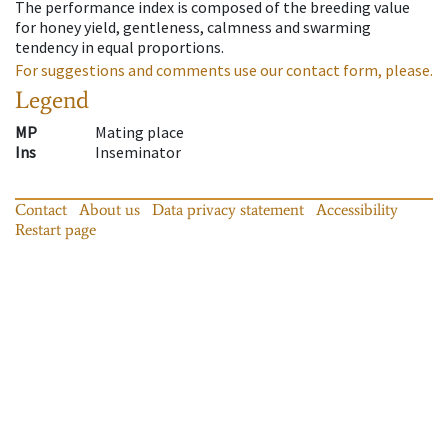
The performance index is composed of the breeding value
for honey yield, gentleness, calmness and swarming
tendency in equal proportions.
For suggestions and comments use our contact form, please.
Legend
MP
Mating place
Ins
Inseminator
Contact
About us
Data privacy statement
Accessibility
Restart page