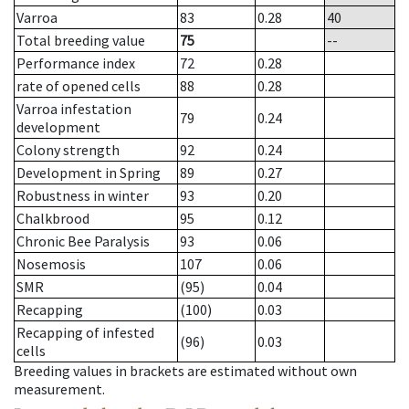
Varroa
83
0.28
40
Total breeding value
75
--
Performance index
72
0.28
rate of opened cells
88
0.28
Varroa infestation
79
0.24
development
Colony strength
92
0.24
Development in Spring
89
0.27
Robustness in winter
93
0.20
Chalkbrood
95
0.12
Chronic Bee Paralysis
93
0.06
Nosemosis
107
0.06
SMR
(95)
0.04
Recapping
(100)
0.03
Recapping of infested
(96)
0.03
cells
Breeding values in brackets are estimated without own
measurement.