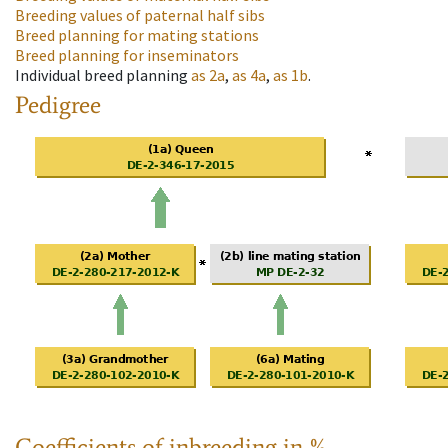
Breeding values of paternal half sibs
Breed planning for mating stations
Breed planning for inseminators
Individual breed planning
as
2a
,
as
4a
,
as
1b
.
Pedigree
Coefficients of inbreeding in %