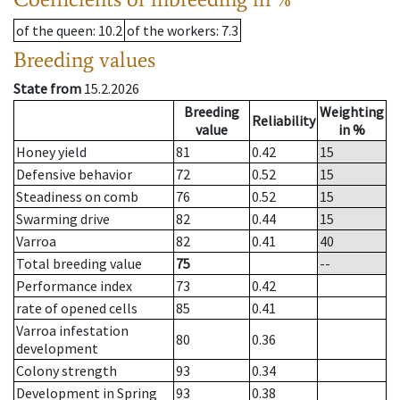
of the queen
: 10.2
of the workers
: 7.3
Breeding values
State from
15.2.2026
Breeding
Weighting
Reliability
value
in %
Honey yield
81
0.42
15
Defensive behavior
72
0.52
15
Steadiness on comb
76
0.52
15
Swarming drive
82
0.44
15
Varroa
82
0.41
40
Total breeding value
75
--
Performance index
73
0.42
rate of opened cells
85
0.41
Varroa infestation
80
0.36
development
Colony strength
93
0.34
Development in Spring
93
0.38