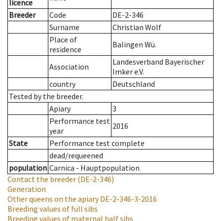
licence
Breeder
Code
DE-2-346
Surname
Christian Wolf
Place of
Balingen Wü.
residence
Landesverband Bayerischer
Association
Imker e.V.
country
Deutschland
Tested by the breeder.
Apiary
3
Performance test
2016
year
State
Performance test complete
dead/requeened
population
Carnica - Hauptpopulation
Contact the breeder
(DE-2-346)
Generation
Other queens on the apiary
DE-2-346-3-2016
Breeding values of full sibs
Breeding values of maternal half sibs