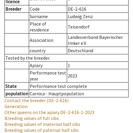
licence
Breeder
Code
DE-2-616
Surname
Ludwig Zenz
Place of
Teisendorf
residence
Landesverband Bayerischer
Association
Imker e.V.
country
Deutschland
Tested by the breeder.
Apiary
1
Performance test
2023
year
State
Performance test complete
population
Carnica - Hauptpopulation
Contact the breeder
(DE-2-616)
Generation
Other queens on the apiary
DE-2-616-1-2023
Breeding values of full sibs
Breeding values of maternal half sibs
Breeding values of paternal half sibs