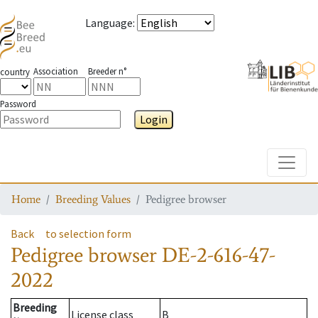
Language
:
Association
Breeder n°
country
Password
Login
Toggle
Home
Breeding Values
Pedigree browser
Back
to selection form
Pedigree browser
DE-2-616-47-
2022
Breeding
License class
B