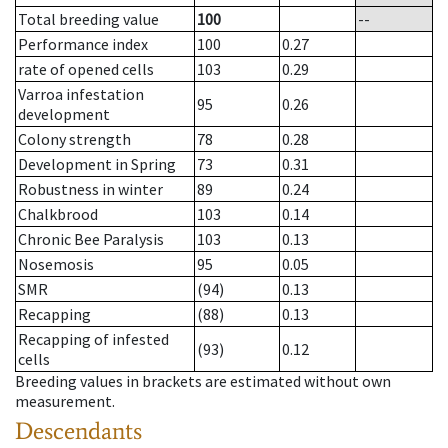
Total breeding value
100
--
Performance index
100
0.27
rate of opened cells
103
0.29
Varroa infestation
95
0.26
development
Colony strength
78
0.28
Development in Spring
73
0.31
Robustness in winter
89
0.24
Chalkbrood
103
0.14
Chronic Bee Paralysis
103
0.13
Nosemosis
95
0.05
SMR
(94)
0.13
Recapping
(88)
0.13
Recapping of infested
(93)
0.12
cells
Breeding values in brackets are estimated without own
measurement.
Descendants