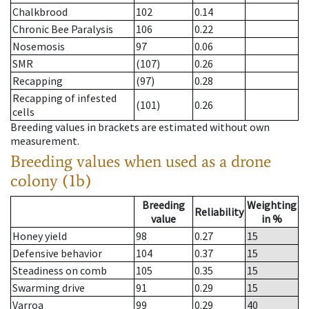
Chalkbrood
102
0.14
Chronic Bee Paralysis
106
0.22
Nosemosis
97
0.06
SMR
(107)
0.26
Recapping
(97)
0.28
Recapping of infested
(101)
0.26
cells
Breeding values in brackets are estimated without own
measurement.
Breeding values when used as a drone
colony (1b)
Breeding
Weighting
Reliability
value
in %
Honey yield
98
0.27
15
Defensive behavior
104
0.37
15
Steadiness on comb
105
0.35
15
Swarming drive
91
0.29
15
Varroa
99
0.29
40