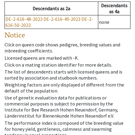
Descendants
Descendants
as
2a
as
4a
DE-2-616-48-2023
DE-2-616-49-2023
DE-2-
none
616-50-2023
Notice
Click on queen code shows pedigree, breeding values and
inbreeding coefficients.
Licensed queens are marked with -K.
Click on a mating station identifier for more details.
The list of descendents starts with licensed queens and is
sorted by association and studbook numbers.
Weighting factors are only displayed of different from the
default of the population.
Use of genetic evaluation data for publications or
commercial purposes is subject to permission by the
Institute for Bee Research Hohen Neuendorf, Germany,
Länderinstitut für Bienenkunde Hohen Neuendorf e.V.
The performance index is composed of the breeding value
for honey yield, gentleness, calmness and swarming
tendency in equal proportions.