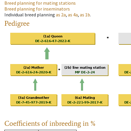
Breed planning for mating stations
Breed planning for inseminators
Individual breed planning
as
2a
,
as
4a
,
as
1b
.
Pedigree
Coefficients of inbreeding in %