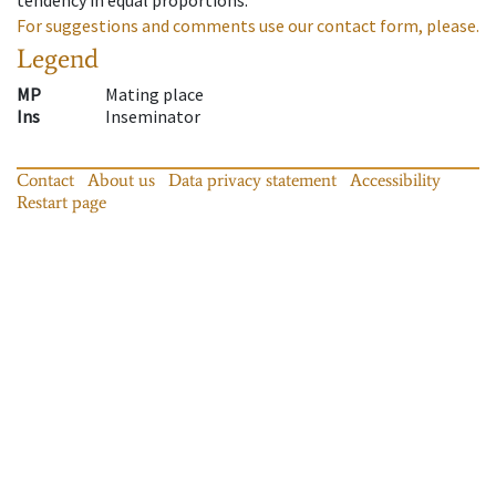
For suggestions and comments use our contact form, please.
Legend
MP
Mating place
Ins
Inseminator
Contact
About us
Data privacy statement
Accessibility
Restart page