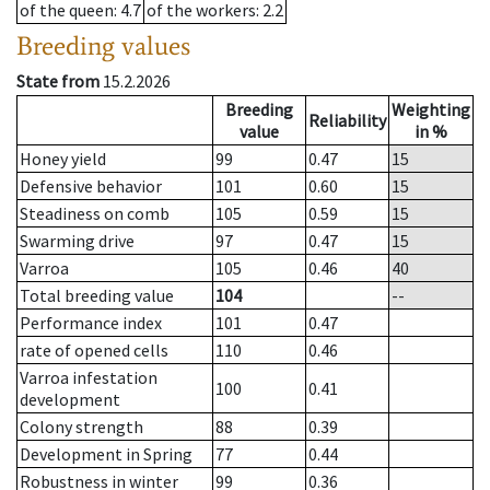
of the queen
: 4.7
of the workers
: 2.2
Breeding values
State from
15.2.2026
Breeding
Weighting
Reliability
value
in %
Honey yield
99
0.47
15
Defensive behavior
101
0.60
15
Steadiness on comb
105
0.59
15
Swarming drive
97
0.47
15
Varroa
105
0.46
40
Total breeding value
104
--
Performance index
101
0.47
rate of opened cells
110
0.46
Varroa infestation
100
0.41
development
Colony strength
88
0.39
Development in Spring
77
0.44
Robustness in winter
99
0.36