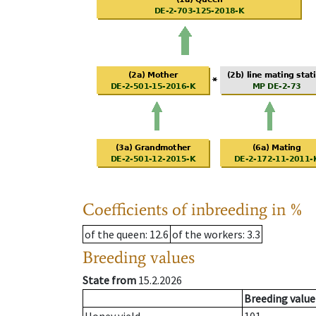
Coefficients of inbreeding in %
of the queen
: 12.6
of the workers
: 3.3
Breeding values
State from
15.2.2026
Breeding value