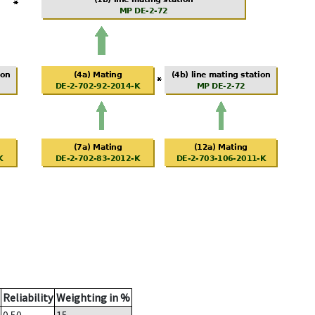
Reliability
Weighting in %