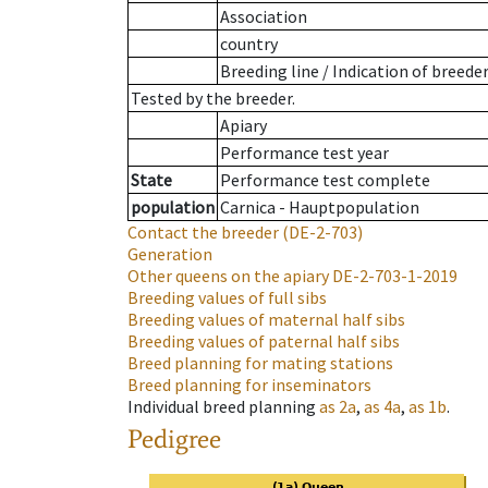
Association
country
Breeding line
/
Indication of breede
Tested by the breeder.
Apiary
Performance test year
State
Performance test complete
population
Carnica - Hauptpopulation
Contact the breeder
(DE-2-703)
Generation
Other queens on the apiary
DE-2-703-1-2019
Breeding values of full sibs
Breeding values of maternal half sibs
Breeding values of paternal half sibs
Breed planning for mating stations
Breed planning for inseminators
Individual breed planning
as
2a
,
as
4a
,
as
1b
.
Pedigree