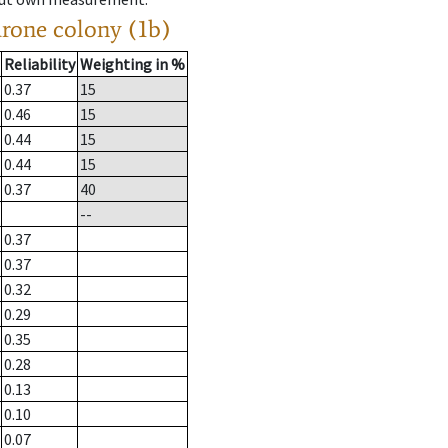
drone colony (1b)
Reliability
Weighting in %
0.37
15
0.46
15
0.44
15
0.44
15
0.37
40
--
0.37
0.37
0.32
0.29
0.35
0.28
0.13
0.10
0.07