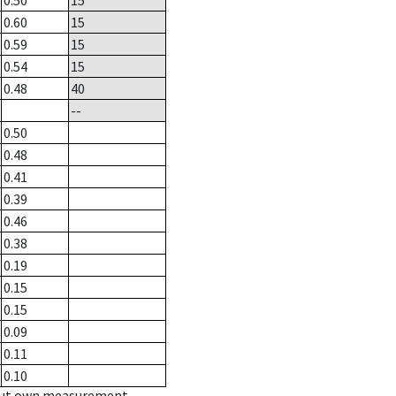
0.50
15
0.60
15
0.59
15
0.54
15
0.48
40
--
0.50
0.48
0.41
0.39
0.46
0.38
0.19
0.15
0.15
0.09
0.11
0.10
hout own measurement.