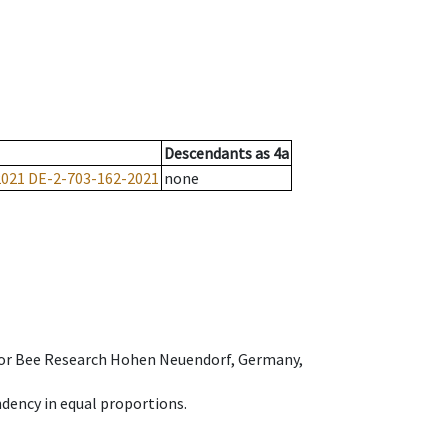
Descendants
as
4a
2021
DE-2-703-162-2021
none
e for Bee Research Hohen Neuendorf, Germany,
dency in equal proportions.