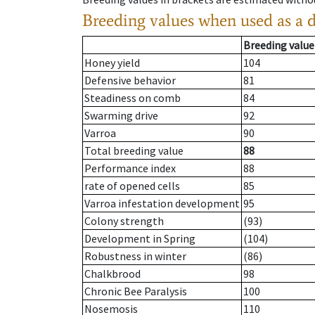
Breeding values when used as a 
Breeding value
Honey yield
104
Defensive behavior
81
Steadiness on comb
84
Swarming drive
92
Varroa
90
Total breeding value
88
Performance index
88
rate of opened cells
85
Varroa infestation development
95
Colony strength
(93)
Development in Spring
(104)
Robustness in winter
(86)
Chalkbrood
98
Chronic Bee Paralysis
100
Nosemosis
110