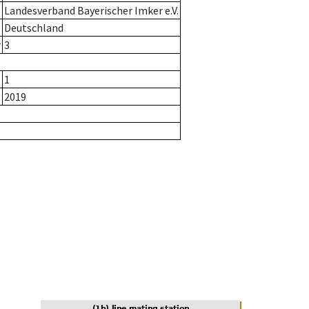
Landesverband Bayerischer Imker e.V.
Deutschland
r
3
1
2019