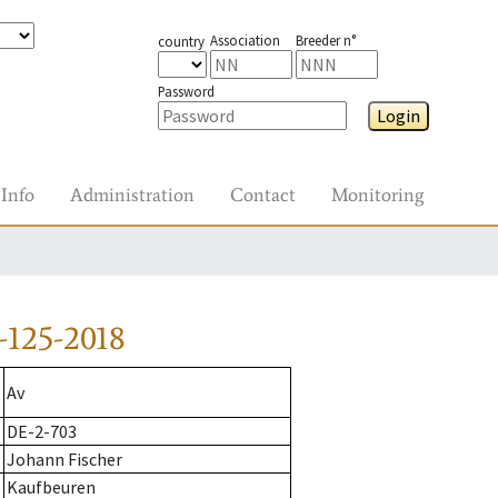
Association
Breeder n°
country
Password
Login
Info
Administration
Contact
Monitoring
-125-2018
Av
DE-2-703
Johann Fischer
Kaufbeuren