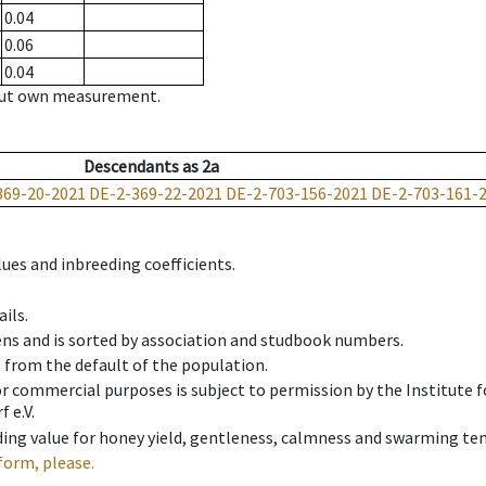
0.04
0.06
0.04
hout own measurement.
Descendants
as
2a
369-20-2021
DE-2-369-22-2021
DE-2-703-156-2021
DE-2-703-161-
ues and inbreeding coefficients.
ils.
ens and is sorted by association and studbook numbers.
t from the default of the population.
 or commercial purposes is subject to permission by the Institut
 e.V.
ing value for honey yield, gentleness, calmness and swarming ten
form, please.