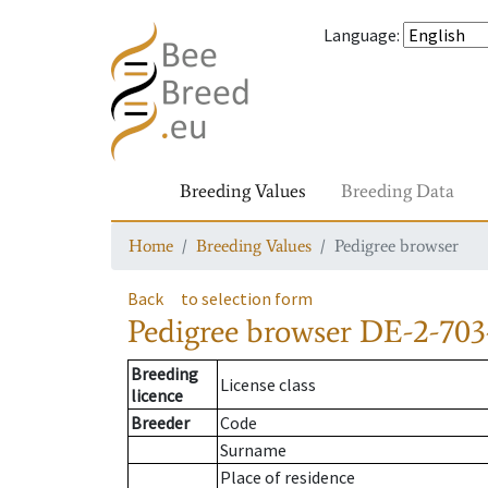
Language
:
Breeding Values
Breeding Data
Home
Breeding Values
Pedigree browser
Back
to selection form
Pedigree browser
DE-2-703
Breeding
License class
licence
Breeder
Code
Surname
Place of residence