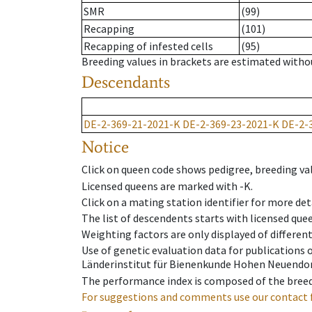
SMR
(99)
Recapping
(101)
Recapping of infested cells
(95)
Breeding values in brackets are estimated wit
Descendants
DE-2-369-21-2021-K
DE-2-369-23-2021-K
DE-2-
Notice
Click on queen code shows pedigree, breeding val
Licensed queens are marked with -K.
Click on a mating station identifier for more deta
The list of descendents starts with licensed que
Weighting factors are only displayed of differen
Use of genetic evaluation data for publications
Länderinstitut für Bienenkunde Hohen Neuendorf
The performance index is composed of the breed
For suggestions and comments use our contact 