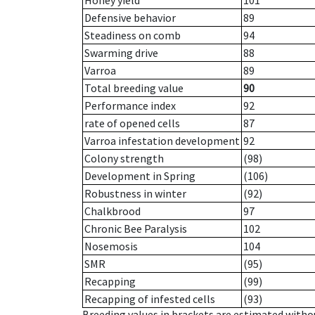
Honey yield
101
Defensive behavior
89
Steadiness on comb
94
Swarming drive
88
Varroa
89
Total breeding value
90
Performance index
92
rate of opened cells
87
Varroa infestation development
92
Colony strength
(98)
Development in Spring
(106)
Robustness in winter
(92)
Chalkbrood
97
Chronic Bee Paralysis
102
Nosemosis
104
SMR
(95)
Recapping
(99)
Recapping of infested cells
(93)
Breeding values in brackets are estimated wit