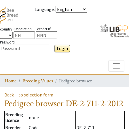
Language
:
Association
Breeder n°
country
Password
Login
Toggle
Home
Breeding Values
Pedigree browser
Back
to selection form
Pedigree browser
DE-2-711-2-2012
Breeding
none
licence
Breeder
Code
DE-2-711