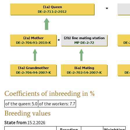
Coefficients of inbreeding in %
of the queen
: 5.0
of the workers
: 7.7
Breeding values
State from
15.2.2026