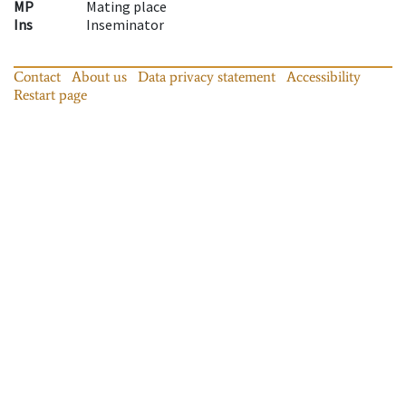
MP
Mating place
Ins
Inseminator
Contact
About us
Data privacy statement
Accessibility
Restart page