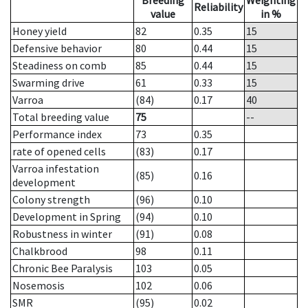
Breeding
Weighting
Reliability
value
in %
Honey yield
82
0.35
15
Defensive behavior
80
0.44
15
Steadiness on comb
85
0.44
15
Swarming drive
61
0.33
15
Varroa
(84)
0.17
40
Total breeding value
75
--
Performance index
73
0.35
rate of opened cells
(83)
0.17
Varroa infestation
(85)
0.16
development
Colony strength
(96)
0.10
Development in Spring
(94)
0.10
Robustness in winter
(91)
0.08
Chalkbrood
98
0.11
Chronic Bee Paralysis
103
0.05
Nosemosis
102
0.06
SMR
(95)
0.02