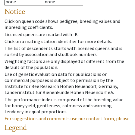
none
none
Notice
Click on queen code shows pedigree, breeding values and
inbreeding coefficients.
Licensed queens are marked with -K.
Click on a mating station identifier for more details.
The list of descendents starts with licensed queens and is
sorted by association and studbook numbers.
Weighting factors are only displayed of different from the
default of the population.
Use of genetic evaluation data for publications or
commercial purposes is subject to permission by the
Institute for Bee Research Hohen Neuendorf, Germany,
Länderinstitut für Bienenkunde Hohen Neuendorf e.V.
The performance index is composed of the breeding value
for honey yield, gentleness, calmness and swarming
tendency in equal proportions.
For suggestions and comments use our contact form, please.
Legend