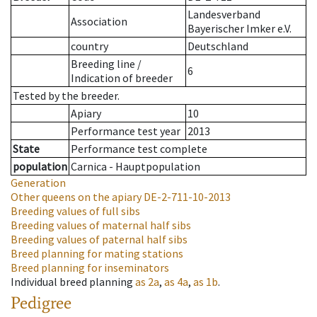
Landesverband
Association
Bayerischer Imker e.V.
country
Deutschland
Breeding line
/
6
Indication of breeder
Tested by the breeder.
Apiary
10
Performance test year
2013
State
Performance test complete
population
Carnica - Hauptpopulation
Generation
Other queens on the apiary
DE-2-711-10-2013
Breeding values of full sibs
Breeding values of maternal half sibs
Breeding values of paternal half sibs
Breed planning for mating stations
Breed planning for inseminators
Individual breed planning
as
2a
,
as
4a
,
as
1b
.
Pedigree