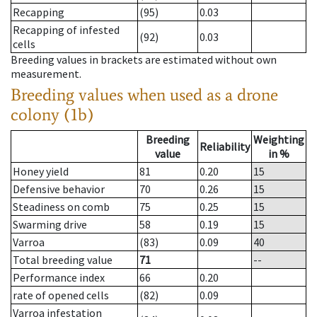
Recapping
(95)
0.03
Recapping of infested
(92)
0.03
cells
Breeding values in brackets are estimated without own
measurement.
Breeding values when used as a drone
colony (1b)
Breeding
Weighting
Reliability
value
in %
Honey yield
81
0.20
15
Defensive behavior
70
0.26
15
Steadiness on comb
75
0.25
15
Swarming drive
58
0.19
15
Varroa
(83)
0.09
40
Total breeding value
71
--
Performance index
66
0.20
rate of opened cells
(82)
0.09
Varroa infestation