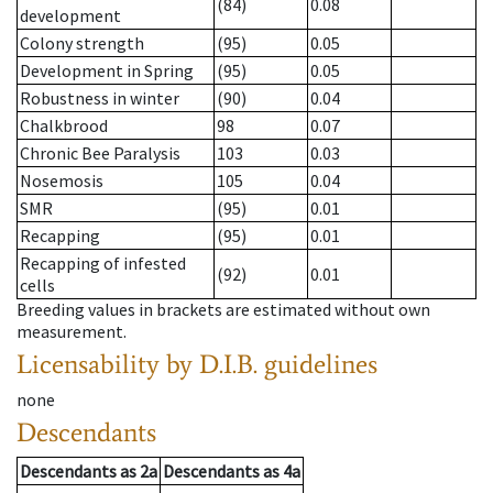
(84)
0.08
development
Colony strength
(95)
0.05
Development in Spring
(95)
0.05
Robustness in winter
(90)
0.04
Chalkbrood
98
0.07
Chronic Bee Paralysis
103
0.03
Nosemosis
105
0.04
SMR
(95)
0.01
Recapping
(95)
0.01
Recapping of infested
(92)
0.01
cells
Breeding values in brackets are estimated without own
measurement.
Licensability
by D.I.B. guidelines
none
Descendants
Descendants
as
2a
Descendants
as
4a