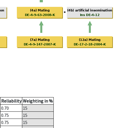
Reliability
Weighting in %
0.70
15
0.75
15
0.75
15