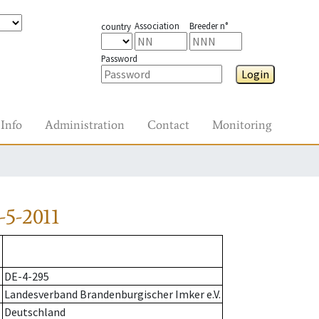
Association
Breeder n°
country
Password
Login
Info
Administration
Contact
Monitoring
-5-2011
DE-4-295
Landesverband Brandenburgischer Imker e.V.
Deutschland