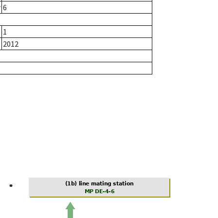
r
6
1
2012