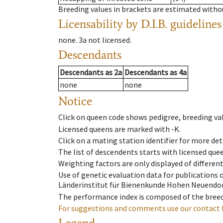
Breeding values in brackets are estimated wit
Licensability
by D.I.B. guidelines
none
.
3a
not licensed
.
Descendants
Descendants
as
2a
Descendants
as
4a
none
none
Notice
Click on queen code shows pedigree, breeding val
Licensed queens are marked with -K.
Click on a mating station identifier for more deta
The list of descendents starts with licensed que
Weighting factors are only displayed of differen
Use of genetic evaluation data for publications
Länderinstitut für Bienenkunde Hohen Neuendorf
The performance index is composed of the breed
For suggestions and comments use our contact 
Legend