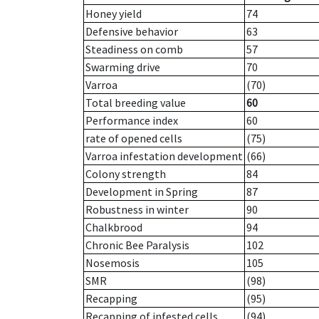
Honey yield
74
Defensive behavior
63
Steadiness on comb
57
Swarming drive
70
Varroa
(70)
Total breeding value
60
Performance index
60
rate of opened cells
(75)
Varroa infestation development
(66)
Colony strength
84
Development in Spring
87
Robustness in winter
90
Chalkbrood
94
Chronic Bee Paralysis
102
Nosemosis
105
SMR
(98)
Recapping
(95)
Recapping of infested cells
(94)