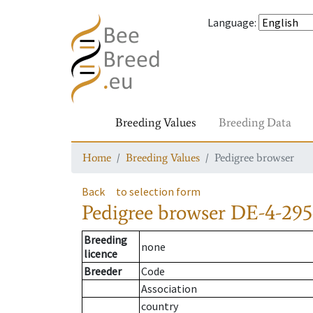
Language
:
Breeding Values
Breeding Data
Home
Breeding Values
Pedigree browser
Back
to selection form
Pedigree browser
DE-4-295
Breeding
none
licence
Breeder
Code
Association
country