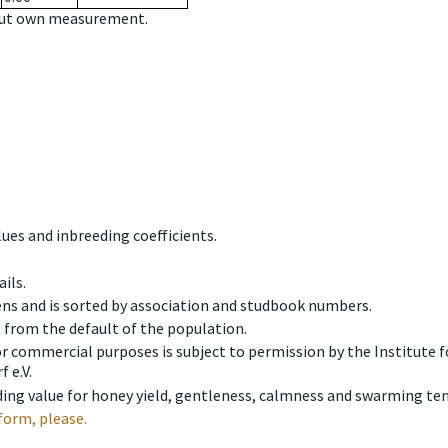
hout own measurement.
ues and inbreeding coefficients.
ils.
ens and is sorted by association and studbook numbers.
t from the default of the population.
 or commercial purposes is subject to permission by the Institut
 e.V.
ing value for honey yield, gentleness, calmness and swarming ten
form, please.