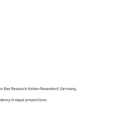
e for Bee Research Hohen Neuendorf, Germany,
dency in equal proportions.