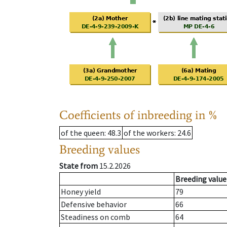
Coefficients of inbreeding in %
of the queen
: 48.3
of the workers
: 24.6
Breeding values
State from
15.2.2026
Breeding value
Honey yield
79
Defensive behavior
66
Steadiness on comb
64