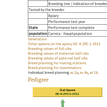
Breeding line
/
Indication of breede
Tested by the breeder.
Apiary
Performance test year
State
Performance test complete
population
Carnica - Hauptpopulation
Generation
Other queens on the apiary
DE-4-295-1-2012
Breeding values of full sibs
Breeding values of maternal half sibs
Breeding values of paternal half sibs
Breed planning for mating stations
Breed planning for inseminators
Individual breed planning
as
2a
,
as
4a
,
as
1b
.
Pedigree