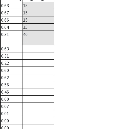
0.63
15
0.67
15
0.66
15
0.64
15
0.31
40
--
0.63
0.31
0.22
0.60
0.62
0.56
0.46
0.00
0.07
0.01
0.00
0.00