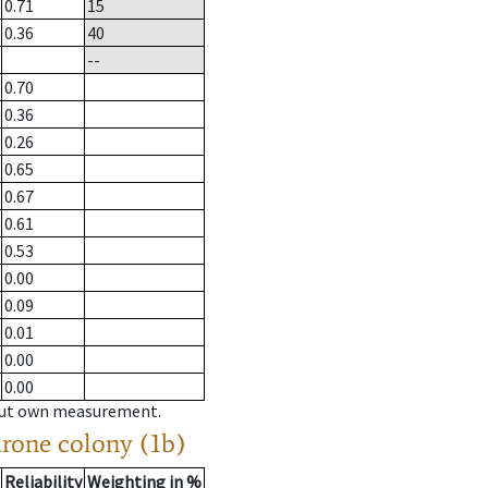
0.71
15
0.36
40
--
0.70
0.36
0.26
0.65
0.67
0.61
0.53
0.00
0.09
0.01
0.00
0.00
hout own measurement.
drone colony (1b)
Reliability
Weighting in %