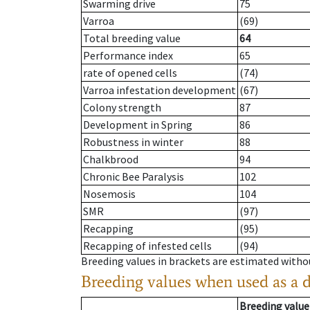
Swarming drive
75
Varroa
(69)
Total breeding value
64
Performance index
65
rate of opened cells
(74)
Varroa infestation development
(67)
Colony strength
87
Development in Spring
86
Robustness in winter
88
Chalkbrood
94
Chronic Bee Paralysis
102
Nosemosis
104
SMR
(97)
Recapping
(95)
Recapping of infested cells
(94)
Breeding values in brackets are estimated wit
Breeding values when used as a 
Breeding value