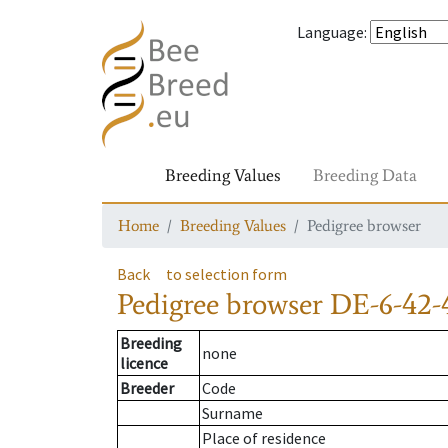
Language
:
Breeding Values
Breeding Data
Home
Breeding Values
Pedigree browser
Back
to selection form
Pedigree browser
DE-6-42-
Breeding
none
licence
Breeder
Code
Surname
Place of residence