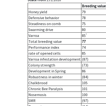
Breeding value
Honey yield
79
Defensive behavior
78
Steadiness on comb
75
Swarming drive
80
*
Varroa
85
Total breeding value
77
Performance index
74
rate of opened cells
85
Varroa infestation development
(87)
Colony strength
(73)
Development in Spring
86
Robustness in winter
(84)
Chalkbrood
105
Chronic Bee Paralysis
101
Nosemosis
100
SMR
(97)