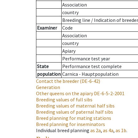
Association
country
Breeding line
/
Indication of breede
Examiner
Code
Association
country
Apiary
Performance test year
State
Performance test complete
population
Carnica - Hauptpopulation
Contact the breeder
(DE-6-42)
Generation
Other queens on the apiary
DE-6-5-2-2001
Breeding values of full sibs
Breeding values of maternal half sibs
Breeding values of paternal half sibs
Breed planning for mating stations
Breed planning for inseminators
Individual breed planning
as
2a
,
as
4a
,
as
1b
.