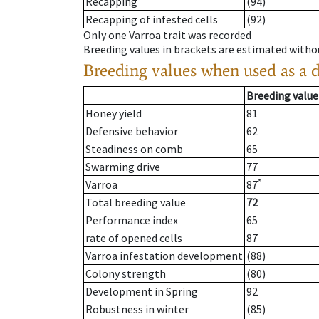
Recapping
(94)
Recapping of infested cells
(92)
Only one Varroa trait was recorded
Breeding values in brackets are estimated wit
Breeding values when used as a 
Breeding value
Honey yield
81
Defensive behavior
62
Steadiness on comb
65
Swarming drive
77
*
Varroa
87
Total breeding value
72
Performance index
65
rate of opened cells
87
Varroa infestation development
(88)
Colony strength
(80)
Development in Spring
92
Robustness in winter
(85)