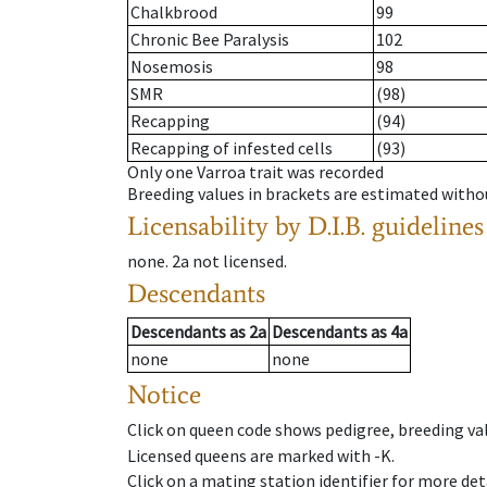
Chalkbrood
99
Chronic Bee Paralysis
102
Nosemosis
98
SMR
(98)
Recapping
(94)
Recapping of infested cells
(93)
Only one Varroa trait was recorded
Breeding values in brackets are estimated wit
Licensability
by D.I.B. guidelines
none
.
2a
not licensed
.
Descendants
Descendants
as
2a
Descendants
as
4a
none
none
Notice
Click on queen code shows pedigree, breeding val
Licensed queens are marked with -K.
Click on a mating station identifier for more deta