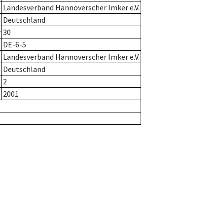
Landesverband Hannoverscher Imker e.V.
Deutschland
r
30
DE-6-5
Landesverband Hannoverscher Imker e.V.
Deutschland
2
2001