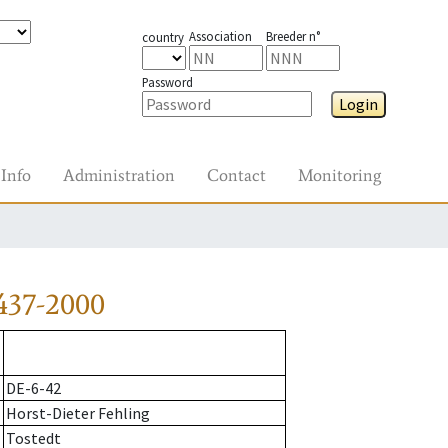
Association
Breeder n°
country
Password
Login
Info
Administration
Contact
Monitoring
437-2000
DE-6-42
Horst-Dieter Fehling
Tostedt