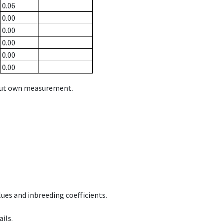
0.06
0.00
0.00
0.00
0.00
0.00
hout own measurement.
ues and inbreeding coefficients.
ils.