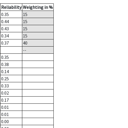
Reliability
Weighting in %
0.35
15
0.44
15
0.43
15
0.34
15
0.37
40
--
0.35
0.38
0.14
0.25
0.33
0.02
0.17
0.01
0.01
0.00