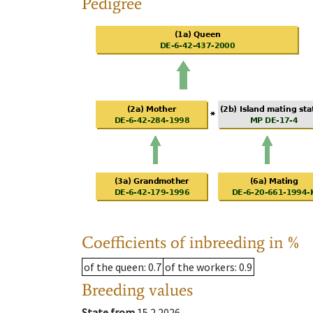
Pedigree
Coefficients of inbreeding in %
of the queen
: 0.7
of the workers
: 0.9
Breeding values
State from
15.2.2026