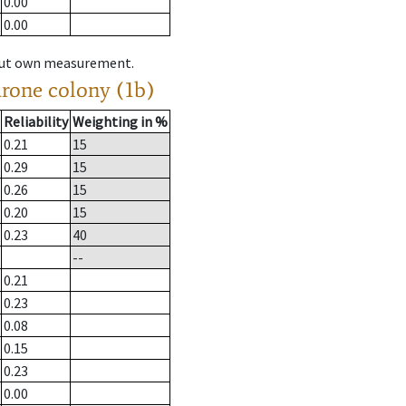
0.00
0.00
hout own measurement.
drone colony (1b)
Reliability
Weighting in %
0.21
15
0.29
15
0.26
15
0.20
15
0.23
40
--
0.21
0.23
0.08
0.15
0.23
0.00