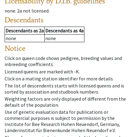
Licensability
by D.I.B. guidelines
none
.
2a
not licensed
.
Descendants
Descendants
as
2a
Descendants
as
4a
none
none
Notice
Click on queen code shows pedigree, breeding values and
inbreeding coefficients.
Licensed queens are marked with -K.
Click on a mating station identifier for more details.
The list of descendents starts with licensed queens and is
sorted by association and studbook numbers.
Weighting factors are only displayed of different from the
default of the population.
Use of genetic evaluation data for publications or
commercial purposes is subject to permission by the
Institute for Bee Research Hohen Neuendorf, Germany,
Länderinstitut für Bienenkunde Hohen Neuendorf e.V.