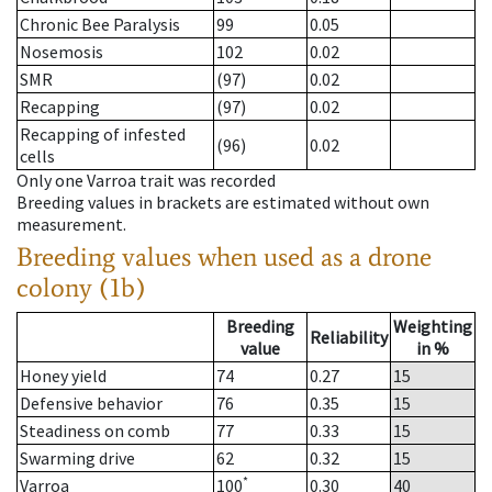
Chronic Bee Paralysis
99
0.05
Nosemosis
102
0.02
SMR
(97)
0.02
Recapping
(97)
0.02
Recapping of infested
(96)
0.02
cells
Only one Varroa trait was recorded
Breeding values in brackets are estimated without own
measurement.
Breeding values when used as a drone
colony (1b)
Breeding
Weighting
Reliability
value
in %
Honey yield
74
0.27
15
Defensive behavior
76
0.35
15
Steadiness on comb
77
0.33
15
Swarming drive
62
0.32
15
*
Varroa
100
0.30
40