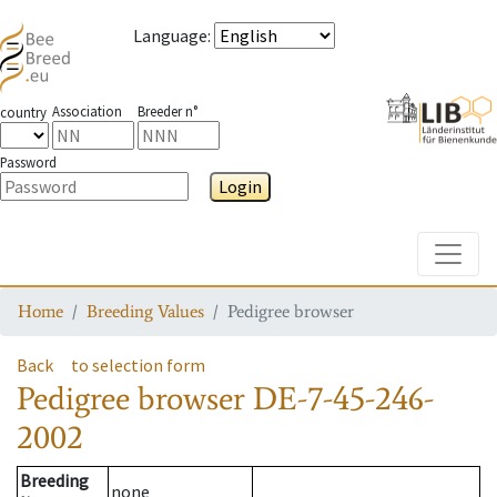
Language
:
Association
Breeder n°
country
Password
Login
Toggle
Home
Breeding Values
Pedigree browser
Back
to selection form
Pedigree browser
DE-7-45-246-
2002
Breeding
none