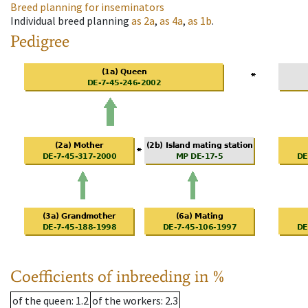
Breed planning for inseminators
Individual breed planning
as
2a
,
as
4a
,
as
1b
.
Pedigree
Coefficients of inbreeding in %
of the queen
: 1.2
of the workers
: 2.3