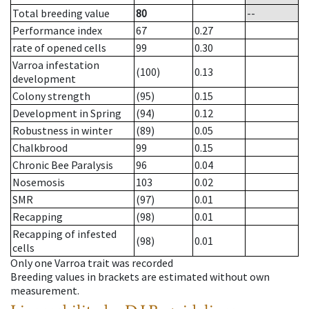
Total breeding value
80
--
Performance index
67
0.27
rate of opened cells
99
0.30
Varroa infestation
(100)
0.13
development
Colony strength
(95)
0.15
Development in Spring
(94)
0.12
Robustness in winter
(89)
0.05
Chalkbrood
99
0.15
Chronic Bee Paralysis
96
0.04
Nosemosis
103
0.02
SMR
(97)
0.01
Recapping
(98)
0.01
Recapping of infested
(98)
0.01
cells
Only one Varroa trait was recorded
Breeding values in brackets are estimated without own
measurement.