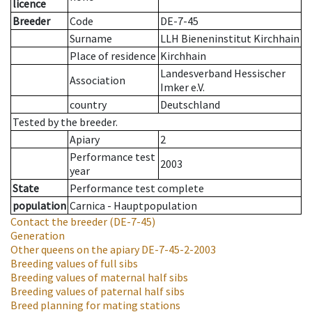
licence
Breeder
Code
DE-7-45
Surname
LLH Bieneninstitut Kirchhain
Place of residence
Kirchhain
Landesverband Hessischer
Association
Imker e.V.
country
Deutschland
Tested by the breeder.
Apiary
2
Performance test
2003
year
State
Performance test complete
population
Carnica - Hauptpopulation
Contact the breeder
(DE-7-45)
Generation
Other queens on the apiary
DE-7-45-2-2003
Breeding values of full sibs
Breeding values of maternal half sibs
Breeding values of paternal half sibs
Breed planning for mating stations