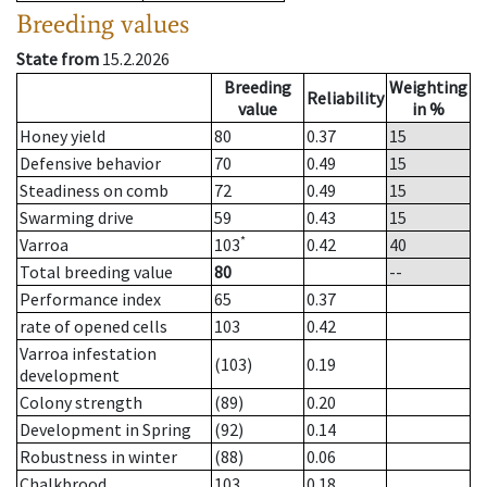
Breeding values
State from
15.2.2026
Breeding
Weighting
Reliability
value
in %
Honey yield
80
0.37
15
Defensive behavior
70
0.49
15
Steadiness on comb
72
0.49
15
Swarming drive
59
0.43
15
*
Varroa
103
0.42
40
Total breeding value
80
--
Performance index
65
0.37
rate of opened cells
103
0.42
Varroa infestation
(103)
0.19
development
Colony strength
(89)
0.20
Development in Spring
(92)
0.14
Robustness in winter
(88)
0.06
Chalkbrood
103
0.18