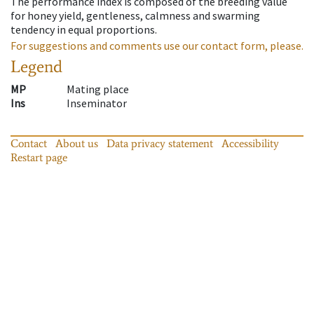
The performance index is composed of the breeding value
for honey yield, gentleness, calmness and swarming
tendency in equal proportions.
For suggestions and comments use our contact form, please.
Legend
MP
Mating place
Ins
Inseminator
Contact
About us
Data privacy statement
Accessibility
Restart page