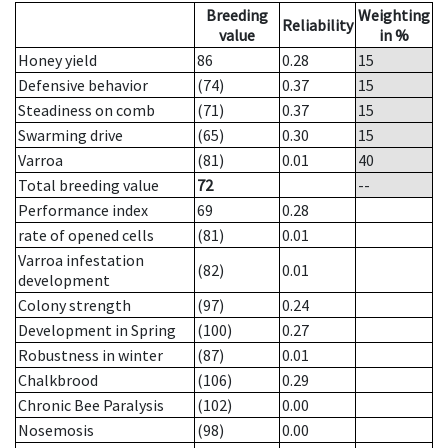
Breeding
Weighting
Reliability
value
in %
Honey yield
86
0.28
15
Defensive behavior
(74)
0.37
15
Steadiness on comb
(71)
0.37
15
Swarming drive
(65)
0.30
15
Varroa
(81)
0.01
40
Total breeding value
72
--
Performance index
69
0.28
rate of opened cells
(81)
0.01
Varroa infestation
(82)
0.01
development
Colony strength
(97)
0.24
Development in Spring
(100)
0.27
Robustness in winter
(87)
0.01
Chalkbrood
(106)
0.29
Chronic Bee Paralysis
(102)
0.00
Nosemosis
(98)
0.00