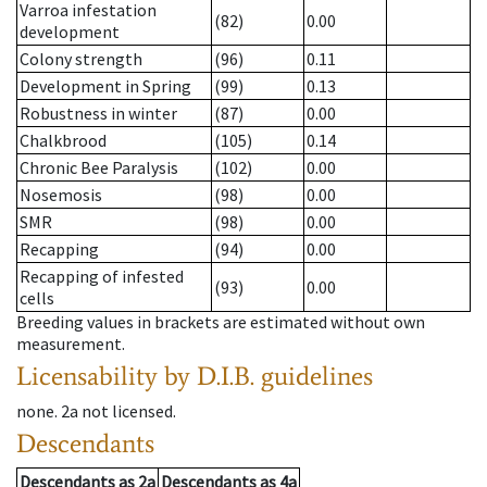
Varroa infestation
(82)
0.00
development
Colony strength
(96)
0.11
Development in Spring
(99)
0.13
Robustness in winter
(87)
0.00
Chalkbrood
(105)
0.14
Chronic Bee Paralysis
(102)
0.00
Nosemosis
(98)
0.00
SMR
(98)
0.00
Recapping
(94)
0.00
Recapping of infested
(93)
0.00
cells
Breeding values in brackets are estimated without own
measurement.
Licensability
by D.I.B. guidelines
none
.
2a
not licensed
.
Descendants
Descendants
as
2a
Descendants
as
4a