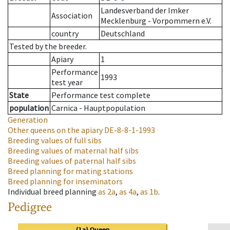
Landesverband der Imker
Association
Mecklenburg - Vorpommern e.V.
country
Deutschland
Tested by the breeder.
Apiary
1
Performance
1993
test year
State
Performance test complete
population
Carnica - Hauptpopulation
Generation
Other queens on the apiary
DE-8-8-1-1993
Breeding values of full sibs
Breeding values of maternal half sibs
Breeding values of paternal half sibs
Breed planning for mating stations
Breed planning for inseminators
Individual breed planning
as
2a
,
as
4a
,
as
1b
.
Pedigree