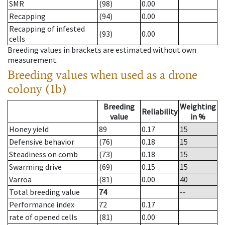
SMR
(98)
0.00
Recapping
(94)
0.00
Recapping of infested
(93)
0.00
cells
Breeding values in brackets are estimated without own
measurement.
Breeding values when used as a drone
colony (1b)
Breeding
Weighting
Reliability
value
in %
Honey yield
89
0.17
15
Defensive behavior
(76)
0.18
15
Steadiness on comb
(73)
0.18
15
Swarming drive
(69)
0.15
15
Varroa
(81)
0.00
40
Total breeding value
74
--
Performance index
72
0.17
rate of opened cells
(81)
0.00