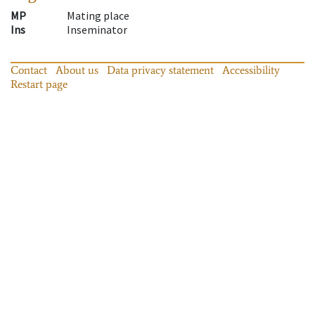
MP
Mating place
Ins
Inseminator
Contact
About us
Data privacy statement
Accessibility
Restart page