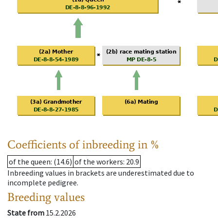
Coefficients of inbreeding in %
of the queen
: (14.6)
of the workers
: 20.9
Inbreeding values in brackets are underestimated due to
incomplete pedigree.
Breeding values
State from
15.2.2026