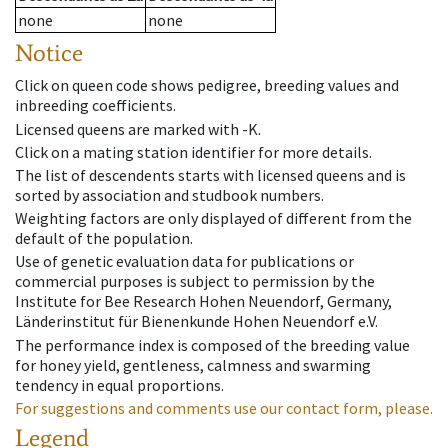
none
none
Notice
Click on queen code shows pedigree, breeding values and
inbreeding coefficients.
Licensed queens are marked with -K.
Click on a mating station identifier for more details.
The list of descendents starts with licensed queens and is
sorted by association and studbook numbers.
Weighting factors are only displayed of different from the
default of the population.
Use of genetic evaluation data for publications or
commercial purposes is subject to permission by the
Institute for Bee Research Hohen Neuendorf, Germany,
Länderinstitut für Bienenkunde Hohen Neuendorf e.V.
The performance index is composed of the breeding value
for honey yield, gentleness, calmness and swarming
tendency in equal proportions.
For suggestions and comments use our contact form, please.
Legend