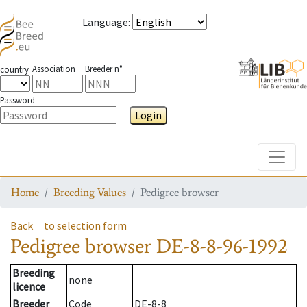
Language
:
Association
Breeder n°
country
Password
Login
Toggle
Home
Breeding Values
Pedigree browser
Back
to selection form
Pedigree browser
DE-8-8-96-1992
Breeding
none
licence
Breeder
Code
DE-8-8