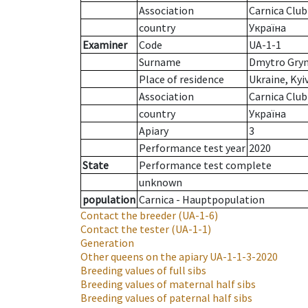
Association
Carnica Club
country
Україна
Examiner
Code
UA-1-1
Surname
Dmytro Gry
Place of residence
Ukraine, Kyi
Association
Carnica Club
country
Україна
Apiary
3
Performance test year
2020
State
Performance test complete
unknown
population
Carnica - Hauptpopulation
Contact the breeder
(UA-1-6)
Contact the tester
(UA-1-1)
Generation
Other queens on the apiary
UA-1-1-3-2020
Breeding values of full sibs
Breeding values of maternal half sibs
Breeding values of paternal half sibs