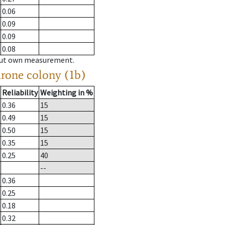
0.06
0.09
0.09
0.08
hout own measurement.
drone colony (1b)
Reliability
Weighting in %
0.36
15
0.49
15
0.50
15
0.35
15
0.25
40
--
0.36
0.25
0.18
0.32