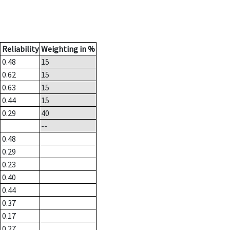
Reliability
Weighting in %
0.48
15
0.62
15
0.63
15
0.44
15
0.29
40
--
0.48
0.29
0.23
0.40
0.44
0.37
0.17
0.27