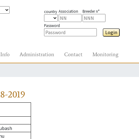
Association
Breeder n°
country
Password
Login
Info
Administration
Contact
Monitoring
8-2019
ubash
nu