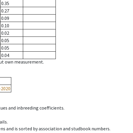
0.35
0.27
0.09
0.10
0.02
0.05
0.05
0.04
hout own measurement.
-2020
ues and inbreeding coefficients.
ils.
ens and is sorted by association and studbook numbers.