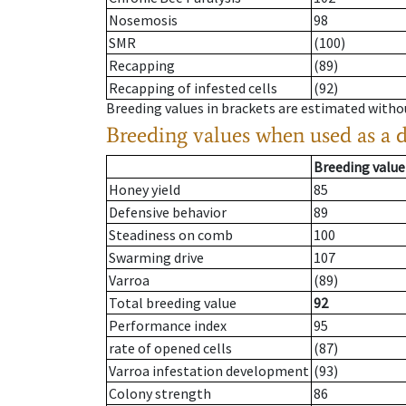
Nosemosis
98
SMR
(100)
Recapping
(89)
Recapping of infested cells
(92)
Breeding values in brackets are estimated wit
Breeding values when used as a 
Breeding value
Honey yield
85
Defensive behavior
89
Steadiness on comb
100
Swarming drive
107
Varroa
(89)
Total breeding value
92
Performance index
95
rate of opened cells
(87)
Varroa infestation development
(93)
Colony strength
86