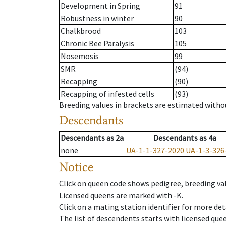
Development in Spring
91
Robustness in winter
90
Chalkbrood
103
Chronic Bee Paralysis
105
Nosemosis
99
SMR
(94)
Recapping
(90)
Recapping of infested cells
(93)
Breeding values in brackets are estimated wit
Descendants
Descendants
as
2a
Descendants
as
4a
none
UA-1-1-327-2020
UA-1-3-326
Notice
Click on queen code shows pedigree, breeding val
Licensed queens are marked with -K.
Click on a mating station identifier for more deta
The list of descendents starts with licensed que