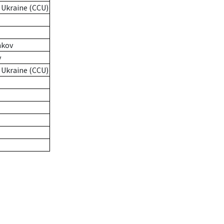
 Ukraine (CCU)
nkov
v
 Ukraine (CCU)