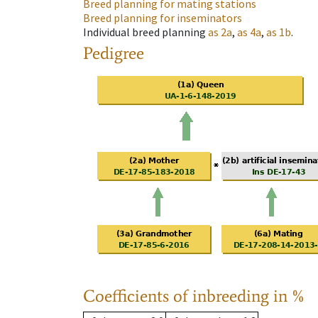
Breed planning for mating stations
Breed planning for inseminators
Individual breed planning
as
2a
,
as
4a
,
as
1b
.
Pedigree
Coefficients of inbreeding in %