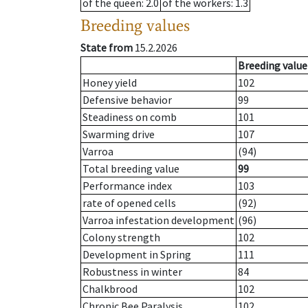
of the queen
: 2.0
of the workers
: 1.3
Breeding values
State from
15.2.2026
Breeding value
Honey yield
102
Defensive behavior
99
Steadiness on comb
101
Swarming drive
107
Varroa
(94)
Total breeding value
99
Performance index
103
rate of opened cells
(92)
Varroa infestation development
(96)
Colony strength
102
Development in Spring
111
Robustness in winter
84
Chalkbrood
102
Chronic Bee Paralysis
102