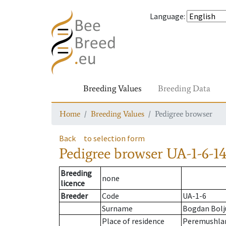
Language
:
Breeding Values
Breeding Data
Home
Breeding Values
Pedigree browser
Back
to selection form
Pedigree browser
UA-1-6-14
Breeding
none
licence
Breeder
Code
UA-1-6
Surname
Bogdan Bolj
Place of residence
Peremushla