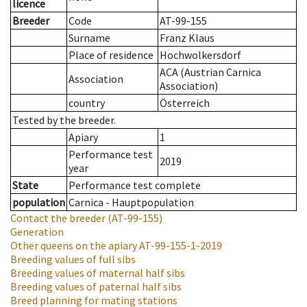
licence
Breeder
Code
AT-99-155
Surname
Franz Klaus
Place of residence
Hochwolkersdorf
ACA (Austrian Carnica
Association
Association)
country
Österreich
Tested by the breeder.
Apiary
1
Performance test
2019
year
State
Performance test complete
population
Carnica - Hauptpopulation
Contact the breeder
(AT-99-155)
Generation
Other queens on the apiary
AT-99-155-1-2019
Breeding values of full sibs
Breeding values of maternal half sibs
Breeding values of paternal half sibs
Breed planning for mating stations