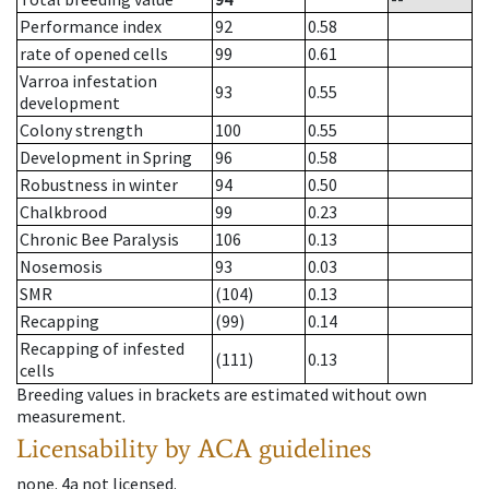
Performance index
92
0.58
rate of opened cells
99
0.61
Varroa infestation
93
0.55
development
Colony strength
100
0.55
Development in Spring
96
0.58
Robustness in winter
94
0.50
Chalkbrood
99
0.23
Chronic Bee Paralysis
106
0.13
Nosemosis
93
0.03
SMR
(104)
0.13
Recapping
(99)
0.14
Recapping of infested
(111)
0.13
cells
Breeding values in brackets are estimated without own
measurement.
Licensability
by ACA guidelines
none
.
4a
not licensed
.