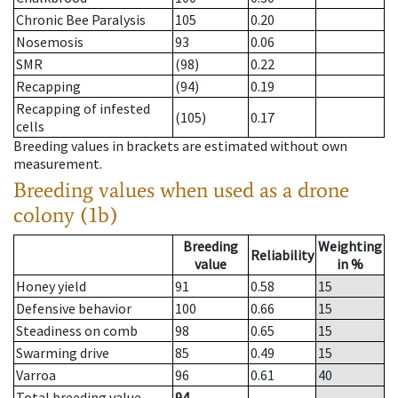
Chronic Bee Paralysis
105
0.20
Nosemosis
93
0.06
SMR
(98)
0.22
Recapping
(94)
0.19
Recapping of infested
(105)
0.17
cells
Breeding values in brackets are estimated without own
measurement.
Breeding values when used as a drone
colony (1b)
Breeding
Weighting
Reliability
value
in %
Honey yield
91
0.58
15
Defensive behavior
100
0.66
15
Steadiness on comb
98
0.65
15
Swarming drive
85
0.49
15
Varroa
96
0.61
40
Total breeding value
94
--