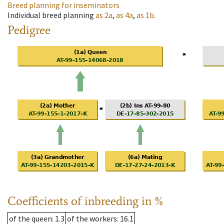
Breed planning for inseminators
Individual breed planning
as
2a
,
as
4a
,
as
1b
.
Pedigree
Coefficients of inbreeding in %
of the queen
: 1.3
of the workers
: 16.1