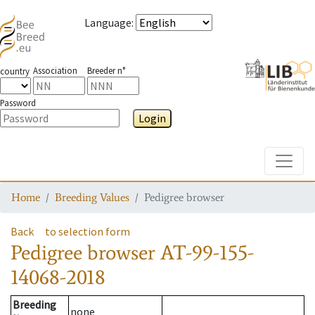
Language
:
Association
Breeder n°
country
Password
Login
Toggle
Home
Breeding Values
Pedigree browser
Back
to selection form
Pedigree browser
AT-99-155-
14068-2018
Breeding
none