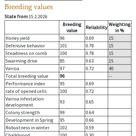
Breeding values
State from
15.2.2026
Breeding
Weighting
Reliability
value
in %
Honey yield
96
0.69
15
Defensive behavior
101
0.78
15
Steadiness on comb
100
0.78
15
Swarming drive
85
0.63
15
Varroa
97
0.72
40
Total breeding value
96
--
Performance index
95
0.69
rate of opened cells
100
0.72
Varroa infestation
93
0.65
development
Colony strength
99
0.64
Development in Spring
95
0.66
Robustness in winter
102
0.59
Chalkbrood
100
0.30