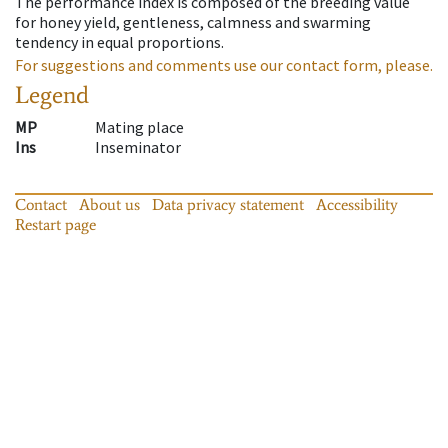
The performance index is composed of the breeding value
for honey yield, gentleness, calmness and swarming
tendency in equal proportions.
For suggestions and comments use our contact form, please.
Legend
MP
Mating place
Ins
Inseminator
Contact
About us
Data privacy statement
Accessibility
Restart page