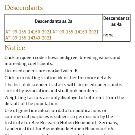
Descendants
Descendants
Descendants
as
2a
as
4a
AT-99-155-14160-2021
AT-99-155-14163-2021
none
AT-99-155-14340-2021
Notice
Click on queen code shows pedigree, breeding values and
inbreeding coefficients.
Licensed queens are marked with -K.
Click on a mating station identifier for more details.
The list of descendents starts with licensed queens and is
sorted by association and studbook numbers.
Weighting factors are only displayed of different from the
default of the population.
Use of genetic evaluation data for publications or
commercial purposes is subject to permission by the
Institute for Bee Research Hohen Neuendorf, Germany,
Länderinstitut für Bienenkunde Hohen Neuendorf e.V.