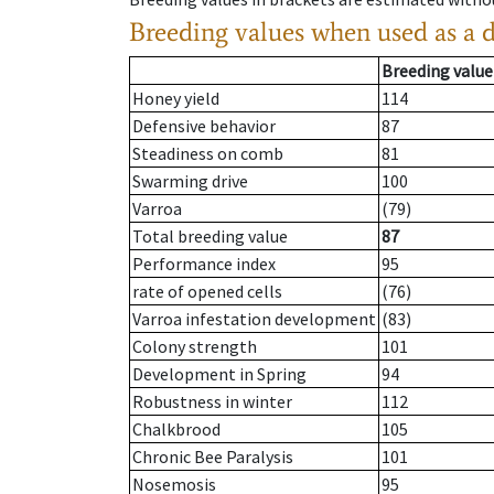
Breeding values when used as a 
Breeding value
Honey yield
114
Defensive behavior
87
Steadiness on comb
81
Swarming drive
100
Varroa
(79)
Total breeding value
87
Performance index
95
rate of opened cells
(76)
Varroa infestation development
(83)
Colony strength
101
Development in Spring
94
Robustness in winter
112
Chalkbrood
105
Chronic Bee Paralysis
101
Nosemosis
95