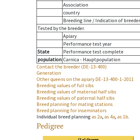
Association
country
Breeding line
/
Indication of breede
Tested by the breeder.
Apiary
Performance test year
State
Performance test complete
population
Carnica - Hauptpopulation
Contact the breeder
(DE-13-400)
Generation
Other queens on the apiary
DE-13-400-1-2011
Breeding values of full sibs
Breeding values of maternal half sibs
Breeding values of paternal half sibs
Breed planning for mating stations
Breed planning for inseminators
Individual breed planning
as
2a
,
as
4a
,
as
1b
.
Pedigree