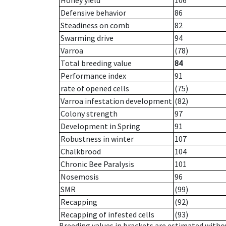
Honey yield
106
Defensive behavior
86
Steadiness on comb
82
Swarming drive
94
Varroa
(78)
Total breeding value
84
Performance index
91
rate of opened cells
(75)
Varroa infestation development
(82)
Colony strength
97
Development in Spring
91
Robustness in winter
107
Chalkbrood
104
Chronic Bee Paralysis
101
Nosemosis
96
SMR
(99)
Recapping
(92)
Recapping of infested cells
(93)
Breeding values in brackets are estimated wit