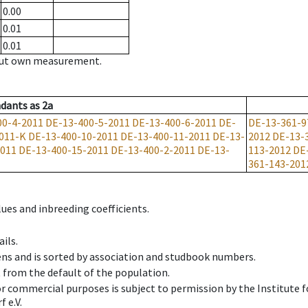
0.00
0.01
0.01
hout own measurement.
dants
as
2a
00-4-2011
DE-13-400-5-2011
DE-13-400-6-2011
DE-
DE-13-361-9
011-K
DE-13-400-10-2011
DE-13-400-11-2011
DE-13-
2012
DE-13-
2011
DE-13-400-15-2011
DE-13-400-2-2011
DE-13-
113-2012
DE
361-143-201
ues and inbreeding coefficients.
ils.
ens and is sorted by association and studbook numbers.
t from the default of the population.
 or commercial purposes is subject to permission by the Institut
 e.V.