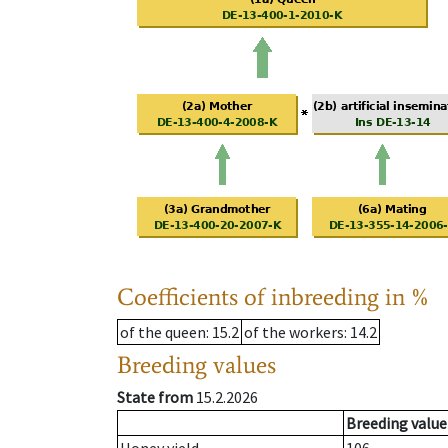
Coefficients of inbreeding in %
of the queen
: 15.2
of the workers
: 14.2
Breeding values
State from
15.2.2026
Breeding value