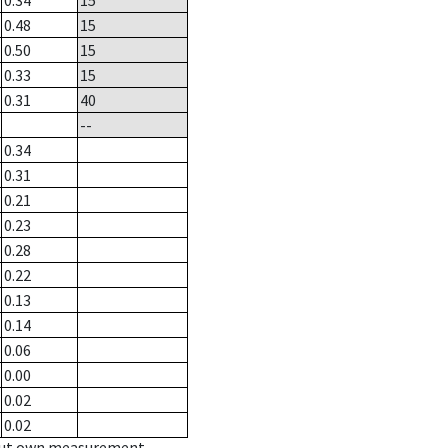
0.34
15
0.48
15
0.50
15
0.33
15
0.31
40
--
0.34
0.31
0.21
0.23
0.28
0.22
0.13
0.14
0.06
0.00
0.02
0.02
hout own measurement.