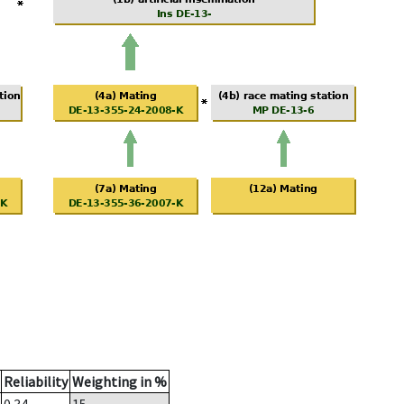
Reliability
Weighting in %