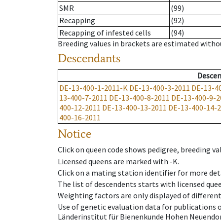
SMR
(99)
Recapping
(92)
Recapping of infested cells
(94)
Breeding values in brackets are estimated wit
Descendants
Descen
DE-13-400-1-2011-K
DE-13-400-3-2011
DE-13-4
13-400-7-2011
DE-13-400-8-2011
DE-13-400-9-2
400-12-2011
DE-13-400-13-2011
DE-13-400-14-
400-16-2011
Notice
Click on queen code shows pedigree, breeding val
Licensed queens are marked with -K.
Click on a mating station identifier for more deta
The list of descendents starts with licensed que
Weighting factors are only displayed of differen
Use of genetic evaluation data for publications
Länderinstitut für Bienenkunde Hohen Neuendorf