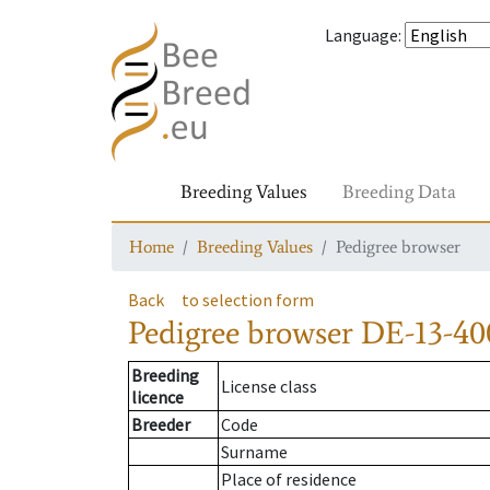
Language
:
Breeding Values
Breeding Data
Home
Breeding Values
Pedigree browser
Back
to selection form
Pedigree browser
DE-13-400
Breeding
License class
licence
Breeder
Code
Surname
Place of residence