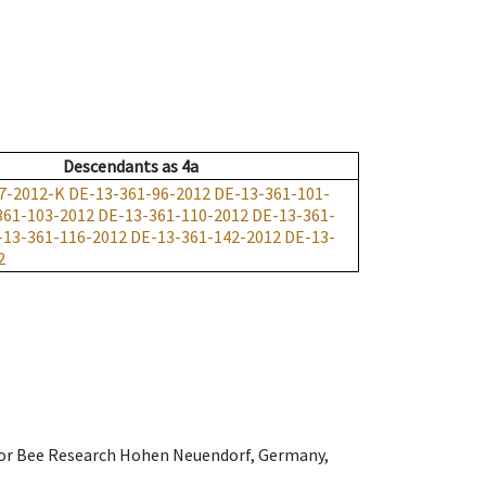
Descendants
as
4a
7-2012-K
DE-13-361-96-2012
DE-13-361-101-
361-103-2012
DE-13-361-110-2012
DE-13-361-
-13-361-116-2012
DE-13-361-142-2012
DE-13-
2
e for Bee Research Hohen Neuendorf, Germany,