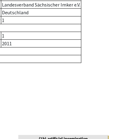
Landesverband Sächsischer Imker e.V.
Deutschland
r
1
1
2011