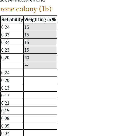
drone colony (1b)
Reliability
Weighting in %
0.24
15
0.33
15
0.34
15
0.23
15
0.20
40
--
0.24
0.20
0.13
0.17
0.21
0.15
0.08
0.09
0.04