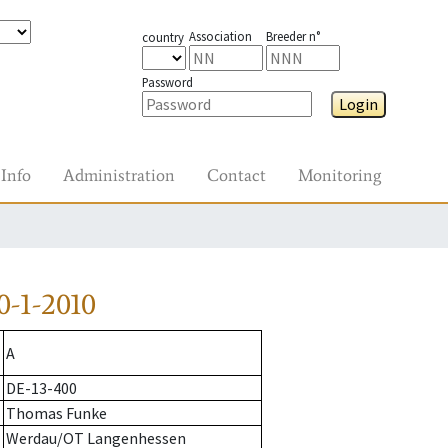
Association
Breeder n°
country
Password
Login
Info
Administration
Contact
Monitoring
-1-2010
A
DE-13-400
Thomas Funke
Werdau/OT Langenhessen