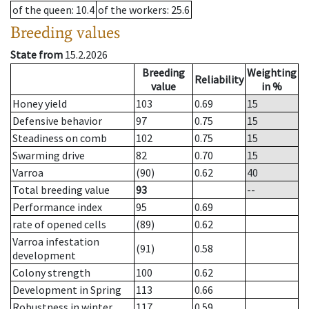
of the queen
: 10.4
of the workers
: 25.6
Breeding values
State from
15.2.2026
Breeding
Weighting
Reliability
value
in %
Honey yield
103
0.69
15
Defensive behavior
97
0.75
15
Steadiness on comb
102
0.75
15
Swarming drive
82
0.70
15
Varroa
(90)
0.62
40
Total breeding value
93
--
Performance index
95
0.69
rate of opened cells
(89)
0.62
Varroa infestation
(91)
0.58
development
Colony strength
100
0.62
Development in Spring
113
0.66
Robustness in winter
117
0.59