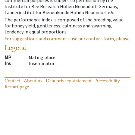
commercial purposes is subject to permission by the
Institute for Bee Research Hohen Neuendorf, Germany,
Länderinstitut für Bienenkunde Hohen Neuendorf e.V.
The performance index is composed of the breeding value
for honey yield, gentleness, calmness and swarming
tendency in equal proportions.
For suggestions and comments use our contact form, please.
Legend
MP
Mating place
Ins
Inseminator
Contact
About us
Data privacy statement
Accessibility
Restart page