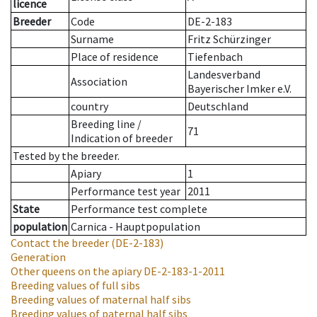
licence
Breeder
Code
DE-2-183
Surname
Fritz Schürzinger
Place of residence
Tiefenbach
Landesverband
Association
Bayerischer Imker e.V.
country
Deutschland
Breeding line
/
71
Indication of breeder
Tested by the breeder.
Apiary
1
Performance test year
2011
State
Performance test complete
population
Carnica - Hauptpopulation
Contact the breeder
(DE-2-183)
Generation
Other queens on the apiary
DE-2-183-1-2011
Breeding values of full sibs
Breeding values of maternal half sibs
Breeding values of paternal half sibs