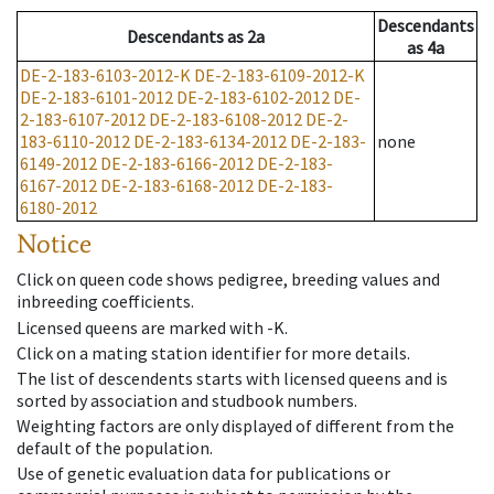
Descendants
Descendants
as
2a
as
4a
DE-2-183-6103-2012-K
DE-2-183-6109-2012-K
DE-2-183-6101-2012
DE-2-183-6102-2012
DE-
2-183-6107-2012
DE-2-183-6108-2012
DE-2-
183-6110-2012
DE-2-183-6134-2012
DE-2-183-
none
6149-2012
DE-2-183-6166-2012
DE-2-183-
6167-2012
DE-2-183-6168-2012
DE-2-183-
6180-2012
Notice
Click on queen code shows pedigree, breeding values and
inbreeding coefficients.
Licensed queens are marked with -K.
Click on a mating station identifier for more details.
The list of descendents starts with licensed queens and is
sorted by association and studbook numbers.
Weighting factors are only displayed of different from the
default of the population.
Use of genetic evaluation data for publications or