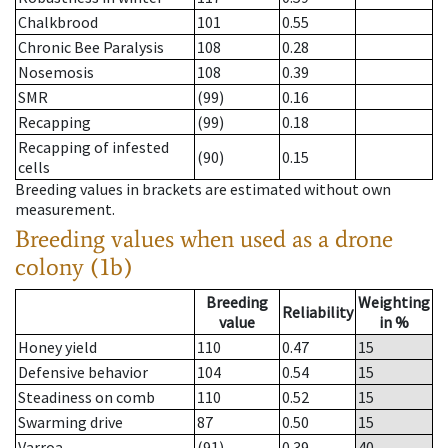
Chalkbrood
101
0.55
Chronic Bee Paralysis
108
0.28
Nosemosis
108
0.39
SMR
(99)
0.16
Recapping
(99)
0.18
Recapping of infested
(90)
0.15
cells
Breeding values in brackets are estimated without own
measurement.
Breeding values when used as a drone
colony (1b)
Breeding
Weighting
Reliability
value
in %
Honey yield
110
0.47
15
Defensive behavior
104
0.54
15
Steadiness on comb
110
0.52
15
Swarming drive
87
0.50
15
Varroa
(91)
0.39
40