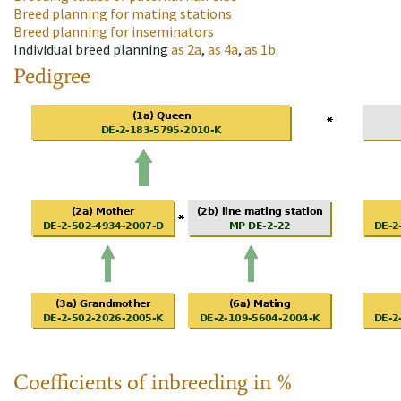
Breed planning for mating stations
Breed planning for inseminators
Individual breed planning
as
2a
,
as
4a
,
as
1b
.
Pedigree
Coefficients of inbreeding in %