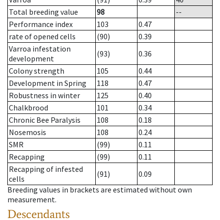
Total breeding value
98
--
Performance index
103
0.47
rate of opened cells
(90)
0.39
Varroa infestation
(93)
0.36
development
Colony strength
105
0.44
Development in Spring
118
0.47
Robustness in winter
125
0.40
Chalkbrood
101
0.34
Chronic Bee Paralysis
108
0.18
Nosemosis
108
0.24
SMR
(99)
0.11
Recapping
(99)
0.11
Recapping of infested
(91)
0.09
cells
Breeding values in brackets are estimated without own
measurement.
Descendants