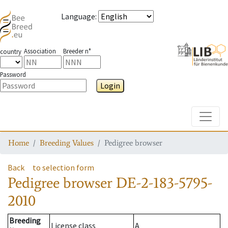
Language
:
Association
Breeder n°
country
Password
Login
Toggle
Home
Breeding Values
Pedigree browser
Back
to selection form
Pedigree browser
DE-2-183-5795-
2010
Breeding
License class
A