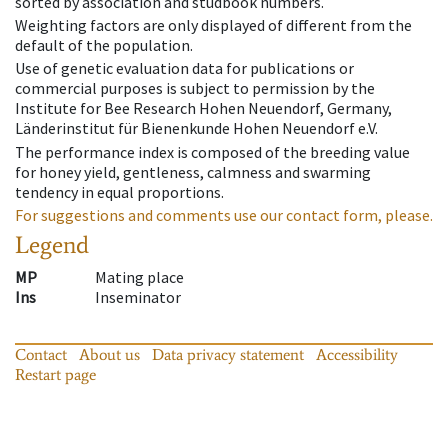
sorted by association and studbook numbers.
Weighting factors are only displayed of different from the
default of the population.
Use of genetic evaluation data for publications or
commercial purposes is subject to permission by the
Institute for Bee Research Hohen Neuendorf, Germany,
Länderinstitut für Bienenkunde Hohen Neuendorf e.V.
The performance index is composed of the breeding value
for honey yield, gentleness, calmness and swarming
tendency in equal proportions.
For suggestions and comments use our contact form, please.
Legend
MP
Mating place
Ins
Inseminator
Contact
About us
Data privacy statement
Accessibility
Restart page