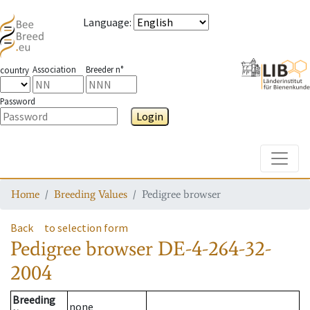
Language
:
Association
Breeder n°
country
Password
Login
Toggle
Home
Breeding Values
Pedigree browser
Back
to selection form
Pedigree browser
DE-4-264-32-
2004
Breeding
none