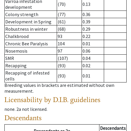
Varroa infestation
(70)
0.13
development
Colony strength
(77)
0.36
Development in Spring
(61)
0.39
Robustness in winter
(68)
0.29
Chalkbrood
93
0.22
Chronic Bee Paralysis
104
0.01
Nosemosis
97
0.06
SMR
(107)
0.04
Recapping
(93)
0.02
Recapping of infested
(93)
0.01
cells
Breeding values in brackets are estimated without own
measurement.
Licensability
by D.I.B. guidelines
none
.
2a
not licensed
.
Descendants
Descendants