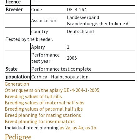
licence
Breeder
Code
DE-4-264
Landesverband
Association
Brandenburgischer Imker e.V.
country
Deutschland
Tested by the breeder.
Apiary
1
Performance
2005
test year
State
Performance test complete
population
Carnica - Hauptpopulation
Generation
Other queens on the apiary
DE-4-264-1-2005
Breeding values of full sibs
Breeding values of maternal half sibs
Breeding values of paternal half sibs
Breed planning for mating stations
Breed planning for inseminators
Individual breed planning
as
2a
,
as
4a
,
as
1b
.
Pedigree