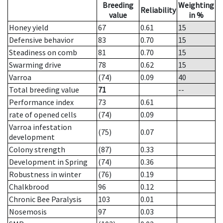
Breeding
Weighting
Reliability
value
in %
Honey yield
67
0.61
15
Defensive behavior
83
0.70
15
Steadiness on comb
81
0.70
15
Swarming drive
78
0.62
15
Varroa
(74)
0.09
40
Total breeding value
71
--
Performance index
73
0.61
rate of opened cells
(74)
0.09
Varroa infestation
(75)
0.07
development
Colony strength
(87)
0.33
Development in Spring
(74)
0.36
Robustness in winter
(76)
0.19
Chalkbrood
96
0.12
Chronic Bee Paralysis
103
0.01
Nosemosis
97
0.03