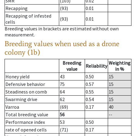
SMR
(103)
0.02
Recapping
(93)
0.01
Recapping of infested
(93)
0.01
cells
Breeding values in brackets are estimated without own
measurement.
Breeding values when used as a drone
colony (1b)
Breeding
Weighting
Reliability
value
in %
Honey yield
43
0.50
15
Defensive behavior
75
0.57
15
Steadiness on comb
64
0.55
15
Swarming drive
62
0.54
15
Varroa
(69)
0.17
40
Total breeding value
56
--
Performance index
53
0.50
rate of opened cells
(71)
0.17