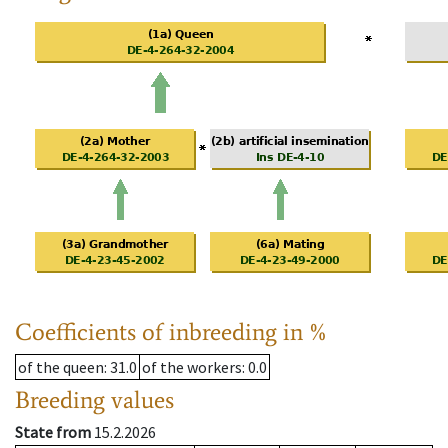
Coefficients of inbreeding in %
of the queen
: 31.0
of the workers
: 0.0
Breeding values
State from
15.2.2026