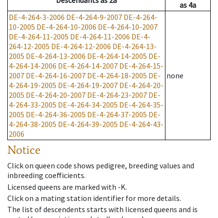
Descendants
as
2a
as
4a
DE-4-264-3-2006
DE-4-264-9-2007
DE-4-264-
10-2005
DE-4-264-10-2006
DE-4-264-10-2007
DE-4-264-11-2005
DE-4-264-11-2006
DE-4-
264-12-2005
DE-4-264-12-2006
DE-4-264-13-
2005
DE-4-264-13-2006
DE-4-264-14-2005
DE-
4-264-14-2006
DE-4-264-14-2007
DE-4-264-15-
2007
DE-4-264-16-2007
DE-4-264-18-2005
DE-
none
4-264-19-2005
DE-4-264-19-2007
DE-4-264-20-
2005
DE-4-264-20-2007
DE-4-264-23-2007
DE-
4-264-33-2005
DE-4-264-34-2005
DE-4-264-35-
2005
DE-4-264-36-2005
DE-4-264-37-2005
DE-
4-264-38-2005
DE-4-264-39-2005
DE-4-264-43-
2006
Notice
Click on queen code shows pedigree, breeding values and
inbreeding coefficients.
Licensed queens are marked with -K.
Click on a mating station identifier for more details.
The list of descendents starts with licensed queens and is