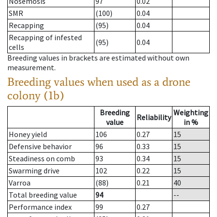
Nosemosis
97
0.02
SMR
(100)
0.04
Recapping
(95)
0.04
Recapping of infested
(95)
0.04
cells
Breeding values in brackets are estimated without own
measurement.
Breeding values when used as a drone
colony (1b)
Breeding
Weighting
Reliability
value
in %
Honey yield
106
0.27
15
Defensive behavior
96
0.33
15
Steadiness on comb
93
0.34
15
Swarming drive
102
0.22
15
Varroa
(88)
0.21
40
Total breeding value
94
--
Performance index
99
0.27