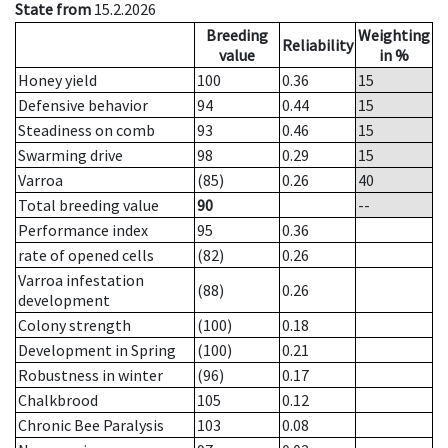
State from
15.2.2026
Breeding
Weighting
Reliability
value
in %
Honey yield
100
0.36
15
Defensive behavior
94
0.44
15
Steadiness on comb
93
0.46
15
Swarming drive
98
0.29
15
Varroa
(85)
0.26
40
Total breeding value
90
--
Performance index
95
0.36
rate of opened cells
(82)
0.26
Varroa infestation
(88)
0.26
development
Colony strength
(100)
0.18
Development in Spring
(100)
0.21
Robustness in winter
(96)
0.17
Chalkbrood
105
0.12
Chronic Bee Paralysis
103
0.08