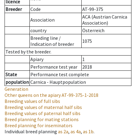
licence
Breeder
Code
AT-99-375
ACA (Austrian Carnica
Association
Association)
country
Österreich
Breeding line
/
1075
Indication of breeder
Tested by the breeder.
Apiary
1
Performance test year
2018
State
Performance test complete
population
Carnica - Hauptpopulation
Generation
Other queens on the apiary
AT-99-375-1-2018
Breeding values of full sibs
Breeding values of maternal half sibs
Breeding values of paternal half sibs
Breed planning for mating stations
Breed planning for inseminators
Individual breed planning
as
2a
,
as
4a
,
as
1b
.