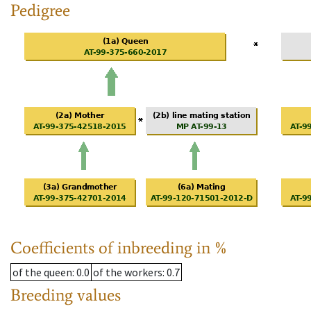
Pedigree
Coefficients of inbreeding in %
of the queen
: 0.0
of the workers
: 0.7
Breeding values