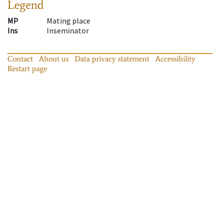
Legend
MP
Mating place
Ins
Inseminator
Contact
About us
Data privacy statement
Accessibility
Restart page