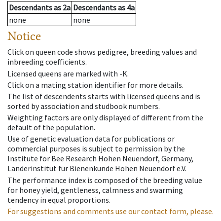
Descendants
as
2a
Descendants
as
4a
none
none
Notice
Click on queen code shows pedigree, breeding values and
inbreeding coefficients.
Licensed queens are marked with -K.
Click on a mating station identifier for more details.
The list of descendents starts with licensed queens and is
sorted by association and studbook numbers.
Weighting factors are only displayed of different from the
default of the population.
Use of genetic evaluation data for publications or
commercial purposes is subject to permission by the
Institute for Bee Research Hohen Neuendorf, Germany,
Länderinstitut für Bienenkunde Hohen Neuendorf e.V.
The performance index is composed of the breeding value
for honey yield, gentleness, calmness and swarming
tendency in equal proportions.
For suggestions and comments use our contact form, please.