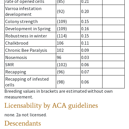
rate of opened cells
(85)
0.21
Varroa infestation
(92)
0.20
development
Colony strength
(109)
0.15
Development in Spring
(109)
0.16
Robustness in winter
(114)
0.15
Chalkbrood
106
0.11
Chronic Bee Paralysis
102
0.09
Nosemosis
96
0.03
SMR
(102)
0.06
Recapping
(96)
0.07
Recapping of infested
(98)
0.06
cells
Breeding values in brackets are estimated without own
measurement.
Licensability
by ACA guidelines
none
.
2a
not licensed
.
Descendants