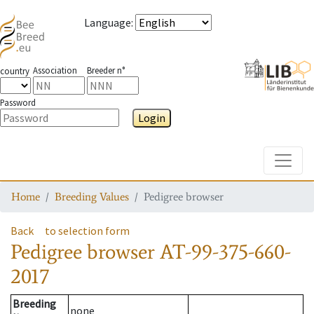
Language
:
Association
Breeder n°
country
Password
Login
Toggle
Home
Breeding Values
Pedigree browser
Back
to selection form
Pedigree browser
AT-99-375-660-
2017
Breeding
none