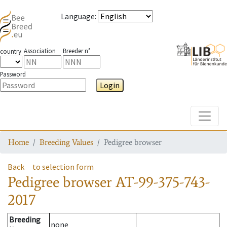
Language
:
Association
Breeder n°
country
Password
Login
Toggle
Home
Breeding Values
Pedigree browser
Back
to selection form
Pedigree browser
AT-99-375-743-
2017
Breeding
none