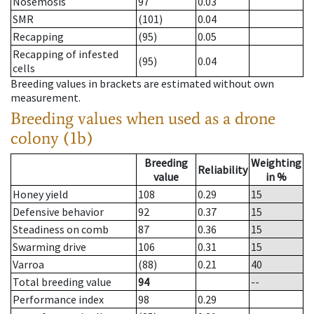
Nosemosis
97
0.03
SMR
(101)
0.04
Recapping
(95)
0.05
Recapping of infested
(95)
0.04
cells
Breeding values in brackets are estimated without own
measurement.
Breeding values when used as a drone
colony (1b)
Breeding
Weighting
Reliability
value
in %
Honey yield
108
0.29
15
Defensive behavior
92
0.37
15
Steadiness on comb
87
0.36
15
Swarming drive
106
0.31
15
Varroa
(88)
0.21
40
Total breeding value
94
--
Performance index
98
0.29