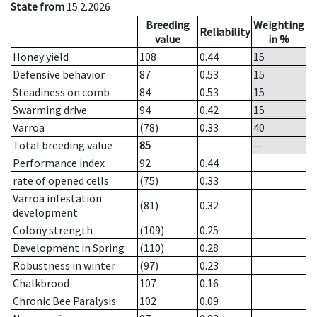
State from
15.2.2026
Breeding
Weighting
Reliability
value
in %
Honey yield
108
0.44
15
Defensive behavior
87
0.53
15
Steadiness on comb
84
0.53
15
Swarming drive
94
0.42
15
Varroa
(78)
0.33
40
Total breeding value
85
--
Performance index
92
0.44
rate of opened cells
(75)
0.33
Varroa infestation
(81)
0.32
development
Colony strength
(109)
0.25
Development in Spring
(110)
0.28
Robustness in winter
(97)
0.23
Chalkbrood
107
0.16
Chronic Bee Paralysis
102
0.09