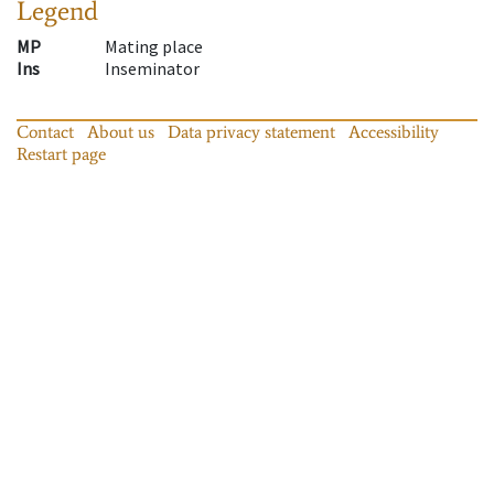
Legend
MP
Mating place
Ins
Inseminator
Contact
About us
Data privacy statement
Accessibility
Restart page