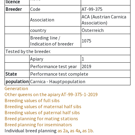
licence
Breeder
Code
AT-99-375
ACA (Austrian Carnica
Association
Association)
country
Österreich
Breeding line
/
1075
Indication of breeder
Tested by the breeder.
Apiary
1
Performance test year
2019
State
Performance test complete
population
Carnica - Hauptpopulation
Generation
Other queens on the apiary
AT-99-375-1-2019
Breeding values of full sibs
Breeding values of maternal half sibs
Breeding values of paternal half sibs
Breed planning for mating stations
Breed planning for inseminators
Individual breed planning
as
2a
,
as
4a
,
as
1b
.