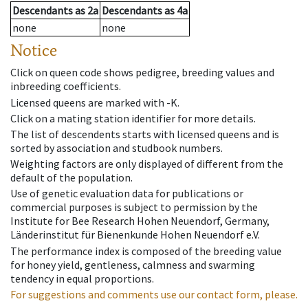
Descendants
as
2a
Descendants
as
4a
none
none
Notice
Click on queen code shows pedigree, breeding values and
inbreeding coefficients.
Licensed queens are marked with -K.
Click on a mating station identifier for more details.
The list of descendents starts with licensed queens and is
sorted by association and studbook numbers.
Weighting factors are only displayed of different from the
default of the population.
Use of genetic evaluation data for publications or
commercial purposes is subject to permission by the
Institute for Bee Research Hohen Neuendorf, Germany,
Länderinstitut für Bienenkunde Hohen Neuendorf e.V.
The performance index is composed of the breeding value
for honey yield, gentleness, calmness and swarming
tendency in equal proportions.
For suggestions and comments use our contact form, please.