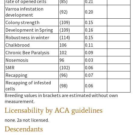
rate of opened cells
(85)
0.21
Varroa infestation
(92)
0.20
development
Colony strength
(109)
0.15
Development in Spring
(109)
0.16
Robustness in winter
(114)
0.15
Chalkbrood
106
0.11
Chronic Bee Paralysis
102
0.09
Nosemosis
96
0.03
SMR
(102)
0.06
Recapping
(96)
0.07
Recapping of infested
(98)
0.06
cells
Breeding values in brackets are estimated without own
measurement.
Licensability
by ACA guidelines
none
.
2a
not licensed
.
Descendants