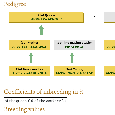
Pedigree
Coefficients of inbreeding in %
of the queen
: 0.0
of the workers
: 3.4
Breeding values