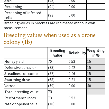
SMR
(98)
0.00
Recapping
(94)
0.00
Recapping of infested
(93)
0.00
cells
Breeding values in brackets are estimated without own
measurement.
Breeding values when used as a drone
colony (1b)
Breeding
Weighting
Reliability
value
in %
Honey yield
70
0.53
15
Defensive behavior
(83)
0.42
15
Steadiness on comb
(87)
0.46
15
Swarming drive
(68)
0.21
15
Varroa
(79)
0.00
40
Total breeding value
73
--
Performance index
73
0.53
rate of opened cells
(78)
0.00