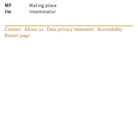
MP
Mating place
Ins
Inseminator
Contact
About us
Data privacy statement
Accessibility
Restart page