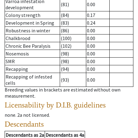
Varroa infestation
(81)
0.00
development
Colony strength
(84)
0.17
Development in Spring
(83)
0.24
Robustness in winter
(86)
0.00
Chalkbrood
(100)
0.00
Chronic Bee Paralysis
(102)
0.00
Nosemosis
(98)
0.00
SMR
(98)
0.00
Recapping
(94)
0.00
Recapping of infested
(93)
0.00
cells
Breeding values in brackets are estimated without own
measurement.
Licensability
by D.I.B. guidelines
none
.
2a
not licensed
.
Descendants
Descendants
as
2a
Descendants
as
4a