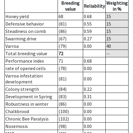
Breeding
Weighting
Reliability
value
in %
Honey yield
68
0.68
15
Defensive behavior
(81)
0.55
15
Steadiness on comb
(86)
0.59
15
Swarming drive
(67)
0.27
15
Varroa
(79)
0.00
40
Total breeding value
72
--
Performance index
71
0.68
rate of opened cells
(78)
0.00
Varroa infestation
(81)
0.00
development
Colony strength
(84)
0.22
Development in Spring
(83)
0.31
Robustness in winter
(86)
0.00
Chalkbrood
(100)
0.00
Chronic Bee Paralysis
(102)
0.00
Nosemosis
(98)
0.00