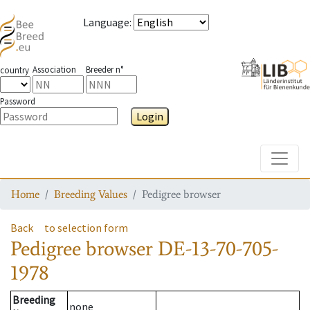
Language
:
Association
Breeder n°
country
Password
Login
Toggle
Home
Breeding Values
Pedigree browser
Back
to selection form
Pedigree browser
DE-13-70-705-
1978
Breeding
none