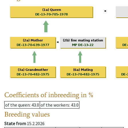
Coefficients of inbreeding in %
of the queen
: 43.0
of the workers
: 43.0
Breeding values
State from
15.2.2026