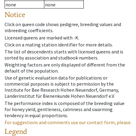
none
none
Notice
Click on queen code shows pedigree, breeding values and
inbreeding coefficients.
Licensed queens are marked with -K.
Click on a mating station identifier for more details.
The list of descendents starts with licensed queens and is
sorted by association and studbook numbers.
Weighting factors are only displayed of different from the
default of the population.
Use of genetic evaluation data for publications or
commercial purposes is subject to permission by the
Institute for Bee Research Hohen Neuendorf, Germany,
Länderinstitut für Bienenkunde Hohen Neuendorf e.V.
The performance index is composed of the breeding value
for honey yield, gentleness, calmness and swarming
tendency in equal proportions.
For suggestions and comments use our contact form, please.
Legend