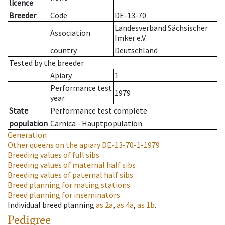
licence
Breeder
Code
DE-13-70
Landesverband Sächsischer
Association
Imker e.V.
country
Deutschland
Tested by the breeder.
Apiary
1
Performance test
1979
year
State
Performance test complete
population
Carnica - Hauptpopulation
Generation
Other queens on the apiary
DE-13-70-1-1979
Breeding values of full sibs
Breeding values of maternal half sibs
Breeding values of paternal half sibs
Breed planning for mating stations
Breed planning for inseminators
Individual breed planning
as
2a
,
as
4a
,
as
1b
.
Pedigree