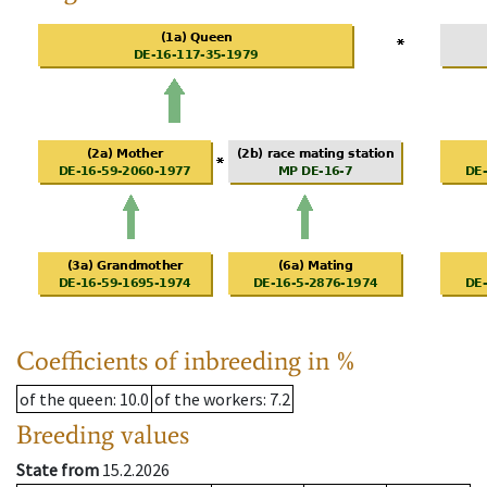
Coefficients of inbreeding in %
of the queen
: 10.0
of the workers
: 7.2
Breeding values
State from
15.2.2026