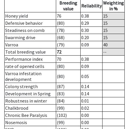
Breeding
Weighting
Reliability
value
in %
Honey yield
76
0.38
15
Defensive behavior
(80)
0.29
15
Steadiness on comb
(78)
0.30
15
Swarming drive
(68)
0.20
15
Varroa
(79)
0.09
40
Total breeding value
72
--
Performance index
70
0.38
rate of opened cells
(80)
0.09
Varroa infestation
(80)
0.05
development
Colony strength
(87)
0.14
Development in Spring
(83)
0.14
Robustness in winter
(84)
0.01
Chalkbrood
(99)
0.02
Chronic Bee Paralysis
(102)
0.00
Nosemosis
(99)
0.00