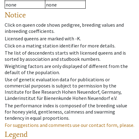
none
none
Notice
Click on queen code shows pedigree, breeding values and
inbreeding coefficients.
Licensed queens are marked with -K.
Click on a mating station identifier for more details.
The list of descendents starts with licensed queens and is
sorted by association and studbook numbers.
Weighting factors are only displayed of different from the
default of the population.
Use of genetic evaluation data for publications or
commercial purposes is subject to permission by the
Institute for Bee Research Hohen Neuendorf, Germany,
Länderinstitut für Bienenkunde Hohen Neuendorf e.V.
The performance index is composed of the breeding value
for honey yield, gentleness, calmness and swarming
tendency in equal proportions.
For suggestions and comments use our contact form, please.
Legend