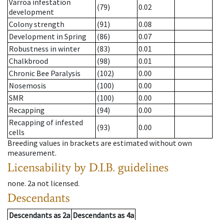
Varroa infestation
(79)
0.02
development
Colony strength
(91)
0.08
Development in Spring
(86)
0.07
Robustness in winter
(83)
0.01
Chalkbrood
(98)
0.01
Chronic Bee Paralysis
(102)
0.00
Nosemosis
(100)
0.00
SMR
(100)
0.00
Recapping
(94)
0.00
Recapping of infested
(93)
0.00
cells
Breeding values in brackets are estimated without own
measurement.
Licensability
by D.I.B. guidelines
none
.
2a
not licensed
.
Descendants
Descendants
as
2a
Descendants
as
4a