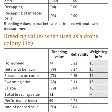
SMR
(100)
0.00
Recapping
(94)
0.00
Recapping of infested
(93)
0.00
cells
Breeding values in brackets are estimated without own
measurement.
Breeding values when used as a drone
colony (1b)
Breeding
Weighting
Reliability
value
in %
Honey yield
74
0.21
15
Defensive behavior
(79)
0.14
15
Steadiness on comb
(76)
0.15
15
Swarming drive
(68)
0.11
15
Varroa
(79)
0.04
40
Total breeding value
71
--
Performance index
69
0.21
rate of opened cells
(80)
0.04