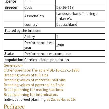
licence
Breeder
Code
DE-16-117
Landesverband Thüringer
Association
Imker e.V.
country
Deutschland
Tested by the breeder.
Apiary
1
Performance test
1980
year
State
Performance test complete
population
Carnica - Hauptpopulation
Generation
Other queens on the apiary
DE-16-117-1-1980
Breeding values of full sibs
Breeding values of maternal half sibs
Breeding values of paternal half sibs
Breed planning for mating stations
Breed planning for inseminators
Individual breed planning
as
2a
,
as
4a
,
as
1b
.
Pedigree