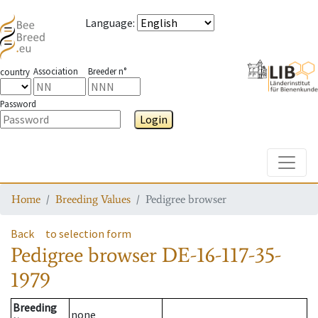
Language
:
Association
Breeder n°
country
Password
Login
Toggle
Home
Breeding Values
Pedigree browser
Back
to selection form
Pedigree browser
DE-16-117-35-
1979
Breeding
none