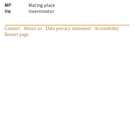
MP
Mating place
Ins
Inseminator
Contact
About us
Data privacy statement
Accessibility
Restart page