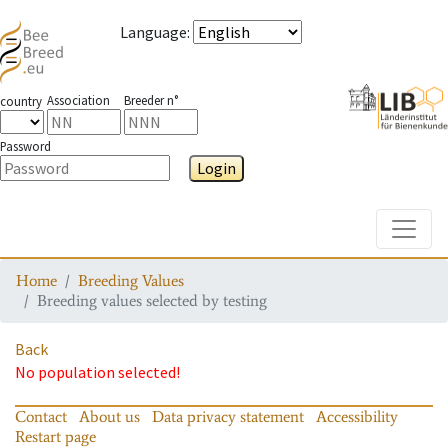
Language
:
Association
Breeder n°
country
Password
Login
Toggle
Home
Breeding Values
Breeding values selected by testing
Back
No population selected!
Contact
About us
Data privacy statement
Accessibility
Restart page