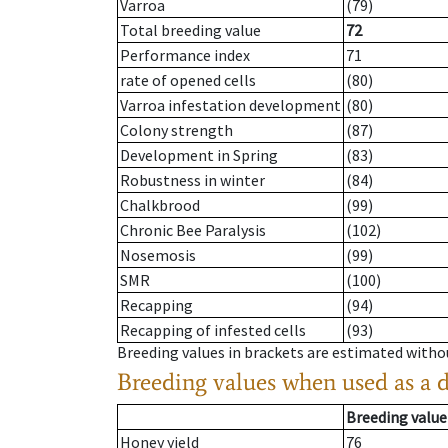
Varroa
(79)
Total breeding value
72
Performance index
71
rate of opened cells
(80)
Varroa infestation development
(80)
Colony strength
(87)
Development in Spring
(83)
Robustness in winter
(84)
Chalkbrood
(99)
Chronic Bee Paralysis
(102)
Nosemosis
(99)
SMR
(100)
Recapping
(94)
Recapping of infested cells
(93)
Breeding values in brackets are estimated wit
Breeding values when used as a 
Breeding value
Honey yield
76