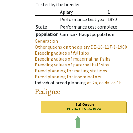
Tested by the breeder.
Apiary
1
Performance test year
1980
State
Performance test complete
population
Carnica - Hauptpopulation
Generation
Other queens on the apiary
DE-16-117-1-1980
Breeding values of full sibs
Breeding values of maternal half sibs
Breeding values of paternal half sibs
Breed planning for mating stations
Breed planning for inseminators
Individual breed planning
as
2a
,
as
4a
,
as
1b
.
Pedigree