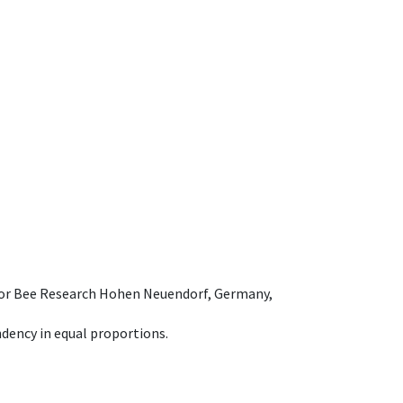
e for Bee Research Hohen Neuendorf, Germany,
dency in equal proportions.