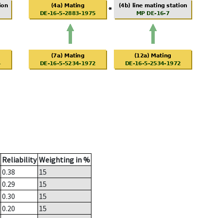
Reliability
Weighting in %
0.38
15
0.29
15
0.30
15
0.20
15