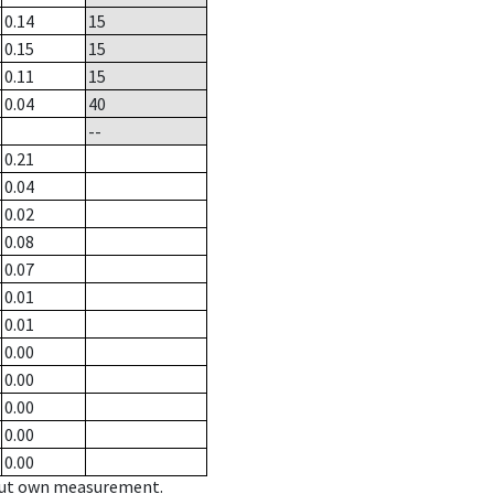
0.14
15
0.15
15
0.11
15
0.04
40
--
0.21
0.04
0.02
0.08
0.07
0.01
0.01
0.00
0.00
0.00
0.00
0.00
hout own measurement.