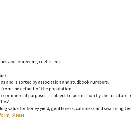
ues and inbreeding coefficients.
ils.
ens and is sorted by association and studbook numbers.
t from the default of the population.
 or commercial purposes is subject to permission by the Institut
 e.V.
ing value for honey yield, gentleness, calmness and swarming ten
form, please.