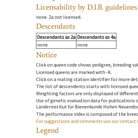
Licensability
by D.I.B. guidelines
none
.
2a
not licensed
.
Descendants
Descendants
as
2a
Descendants
as
4a
none
none
Notice
Click on queen code shows pedigree, breeding val
Licensed queens are marked with -K.
Click on a mating station identifier for more deta
The list of descendents starts with licensed que
Weighting factors are only displayed of differen
Use of genetic evaluation data for publications
Länderinstitut für Bienenkunde Hohen Neuendorf
The performance index is composed of the breed
For suggestions and comments use our contact 
Legend