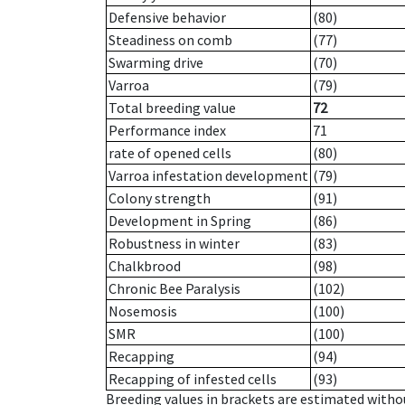
Defensive behavior
(80)
Steadiness on comb
(77)
Swarming drive
(70)
Varroa
(79)
Total breeding value
72
Performance index
71
rate of opened cells
(80)
Varroa infestation development
(79)
Colony strength
(91)
Development in Spring
(86)
Robustness in winter
(83)
Chalkbrood
(98)
Chronic Bee Paralysis
(102)
Nosemosis
(100)
SMR
(100)
Recapping
(94)
Recapping of infested cells
(93)
Breeding values in brackets are estimated wit