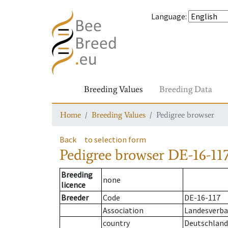
Language
:
Breeding Values
Breeding Data
Home
Breeding Values
Pedigree browser
Back
to selection form
Pedigree browser
DE-16-117
Breeding
none
licence
Breeder
Code
DE-16-117
Association
Landesverban
country
Deutschland