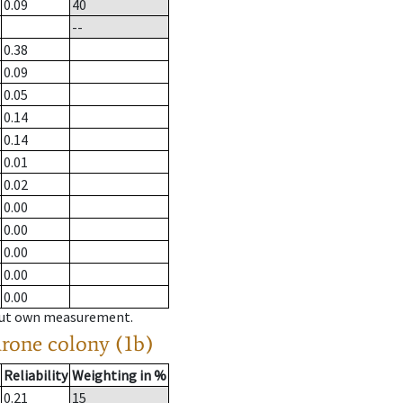
0.09
40
--
0.38
0.09
0.05
0.14
0.14
0.01
0.02
0.00
0.00
0.00
0.00
0.00
hout own measurement.
drone colony (1b)
Reliability
Weighting in %
0.21
15