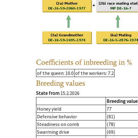
Coefficients of inbreeding in %
of the queen
: 10.0
of the workers
: 7.2
Breeding values
State from
15.2.2026
Breeding value
Honey yield
77
Defensive behavior
(81)
Steadiness on comb
(78)
Swarming drive
(69)