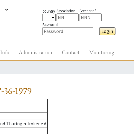
Association
Breeder n°
country
Password
Login
Info
Administration
Contact
Monitoring
-36-1979
d Thüringer Imker e.V.