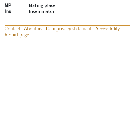
MP
Mating place
Ins
Inseminator
Contact
About us
Data privacy statement
Accessibility
Restart page