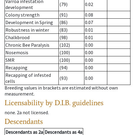
Varroa infestation
(79)
0.02
development
Colony strength
(91)
0.08
Development in Spring
(86)
0.07
Robustness in winter
(83)
0.01
Chalkbrood
(98)
0.01
Chronic Bee Paralysis
(102)
0.00
Nosemosis
(100)
0.00
SMR
(100)
0.00
Recapping
(94)
0.00
Recapping of infested
(93)
0.00
cells
Breeding values in brackets are estimated without own
measurement.
Licensability
by D.I.B. guidelines
none
.
2a
not licensed
.
Descendants
Descendants
as
2a
Descendants
as
4a