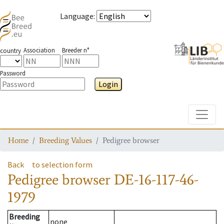
Language
:
Association
Breeder n°
country
Password
Login
Toggle
Home
Breeding Values
Pedigree browser
Back
to selection form
Pedigree browser
DE-16-117-46-
1979
Breeding
none