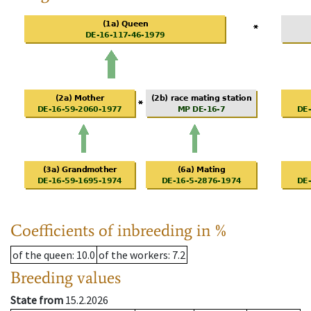
Coefficients of inbreeding in %
of the queen
: 10.0
of the workers
: 7.2
Breeding values
State from
15.2.2026