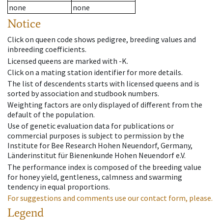
none
none
Notice
Click on queen code shows pedigree, breeding values and
inbreeding coefficients.
Licensed queens are marked with -K.
Click on a mating station identifier for more details.
The list of descendents starts with licensed queens and is
sorted by association and studbook numbers.
Weighting factors are only displayed of different from the
default of the population.
Use of genetic evaluation data for publications or
commercial purposes is subject to permission by the
Institute for Bee Research Hohen Neuendorf, Germany,
Länderinstitut für Bienenkunde Hohen Neuendorf e.V.
The performance index is composed of the breeding value
for honey yield, gentleness, calmness and swarming
tendency in equal proportions.
For suggestions and comments use our contact form, please.
Legend