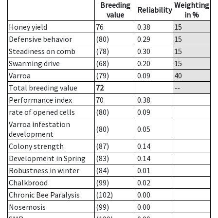
Breeding
Weighting
Reliability
value
in %
Honey yield
76
0.38
15
Defensive behavior
(80)
0.29
15
Steadiness on comb
(78)
0.30
15
Swarming drive
(68)
0.20
15
Varroa
(79)
0.09
40
Total breeding value
72
--
Performance index
70
0.38
rate of opened cells
(80)
0.09
Varroa infestation
(80)
0.05
development
Colony strength
(87)
0.14
Development in Spring
(83)
0.14
Robustness in winter
(84)
0.01
Chalkbrood
(99)
0.02
Chronic Bee Paralysis
(102)
0.00
Nosemosis
(99)
0.00