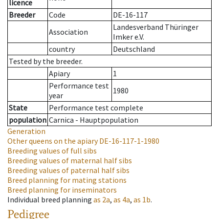
licence
Breeder
Code
DE-16-117
Landesverband Thüringer
Association
Imker e.V.
country
Deutschland
Tested by the breeder.
Apiary
1
Performance test
1980
year
State
Performance test complete
population
Carnica - Hauptpopulation
Generation
Other queens on the apiary
DE-16-117-1-1980
Breeding values of full sibs
Breeding values of maternal half sibs
Breeding values of paternal half sibs
Breed planning for mating stations
Breed planning for inseminators
Individual breed planning
as
2a
,
as
4a
,
as
1b
.
Pedigree