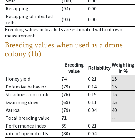
SMR
(100)
0.00
Recapping
(94)
0.00
Recapping of infested
(93)
0.00
cells
Breeding values in brackets are estimated without own
measurement.
Breeding values when used as a drone
colony (1b)
Breeding
Weighting
Reliability
value
in %
Honey yield
74
0.21
15
Defensive behavior
(79)
0.14
15
Steadiness on comb
(76)
0.15
15
Swarming drive
(68)
0.11
15
Varroa
(79)
0.04
40
Total breeding value
71
--
Performance index
69
0.21
rate of opened cells
(80)
0.04