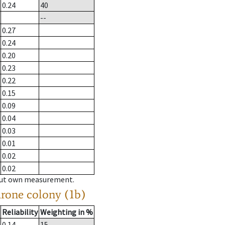
0.24
40
--
0.27
0.24
0.20
0.23
0.22
0.15
0.09
0.04
0.03
0.01
0.02
0.02
hout own measurement.
drone colony (1b)
Reliability
Weighting in %
0.14
15