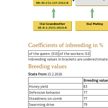
Coefficients of inbreeding in %
of the queen
: (0.0)
of the workers
: 0.0
Inbreeding values in brackets are underestimate
Breeding values
State from
15.2.2026
Breeding value
Honey yield
83
Defensive behavior
77
Steadiness on comb
77
Swarming drive
79