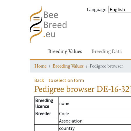
Language
:
Breeding Values
Breeding Data
Home
Breeding Values
Pedigree browser
Back
to selection form
Pedigree browser
DE-16-32
Breeding
none
licence
Breeder
Code
Association
country