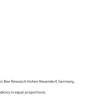
e for Bee Research Hohen Neuendorf, Germany,
dency in equal proportions.