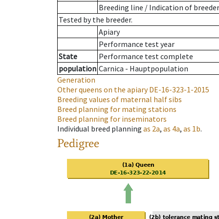
Breeding line
/
Indication of breede
Tested by the breeder.
Apiary
Performance test year
State
Performance test complete
population
Carnica - Hauptpopulation
Generation
Other queens on the apiary
DE-16-323-1-2015
Breeding values of maternal half sibs
Breed planning for mating stations
Breed planning for inseminators
Individual breed planning
as
2a
,
as
4a
,
as
1b
.
Pedigree