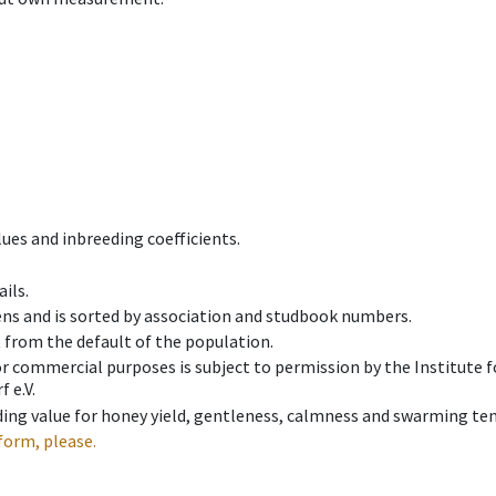
ues and inbreeding coefficients.
ils.
ens and is sorted by association and studbook numbers.
t from the default of the population.
 or commercial purposes is subject to permission by the Institut
 e.V.
ing value for honey yield, gentleness, calmness and swarming ten
form, please.