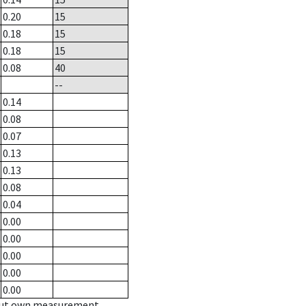
0.20
15
0.18
15
0.18
15
0.08
40
--
0.14
0.08
0.07
0.13
0.13
0.08
0.04
0.00
0.00
0.00
0.00
0.00
hout own measurement.