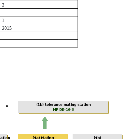
r
2
1
2015