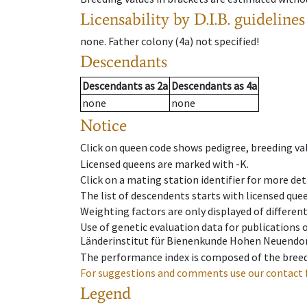
Licensability
by D.I.B. guidelines
none
.
Father colony
(
4a
)
not specified!
Descendants
Descendants
as
2a
Descendants
as
4a
none
none
Notice
Click on queen code shows pedigree, breeding val
Licensed queens are marked with -K.
Click on a mating station identifier for more deta
The list of descendents starts with licensed que
Weighting factors are only displayed of differen
Use of genetic evaluation data for publications
Länderinstitut für Bienenkunde Hohen Neuendorf
The performance index is composed of the breed
For suggestions and comments use our contact 
Legend