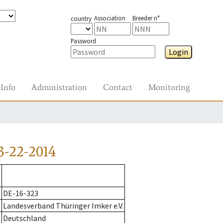
Association
Breeder n°
country
Password
Login
Info
Administration
Contact
Monitoring
3-22-2014
DE-16-323
Landesverband Thüringer Imker e.V.
Deutschland