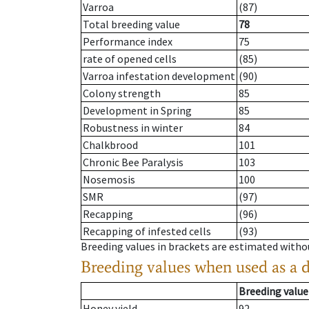
Varroa
(87)
Total breeding value
78
Performance index
75
rate of opened cells
(85)
Varroa infestation development
(90)
Colony strength
85
Development in Spring
85
Robustness in winter
84
Chalkbrood
101
Chronic Bee Paralysis
103
Nosemosis
100
SMR
(97)
Recapping
(96)
Recapping of infested cells
(93)
Breeding values in brackets are estimated wit
Breeding values when used as a 
Breeding value
Honey yield
92