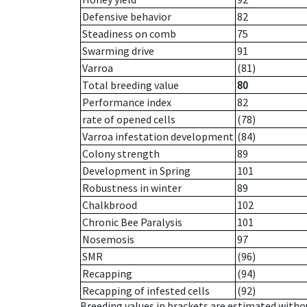
Defensive behavior
82
Steadiness on comb
75
Swarming drive
91
Varroa
(81)
Total breeding value
80
Performance index
82
rate of opened cells
(78)
Varroa infestation development
(84)
Colony strength
89
Development in Spring
101
Robustness in winter
89
Chalkbrood
102
Chronic Bee Paralysis
101
Nosemosis
97
SMR
(96)
Recapping
(94)
Recapping of infested cells
(92)
Breeding values in brackets are estimated wit