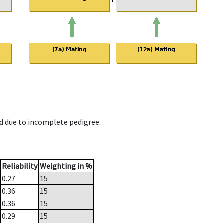
d due to incomplete pedigree.
Reliability
Weighting in %
0.27
15
0.36
15
0.36
15
0.29
15