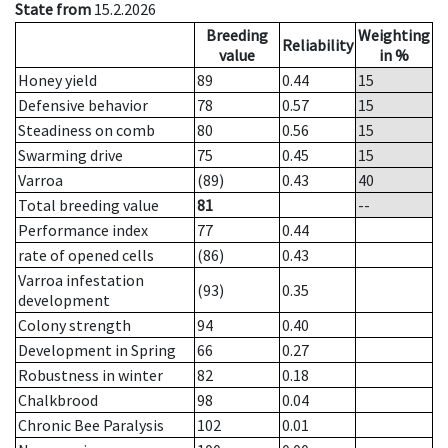
State from
15.2.2026
Breeding
Weighting
Reliability
value
in %
Honey yield
89
0.44
15
Defensive behavior
78
0.57
15
Steadiness on comb
80
0.56
15
Swarming drive
75
0.45
15
Varroa
(89)
0.43
40
Total breeding value
81
--
Performance index
77
0.44
rate of opened cells
(86)
0.43
Varroa infestation
(93)
0.35
development
Colony strength
94
0.40
Development in Spring
66
0.27
Robustness in winter
82
0.18
Chalkbrood
98
0.04
Chronic Bee Paralysis
102
0.01