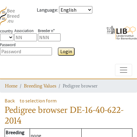
Language
:
Association
Breeder n°
country
Password
Login
Toggle
Home
Breeding Values
Pedigree browser
Back
to selection form
Pedigree browser
DE-16-40-622-
2014
Breeding
none