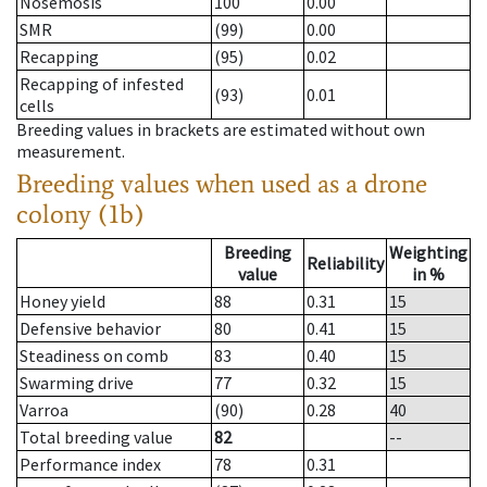
Nosemosis
100
0.00
SMR
(99)
0.00
Recapping
(95)
0.02
Recapping of infested
(93)
0.01
cells
Breeding values in brackets are estimated without own
measurement.
Breeding values when used as a drone
colony (1b)
Breeding
Weighting
Reliability
value
in %
Honey yield
88
0.31
15
Defensive behavior
80
0.41
15
Steadiness on comb
83
0.40
15
Swarming drive
77
0.32
15
Varroa
(90)
0.28
40
Total breeding value
82
--
Performance index
78
0.31