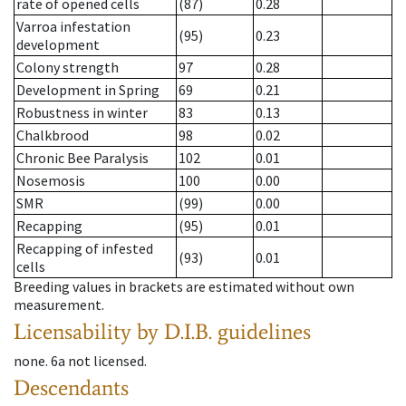
rate of opened cells
(87)
0.28
Varroa infestation
(95)
0.23
development
Colony strength
97
0.28
Development in Spring
69
0.21
Robustness in winter
83
0.13
Chalkbrood
98
0.02
Chronic Bee Paralysis
102
0.01
Nosemosis
100
0.00
SMR
(99)
0.00
Recapping
(95)
0.01
Recapping of infested
(93)
0.01
cells
Breeding values in brackets are estimated without own
measurement.
Licensability
by D.I.B. guidelines
none
.
6a
not licensed
.
Descendants