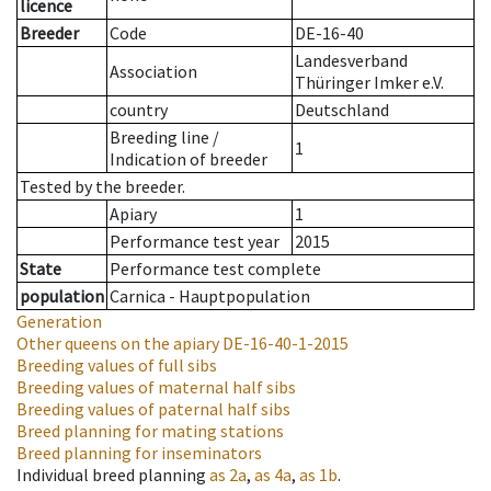
licence
Breeder
Code
DE-16-40
Landesverband
Association
Thüringer Imker e.V.
country
Deutschland
Breeding line
/
1
Indication of breeder
Tested by the breeder.
Apiary
1
Performance test year
2015
State
Performance test complete
population
Carnica - Hauptpopulation
Generation
Other queens on the apiary
DE-16-40-1-2015
Breeding values of full sibs
Breeding values of maternal half sibs
Breeding values of paternal half sibs
Breed planning for mating stations
Breed planning for inseminators
Individual breed planning
as
2a
,
as
4a
,
as
1b
.