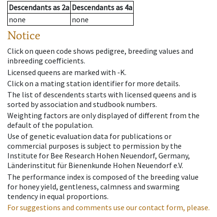
Descendants
as
2a
Descendants
as
4a
none
none
Notice
Click on queen code shows pedigree, breeding values and
inbreeding coefficients.
Licensed queens are marked with -K.
Click on a mating station identifier for more details.
The list of descendents starts with licensed queens and is
sorted by association and studbook numbers.
Weighting factors are only displayed of different from the
default of the population.
Use of genetic evaluation data for publications or
commercial purposes is subject to permission by the
Institute for Bee Research Hohen Neuendorf, Germany,
Länderinstitut für Bienenkunde Hohen Neuendorf e.V.
The performance index is composed of the breeding value
for honey yield, gentleness, calmness and swarming
tendency in equal proportions.
For suggestions and comments use our contact form, please.