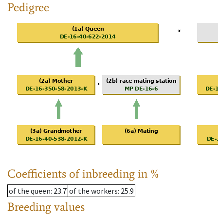
Pedigree
Coefficients of inbreeding in %
of the queen
: 23.7
of the workers
: 25.9
Breeding values