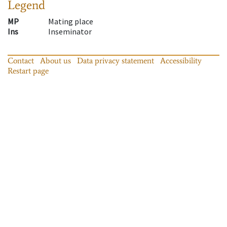
Legend
MP
Mating place
Ins
Inseminator
Contact
About us
Data privacy statement
Accessibility
Restart page