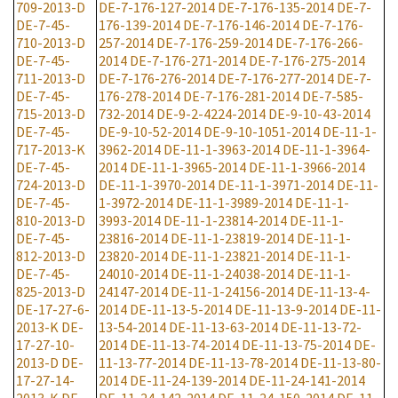
709-2013-D
DE-7-176-127-2014
DE-7-176-135-2014
DE-7-
DE-7-45-
176-139-2014
DE-7-176-146-2014
DE-7-176-
710-2013-D
257-2014
DE-7-176-259-2014
DE-7-176-266-
DE-7-45-
2014
DE-7-176-271-2014
DE-7-176-275-2014
711-2013-D
DE-7-176-276-2014
DE-7-176-277-2014
DE-7-
DE-7-45-
176-278-2014
DE-7-176-281-2014
DE-7-585-
715-2013-D
732-2014
DE-9-2-4224-2014
DE-9-10-43-2014
DE-7-45-
DE-9-10-52-2014
DE-9-10-1051-2014
DE-11-1-
717-2013-K
3962-2014
DE-11-1-3963-2014
DE-11-1-3964-
DE-7-45-
2014
DE-11-1-3965-2014
DE-11-1-3966-2014
724-2013-D
DE-11-1-3970-2014
DE-11-1-3971-2014
DE-11-
DE-7-45-
1-3972-2014
DE-11-1-3989-2014
DE-11-1-
810-2013-D
3993-2014
DE-11-1-23814-2014
DE-11-1-
DE-7-45-
23816-2014
DE-11-1-23819-2014
DE-11-1-
812-2013-D
23820-2014
DE-11-1-23821-2014
DE-11-1-
DE-7-45-
24010-2014
DE-11-1-24038-2014
DE-11-1-
825-2013-D
24147-2014
DE-11-1-24156-2014
DE-11-13-4-
DE-17-27-6-
2014
DE-11-13-5-2014
DE-11-13-9-2014
DE-11-
2013-K
DE-
13-54-2014
DE-11-13-63-2014
DE-11-13-72-
17-27-10-
2014
DE-11-13-74-2014
DE-11-13-75-2014
DE-
2013-D
DE-
11-13-77-2014
DE-11-13-78-2014
DE-11-13-80-
17-27-14-
2014
DE-11-24-139-2014
DE-11-24-141-2014