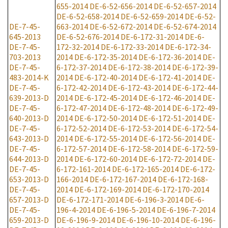
655-2014
DE-6-52-656-2014
DE-6-52-657-2014
DE-6-52-658-2014
DE-6-52-659-2014
DE-6-52-
DE-7-45-
663-2014
DE-6-52-672-2014
DE-6-52-674-2014
645-2013
DE-6-52-676-2014
DE-6-172-31-2014
DE-6-
DE-7-45-
172-32-2014
DE-6-172-33-2014
DE-6-172-34-
703-2013
2014
DE-6-172-35-2014
DE-6-172-36-2014
DE-
DE-7-45-
6-172-37-2014
DE-6-172-38-2014
DE-6-172-39-
483-2014-K
2014
DE-6-172-40-2014
DE-6-172-41-2014
DE-
DE-7-45-
6-172-42-2014
DE-6-172-43-2014
DE-6-172-44-
639-2013-D
2014
DE-6-172-45-2014
DE-6-172-46-2014
DE-
DE-7-45-
6-172-47-2014
DE-6-172-48-2014
DE-6-172-49-
640-2013-D
2014
DE-6-172-50-2014
DE-6-172-51-2014
DE-
DE-7-45-
6-172-52-2014
DE-6-172-53-2014
DE-6-172-54-
643-2013-D
2014
DE-6-172-55-2014
DE-6-172-56-2014
DE-
DE-7-45-
6-172-57-2014
DE-6-172-58-2014
DE-6-172-59-
644-2013-D
2014
DE-6-172-60-2014
DE-6-172-72-2014
DE-
DE-7-45-
6-172-161-2014
DE-6-172-165-2014
DE-6-172-
653-2013-D
166-2014
DE-6-172-167-2014
DE-6-172-168-
DE-7-45-
2014
DE-6-172-169-2014
DE-6-172-170-2014
657-2013-D
DE-6-172-171-2014
DE-6-196-3-2014
DE-6-
DE-7-45-
196-4-2014
DE-6-196-5-2014
DE-6-196-7-2014
659-2013-D
DE-6-196-9-2014
DE-6-196-10-2014
DE-6-196-