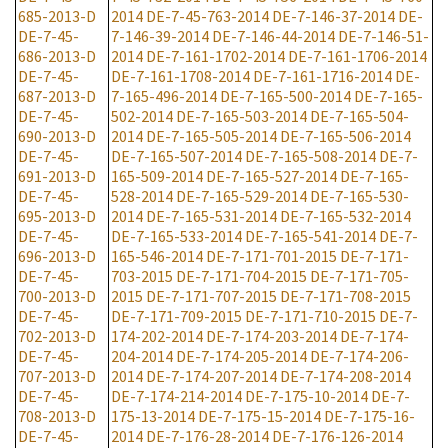
685-2013-D
2014
DE-7-45-763-2014
DE-7-146-37-2014
DE-
DE-7-45-
7-146-39-2014
DE-7-146-44-2014
DE-7-146-51-
686-2013-D
2014
DE-7-161-1702-2014
DE-7-161-1706-2014
DE-7-45-
DE-7-161-1708-2014
DE-7-161-1716-2014
DE-
687-2013-D
7-165-496-2014
DE-7-165-500-2014
DE-7-165-
DE-7-45-
502-2014
DE-7-165-503-2014
DE-7-165-504-
690-2013-D
2014
DE-7-165-505-2014
DE-7-165-506-2014
DE-7-45-
DE-7-165-507-2014
DE-7-165-508-2014
DE-7-
691-2013-D
165-509-2014
DE-7-165-527-2014
DE-7-165-
DE-7-45-
528-2014
DE-7-165-529-2014
DE-7-165-530-
695-2013-D
2014
DE-7-165-531-2014
DE-7-165-532-2014
DE-7-45-
DE-7-165-533-2014
DE-7-165-541-2014
DE-7-
696-2013-D
165-546-2014
DE-7-171-701-2015
DE-7-171-
DE-7-45-
703-2015
DE-7-171-704-2015
DE-7-171-705-
700-2013-D
2015
DE-7-171-707-2015
DE-7-171-708-2015
DE-7-45-
DE-7-171-709-2015
DE-7-171-710-2015
DE-7-
702-2013-D
174-202-2014
DE-7-174-203-2014
DE-7-174-
DE-7-45-
204-2014
DE-7-174-205-2014
DE-7-174-206-
707-2013-D
2014
DE-7-174-207-2014
DE-7-174-208-2014
DE-7-45-
DE-7-174-214-2014
DE-7-175-10-2014
DE-7-
708-2013-D
175-13-2014
DE-7-175-15-2014
DE-7-175-16-
DE-7-45-
2014
DE-7-176-28-2014
DE-7-176-126-2014