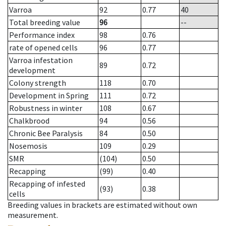
Varroa
92
0.77
40
Total breeding value
96
--
Performance index
98
0.76
rate of opened cells
96
0.77
Varroa infestation
89
0.72
development
Colony strength
118
0.70
Development in Spring
111
0.72
Robustness in winter
108
0.67
Chalkbrood
94
0.56
Chronic Bee Paralysis
84
0.50
Nosemosis
109
0.29
SMR
(104)
0.50
Recapping
(99)
0.40
Recapping of infested
(93)
0.38
cells
Breeding values in brackets are estimated without own
measurement.