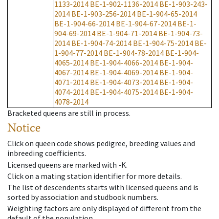
1133-2014
BE-1-902-1136-2014
BE-1-903-243-
2014
BE-1-903-256-2014
BE-1-904-65-2014
BE-1-904-66-2014
BE-1-904-67-2014
BE-1-
904-69-2014
BE-1-904-71-2014
BE-1-904-73-
2014
BE-1-904-74-2014
BE-1-904-75-2014
BE-
1-904-77-2014
BE-1-904-78-2014
BE-1-904-
4065-2014
BE-1-904-4066-2014
BE-1-904-
4067-2014
BE-1-904-4069-2014
BE-1-904-
4071-2014
BE-1-904-4073-2014
BE-1-904-
4074-2014
BE-1-904-4075-2014
BE-1-904-
4078-2014
Bracketed queens are still in process.
Notice
Click on queen code shows pedigree, breeding values and
inbreeding coefficients.
Licensed queens are marked with -K.
Click on a mating station identifier for more details.
The list of descendents starts with licensed queens and is
sorted by association and studbook numbers.
Weighting factors are only displayed of different from the
default of the population.