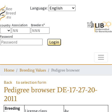
Language
:
Association
Breeder n°
country
Password
Login
Toggle
Home
Breeding Values
Pedigree browser
Back
to selection form
Pedigree browser
DE-17-27-20-
2011
Breeding
License class
Av