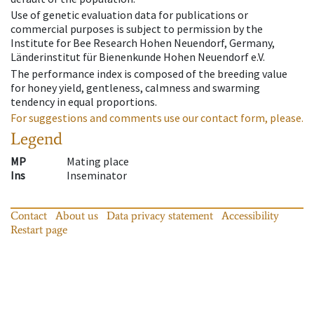
Use of genetic evaluation data for publications or
commercial purposes is subject to permission by the
Institute for Bee Research Hohen Neuendorf, Germany,
Länderinstitut für Bienenkunde Hohen Neuendorf e.V.
The performance index is composed of the breeding value
for honey yield, gentleness, calmness and swarming
tendency in equal proportions.
For suggestions and comments use our contact form, please.
Legend
MP
Mating place
Ins
Inseminator
Contact
About us
Data privacy statement
Accessibility
Restart page