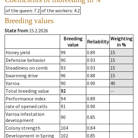
of the queen
: 7.2
of the workers
: 4.2
Breeding values
State from
15.2.2026
Breeding
Weighting
Reliability
value
in %
Honey yield
99
0.89
15
Defensive behavior
90
0.93
15
Steadiness on comb
93
0.93
15
Swarming drive
96
0.88
15
Varroa
90
0.90
40
Total breeding value
92
--
Performance index
94
0.89
rate of opened cells
91
0.90
Varroa infestation
90
0.85
development
Colony strength
104
0.84
Development in Spring
102
0.85