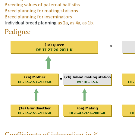
Breeding values of paternal half sibs
Breed planning for mating stations
Breed planning for inseminators
Individual breed planning
as
2a
,
as
4a
,
as
1b
.
Pedigree
Coefficients of inbreeding in %