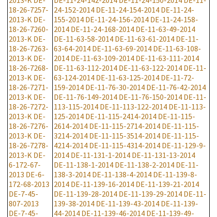
2013-K
DE-
DE-11-24-142-2014
DE-11-24-150-2014
DE-11-
18-26-7257-
24-152-2014
DE-11-24-154-2014
DE-11-24-
2013-K
DE-
155-2014
DE-11-24-156-2014
DE-11-24-158-
18-26-7260-
2014
DE-11-24-168-2014
DE-11-63-49-2014
2013-K
DE-
DE-11-63-58-2014
DE-11-63-61-2014
DE-11-
18-26-7263-
63-64-2014
DE-11-63-69-2014
DE-11-63-108-
2013-K
DE-
2014
DE-11-63-109-2014
DE-11-63-111-2014
18-26-7268-
DE-11-63-112-2014
DE-11-63-122-2014
DE-11-
2013-K
DE-
63-124-2014
DE-11-63-125-2014
DE-11-72-
18-26-7271-
159-2014
DE-11-76-30-2014
DE-11-76-42-2014
2013-K
DE-
DE-11-76-149-2014
DE-11-76-150-2014
DE-11-
18-26-7272-
113-115-2014
DE-11-113-122-2014
DE-11-113-
2013-K
DE-
125-2014
DE-11-115-2414-2014
DE-11-115-
18-26-7276-
2614-2014
DE-11-115-2714-2014
DE-11-115-
2013-K
DE-
3214-2014
DE-11-115-3514-2014
DE-11-115-
18-26-7278-
4214-2014
DE-11-115-4314-2014
DE-11-129-9-
2013-K
DE-
2014
DE-11-131-1-2014
DE-11-131-13-2014
6-172-67-
DE-11-138-1-2014
DE-11-138-2-2014
DE-11-
2013
DE-6-
138-3-2014
DE-11-138-4-2014
DE-11-139-8-
172-68-2013
2014
DE-11-139-16-2014
DE-11-139-21-2014
DE-7-45-
DE-11-139-28-2014
DE-11-139-29-2014
DE-11-
807-2013
139-38-2014
DE-11-139-43-2014
DE-11-139-
DE-7-45-
44-2014
DE-11-139-46-2014
DE-11-139-49-