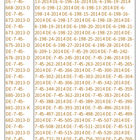
DE-7-45-
13-2014
DE-6-196-16-2014
DE-6-196-19-2014
668-2013-D
DE-6-198-12-2014
DE-6-198-13-2014
DE-6-
DE-7-45-
198-14-2014
DE-6-198-15-2014
DE-6-198-16-
672-2013-D
2014
DE-6-198-17-2014
DE-6-198-18-2014
DE-
DE-7-45-
6-198-19-2014
DE-6-198-20-2014
DE-6-198-21-
673-2013-D
2014
DE-6-198-22-2014
DE-6-198-23-2014
DE-
DE-7-45-
6-198-24-2014
DE-6-198-25-2014
DE-6-198-26-
675-2013-D
2014
DE-6-198-27-2014
DE-6-198-28-2014
DE-
DE-7-45-
6-209-1-2014
DE-7-45-29-2014
DE-7-45-242-
676-2013-D
2014
DE-7-45-245-2014
DE-7-45-246-2014
DE-
DE-7-45-
7-45-262-2014
DE-7-45-263-2014
DE-7-45-265-
677-2013-D
2014
DE-7-45-266-2014
DE-7-45-300-2014
DE-
DE-7-45-
7-45-302-2014
DE-7-45-303-2014
DE-7-45-304-
678-2013-D
2014
DE-7-45-306-2014
DE-7-45-342-2014
DE-
DE-7-45-
7-45-344-2014
DE-7-45-345-2014
DE-7-45-359-
680-2013-D
2014
DE-7-45-362-2014
DE-7-45-383-2014
DE-
DE-7-45-
7-45-388-2014
DE-7-45-389-2014
DE-7-45-390-
681-2013-K
2014
DE-7-45-393-2014
DE-7-45-496-2014
DE-
DE-7-45-
7-45-497-2014
DE-7-45-498-2014
DE-7-45-499-
682-2013-D
2014
DE-7-45-505-2014
DE-7-45-507-2014
DE-
DE-7-45-
7-45-508-2014
DE-7-45-511-2014
DE-7-45-513-
683-2013-D
2014
DE-7-45-515-2014
DE-7-45-520-2014
DE-
DE-7-45-
7-45-732-2014
DE-7-45-756-2014
DE-7-45-760-