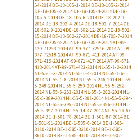
54-2014
DE-18-105-1-2014
DE-18-105-2-2014
DE-18-105-3-2014
DE-18-105-4-2014
DE-18-
105-5-2014
DE-18-105-6-2014
DE-18-202-1-
2014
DE-18-202-4-2014
DE-18-502-7-2014
DE-
18-502-9-2014
DE-18-502-12-2014
DE-18-502-
15-2014
DE-18-502-27-2014
DE-18-705-7-2014
DE-18-705-8-2014
DE-18-705-9-2014
AT-99-
120-71253-2014
AT-99-377-72516-2014
AT-99-
377-72518-2014
AT-99-671-411-2014
AT-99-
671-415-2014
AT-99-671-417-2014
AT-99-671-
418-2014
AT-99-671-423-2014
NL-55-1-2-2014
NL-55-1-3-2014
NL-55-1-4-2014
NL-55-1-6-
2014
NL-55-1-8-2014
NL-55-5-246-2014
NL-55-
5-248-2014
NL-55-5-250-2014
NL-55-5-252-
2014
NL-55-5-253-2014
NL-55-5-282-2014
NL-
55-5-389-2014
NL-55-5-391-2014
NL-55-5-394-
2014
NL-55-5-395-2014
NL-55-5-396-2014
NL-
55-5-397-2014
NL-55-14-47-2014
NL-55-14-67-
2014
BE-1-501-78-2014
BE-1-501-87-2014
BE-
1-501-91-2014
BE-1-585-6-2014
BE-1-585-
3110-2014
BE-1-585-3310-2014
BE-1-585-
3610-2014
BE-1-585-4110-2014
BE-1-902-