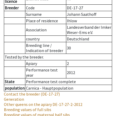
licence
Breeder
Code
DE-17-27
Surname
Johann Saathoff
Place of residence
Ihlow
Landesverband der Imker
Association
Weser-Ems e.V.
country
Deutschland
Breeding line
/
30
Indication of breeder
Tested by the breeder.
Apiary
2
Performance test
2012
year
State
Performance test complete
population
Carnica - Hauptpopulation
Contact the breeder
(DE-17-27)
Generation
Other queens on the apiary
DE-17-27-2-2012
Breeding values of full sibs
Breeding values of maternal half sibs