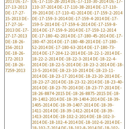
2013
DE-17-
DE-17-110-28-2014
DE-17-110-30-2014
DE-17-
27-13-2013
110-37-2014
DE-17-110-38-2014
DE-17-110-
DE-17-27-
39-2014
DE-17-110-41-2014
DE-17-159-2-2014
15-2013
DE-
DE-17-159-3-2014
DE-17-159-4-2014
DE-17-
17-27-16-
159-5-2014
DE-17-159-6-2014
DE-17-159-8-
2013
DE-17-
2014
DE-17-159-9-2014
DE-17-159-12-2014
27-17-2013
DE-17-180-42-2014
DE-17-180-45-2014
DE-17-
DE-18-26-
180-47-2014
DE-17-180-48-2014
DE-17-180-
156-2013
52-2014
DE-17-180-63-2014
DE-17-180-73-
DE-18-26-
2014
DE-17-204-12-2014
DE-18-22-1-2014
DE-
172-2013
18-22-2-2014
DE-18-22-3-2014
DE-18-22-4-
DE-18-26-
2014
DE-18-22-5-2014
DE-18-23-2-2014
DE-18-
7259-2013
23-5-2014
DE-18-23-10-2014
DE-18-23-11-
2014
DE-18-23-17-2014
DE-18-23-20-2014
DE-
18-23-27-2014
DE-18-23-32-2014
DE-18-23-40-
2014
DE-18-23-70-2014
DE-18-23-77-2014
DE-
18-26-8874-2015
DE-18-26-8875-2015
DE-18-
39-1402-2014
DE-18-39-1404-2014
DE-18-39-
1405-2014
DE-18-39-1407-2014
DE-18-39-
1411-2014
DE-18-39-1412-2014
DE-18-39-
1413-2014
DE-18-102-2-2014
DE-18-102-3-
2014
DE-18-102-4-2014
DE-18-102-6-2014
DE-
18-102-7-2014
DE-18-102-8-2014
DE-18-102-