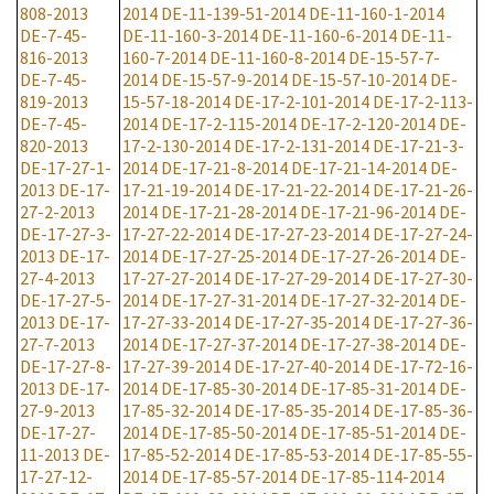
808-2013
2014
DE-11-139-51-2014
DE-11-160-1-2014
DE-7-45-
DE-11-160-3-2014
DE-11-160-6-2014
DE-11-
816-2013
160-7-2014
DE-11-160-8-2014
DE-15-57-7-
DE-7-45-
2014
DE-15-57-9-2014
DE-15-57-10-2014
DE-
819-2013
15-57-18-2014
DE-17-2-101-2014
DE-17-2-113-
DE-7-45-
2014
DE-17-2-115-2014
DE-17-2-120-2014
DE-
820-2013
17-2-130-2014
DE-17-2-131-2014
DE-17-21-3-
DE-17-27-1-
2014
DE-17-21-8-2014
DE-17-21-14-2014
DE-
2013
DE-17-
17-21-19-2014
DE-17-21-22-2014
DE-17-21-26-
27-2-2013
2014
DE-17-21-28-2014
DE-17-21-96-2014
DE-
DE-17-27-3-
17-27-22-2014
DE-17-27-23-2014
DE-17-27-24-
2013
DE-17-
2014
DE-17-27-25-2014
DE-17-27-26-2014
DE-
27-4-2013
17-27-27-2014
DE-17-27-29-2014
DE-17-27-30-
DE-17-27-5-
2014
DE-17-27-31-2014
DE-17-27-32-2014
DE-
2013
DE-17-
17-27-33-2014
DE-17-27-35-2014
DE-17-27-36-
27-7-2013
2014
DE-17-27-37-2014
DE-17-27-38-2014
DE-
DE-17-27-8-
17-27-39-2014
DE-17-27-40-2014
DE-17-72-16-
2013
DE-17-
2014
DE-17-85-30-2014
DE-17-85-31-2014
DE-
27-9-2013
17-85-32-2014
DE-17-85-35-2014
DE-17-85-36-
DE-17-27-
2014
DE-17-85-50-2014
DE-17-85-51-2014
DE-
11-2013
DE-
17-85-52-2014
DE-17-85-53-2014
DE-17-85-55-
17-27-12-
2014
DE-17-85-57-2014
DE-17-85-114-2014