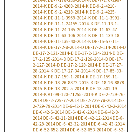
2014-K
DE-7-176-280-2014-K
DE-7-176-299-
2014-K
DE-9-2-4208-2014-K
DE-9-2-4210-
2014-K
DE-9-2-4218-2014-K
DE-9-2-4225-
2014-K
DE-11-1-3969-2014-K
DE-11-1-3991-
2014-K
DE-11-1-24155-2014-K
DE-11-13-1-
2014-K
DE-11-24-145-2014-K
DE-11-63-47-
2014-K
DE-11-63-106-2014-K
DE-11-139-18-
2014-K
DE-11-139-40-2014-K
DE-15-57-11-
2014-K
DE-17-2-8-2014-D
DE-17-2-114-2014-D
DE-17-2-121-2014-D
DE-17-2-124-2014-D
DE-
17-2-125-2014-D
DE-17-2-126-2014-D
DE-17-
2-127-2014-D
DE-17-2-128-2014-D
DE-17-27-
28-2014-K
DE-17-27-34-2014-K
DE-17-85-33-
2014-K
DE-17-159-1-2014-K
DE-17-159-11-
2014-K
DE-18-26-8873-2015-K
DE-18-26-8878-
2015-K
DE-18-202-5-2014-K
DE-18-502-19-
2014-K
AT-99-120-71255-2014-K
DE-2-729-76-
2014
DE-2-729-77-2014
DE-2-729-78-2014
DE-
2-729-79-2014
DE-6-42-1-2014
DE-6-42-2-2014
DE-6-42-5-2014
DE-6-42-6-2014
DE-6-42-8-
2014
DE-6-42-11-2014
DE-6-42-12-2014
DE-6-
42-28-2014
DE-6-42-32-2014
DE-6-42-43-2014
DE-6-52-652-2014
DE-6-52-653-2014
DE-6-52-