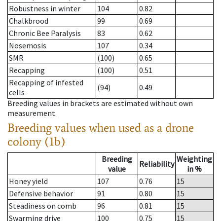
Robustness in winter
104
0.82
Chalkbrood
99
0.69
Chronic Bee Paralysis
83
0.62
Nosemosis
107
0.34
SMR
(100)
0.65
Recapping
(100)
0.51
Recapping of infested
(94)
0.49
cells
Breeding values in brackets are estimated without own
measurement.
Breeding values when used as a drone
colony (1b)
Breeding
Weighting
Reliability
value
in %
Honey yield
107
0.76
15
Defensive behavior
91
0.80
15
Steadiness on comb
96
0.81
15
Swarming drive
100
0.75
15