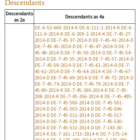
Descendants
Descendants
Descendants
as
4a
as
2a
DE-6-52-660-2014-K
DE-6-111-2-2014-K
DE-6-
111-9-2014-K
DE-6-209-2-2014-K
DE-7-45-27-
2014-D
DE-7-45-37-2014-D
DE-7-45-43-2014-D
DE-7-45-45-2014-D
DE-7-45-47-2014-D
DE-7-
45-48-2014-D
DE-7-45-50-2014-D
DE-7-45-54-
2014-D
DE-7-45-55-2014-D
DE-7-45-57-2014-D
DE-7-45-59-2014-D
DE-7-45-61-2014-D
DE-7-
45-62-2014-D
DE-7-45-64-2014-K
DE-7-45-67-
2014-D
DE-7-45-69-2014-D
DE-7-45-72-2014-D
DE-7-45-74-2014-D
DE-7-45-79-2014-D
DE-7-
45-80-2014-K
DE-7-45-260-2014-K
DE-7-45-
298-2014-K
DE-7-45-356-2014-K
DE-7-45-495-
2014-D
DE-7-45-500-2014-D
DE-7-45-501-
2014-D
DE-7-45-503-2014-D
DE-7-45-506-
2014-D
DE-7-45-512-2014-D
DE-7-45-517-
2014-D
DE-7-45-529-2014-D
DE-7-45-530-
2014-D
DE-7-45-532-2014-D
DE-7-143-30-
2014-K
DE-7-161-1715-2014-K
DE-7-175-14-