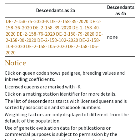
Descendants
Descendants
as
2a
as
4a
DE-2-158-75-2020-K
DE-2-158-35-2020
DE-2-
158-36-2020
DE-2-158-39-2020
DE-2-158-40-
2020
DE-2-158-76-2020
DE-2-158-79-2020
DE-
none
2-158-80-2020
DE-2-158-102-2020
DE-2-158-
104-2020
DE-2-158-105-2020
DE-2-158-106-
2020
Notice
Click on queen code shows pedigree, breeding values and
inbreeding coefficients.
Licensed queens are marked with -K.
Click on a mating station identifier for more details.
The list of descendents starts with licensed queens and is
sorted by association and studbook numbers.
Weighting factors are only displayed of different from the
default of the population.
Use of genetic evaluation data for publications or
commercial purposes is subject to permission by the