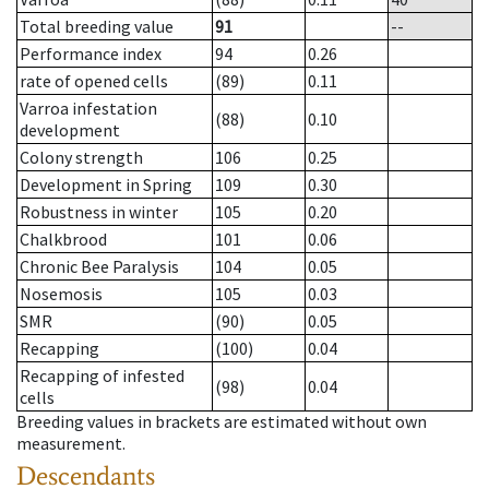
Total breeding value
91
--
Performance index
94
0.26
rate of opened cells
(89)
0.11
Varroa infestation
(88)
0.10
development
Colony strength
106
0.25
Development in Spring
109
0.30
Robustness in winter
105
0.20
Chalkbrood
101
0.06
Chronic Bee Paralysis
104
0.05
Nosemosis
105
0.03
SMR
(90)
0.05
Recapping
(100)
0.04
Recapping of infested
(98)
0.04
cells
Breeding values in brackets are estimated without own
measurement.
Descendants