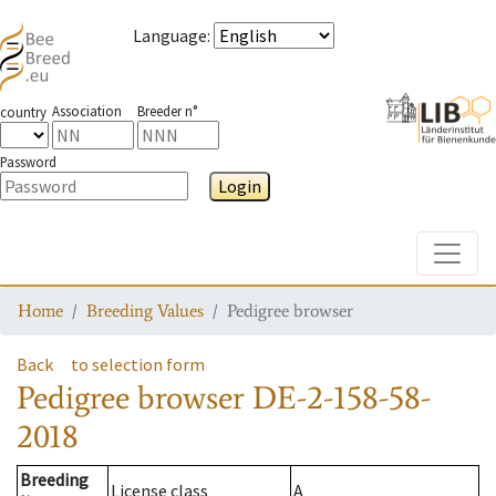
Language
:
Association
Breeder n°
country
Password
Login
Toggle
Home
Breeding Values
Pedigree browser
Back
to selection form
Pedigree browser
DE-2-158-58-
2018
Breeding
License class
A