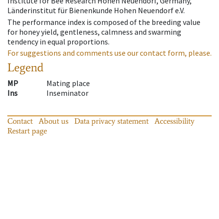
Institute for Bee Research Hohen Neuendorf, Germany,
Länderinstitut für Bienenkunde Hohen Neuendorf e.V.
The performance index is composed of the breeding value
for honey yield, gentleness, calmness and swarming
tendency in equal proportions.
For suggestions and comments use our contact form, please.
Legend
MP
Mating place
Ins
Inseminator
Contact
About us
Data privacy statement
Accessibility
Restart page