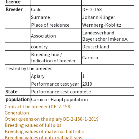
licence
Breeder
Code
DE-2-158
Surname
Johann Klinger
Place of residence
Wernberg-Köblitz
Landesverband
Association
Bayerischer Imker e.V.
country
Deutschland
Breeding line
/
Carnica
Indication of breeder
Tested by the breeder.
Apiary
1
Performance test year
2019
State
Performance test complete
population
Carnica - Hauptpopulation
Contact the breeder
(DE-2-158)
Generation
Other queens on the apiary
DE-2-158-1-2019
Breeding values of full sibs
Breeding values of maternal half sibs
Breeding values of paternal half sibs