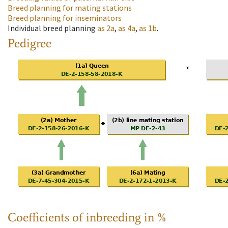
Breed planning for mating stations
Breed planning for inseminators
Individual breed planning
as
2a
,
as
4a
,
as
1b
.
Pedigree
Coefficients of inbreeding in %