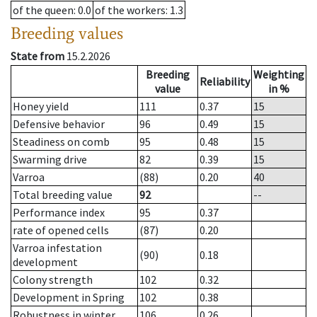
of the queen
: 0.0
of the workers
: 1.3
Breeding values
State from
15.2.2026
Breeding
Weighting
Reliability
value
in %
Honey yield
111
0.37
15
Defensive behavior
96
0.49
15
Steadiness on comb
95
0.48
15
Swarming drive
82
0.39
15
Varroa
(88)
0.20
40
Total breeding value
92
--
Performance index
95
0.37
rate of opened cells
(87)
0.20
Varroa infestation
(90)
0.18
development
Colony strength
102
0.32
Development in Spring
102
0.38
Robustness in winter
106
0.26