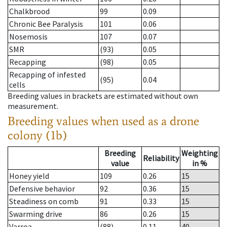
Chalkbrood
99
0.09
Chronic Bee Paralysis
101
0.06
Nosemosis
107
0.07
SMR
(93)
0.05
Recapping
(98)
0.05
Recapping of infested
(95)
0.04
cells
Breeding values in brackets are estimated without own
measurement.
Breeding values when used as a drone
colony (1b)
Breeding
Weighting
Reliability
value
in %
Honey yield
109
0.26
15
Defensive behavior
92
0.36
15
Steadiness on comb
91
0.33
15
Swarming drive
86
0.26
15
Varroa
(88)
0.11
40