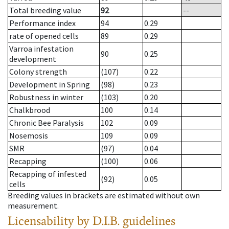
Total breeding value
92
--
Performance index
94
0.29
rate of opened cells
89
0.29
Varroa infestation
90
0.25
development
Colony strength
(107)
0.22
Development in Spring
(98)
0.23
Robustness in winter
(103)
0.20
Chalkbrood
100
0.14
Chronic Bee Paralysis
102
0.09
Nosemosis
109
0.09
SMR
(97)
0.04
Recapping
(100)
0.06
Recapping of infested
(92)
0.05
cells
Breeding values in brackets are estimated without own
measurement.
Licensability
by D.I.B. guidelines