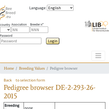
Language
:
Association
Breeder n°
country
Password
Login
Toggle
Home
Breeding Values
Pedigree browser
Back
to selection form
Pedigree browser
DE-2-293-26-
2015
Breeding
none