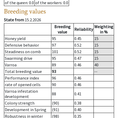
of the queen
: 0.0
of the workers
: 0.0
Breeding values
State from
15.2.2026
Breeding
Weighting
Reliability
value
in %
Honey yield
95
0.45
15
Defensive behavior
97
0.52
15
Steadiness on comb
101
0.52
15
Swarming drive
95
0.47
15
Varroa
89
0.46
40
Total breeding value
93
--
Performance index
96
0.46
rate of opened cells
90
0.46
Varroa infestation
88
0.41
development
Colony strength
(90)
0.38
Development in Spring
(91)
0.40
Robustness in winter
(98)
0.35