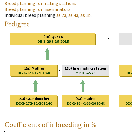
Breed planning for mating stations
Breed planning for inseminators
Individual breed planning
as
2a
,
as
4a
,
as
1b
.
Pedigree
Coefficients of inbreeding in %