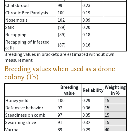
Chalkbrood
99
0.23
Chronic Bee Paralysis
100
0.19
Nosemosis
102
0.09
SMR
(89)
0.20
Recapping
(89)
0.18
Recapping of infested
(87)
0.16
cells
Breeding values in brackets are estimated without own
measurement.
Breeding values when used as a drone
colony (1b)
Breeding
Weighting
Reliability
value
in %
Honey yield
100
0.29
15
Defensive behavior
92
0.36
15
Steadiness on comb
97
0.35
15
Swarming drive
91
0.32
15
Varroa
89
0.29
40