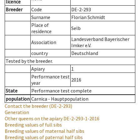
licence
Breeder
Code
DE-2-293
Surname
Florian Schmidt
Place of
Selb
residence
Landesverband Bayerischer
Association
Imker e.V.
country
Deutschland
Tested by the breeder.
Apiary
1
Performance test
2016
year
State
Performance test complete
population
Carnica - Hauptpopulation
Contact the breeder
(DE-2-293)
Generation
Other queens on the apiary
DE-2-293-1-2016
Breeding values of full sibs
Breeding values of maternal half sibs
Breeding values of paternal half sibs