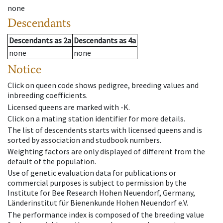
none
Descendants
Descendants
as
2a
Descendants
as
4a
none
none
Notice
Click on queen code shows pedigree, breeding values and
inbreeding coefficients.
Licensed queens are marked with -K.
Click on a mating station identifier for more details.
The list of descendents starts with licensed queens and is
sorted by association and studbook numbers.
Weighting factors are only displayed of different from the
default of the population.
Use of genetic evaluation data for publications or
commercial purposes is subject to permission by the
Institute for Bee Research Hohen Neuendorf, Germany,
Länderinstitut für Bienenkunde Hohen Neuendorf e.V.
The performance index is composed of the breeding value