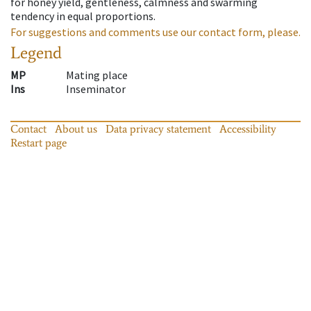
for honey yield, gentleness, calmness and swarming
tendency in equal proportions.
For suggestions and comments use our contact form, please.
Legend
MP
Mating place
Ins
Inseminator
Contact
About us
Data privacy statement
Accessibility
Restart page