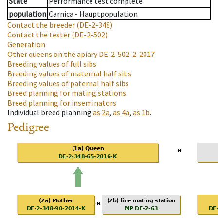
State
Performance test complete
population
Carnica - Hauptpopulation
Contact the breeder
(DE-2-348)
Contact the tester
(DE-2-502)
Generation
Other queens on the apiary
DE-2-502-2-2017
Breeding values of full sibs
Breeding values of maternal half sibs
Breeding values of paternal half sibs
Breed planning for mating stations
Breed planning for inseminators
Individual breed planning
as
2a
,
as
4a
,
as
1b
.
Pedigree