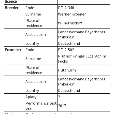
licence
Breeder
Code
DE-2-348
Surname
Werner Kroener
Place of
Wilhermsdorf
residence
Landesverband Bayerischer
Association
Imker e.V.
country
Deutschland
Examiner
Code
DE-2-502
Prüfhof Kringell Ltg. Achim
Surname
Fuchs
Place of
Hutthurm
residence
Landesverband Bayerischer
Association
Imker e.V.
country
Deutschland
Apiary
2
Performance test
2017
year