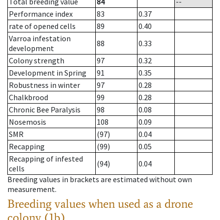
Total breeding value
84
--
Performance index
83
0.37
rate of opened cells
89
0.40
Varroa infestation
88
0.33
development
Colony strength
97
0.32
Development in Spring
91
0.35
Robustness in winter
97
0.28
Chalkbrood
99
0.28
Chronic Bee Paralysis
98
0.08
Nosemosis
108
0.09
SMR
(97)
0.04
Recapping
(99)
0.05
Recapping of infested
(94)
0.04
cells
Breeding values in brackets are estimated without own
measurement.
Breeding values when used as a drone
colony (1b)