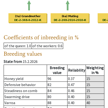
Coefficients of inbreeding in %
of the queen
: 1.0
of the workers
: 0.6
Breeding values
State from
15.2.2026
Breeding
Weighting
Reliability
value
in %
Honey yield
96
0.37
15
Defensive behavior
82
0.47
15
Steadiness on comb
84
0.46
15
Swarming drive
80
0.40
15
Varroa
88
0.40
40