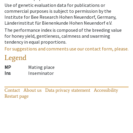
Use of genetic evaluation data for publications or
commercial purposes is subject to permission by the
Institute for Bee Research Hohen Neuendorf, Germany,
Länderinstitut für Bienenkunde Hohen Neuendorf e.V.
The performance index is composed of the breeding value
for honey yield, gentleness, calmness and swarming
tendency in equal proportions.
For suggestions and comments use our contact form, please.
Legend
MP
Mating place
Ins
Inseminator
Contact
About us
Data privacy statement
Accessibility
Restart page