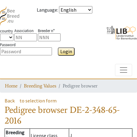
Language
:
Association
Breeder n°
country
Password
Login
Toggle
Home
Breeding Values
Pedigree browser
Back
to selection form
Pedigree browser
DE-2-348-65-
2016
Breeding
License class
J