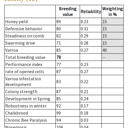
Breeding
Weighting
Reliability
value
in %
Honey yield
89
0.23
15
Defensive behavior
80
0.31
15
Steadiness on comb
82
0.29
15
Swarming drive
71
0.28
15
Varroa
85
0.27
40
Total breeding value
78
--
Performance index
77
0.23
rate of opened cells
87
0.27
Varroa infestation
83
0.22
development
Colony strength
87
0.21
Development in Spring
85
0.24
Robustness in winter
92
0.17
Chalkbrood
99
0.18
Chronic Bee Paralysis
94
0.03
Nosemosis
106
0.04