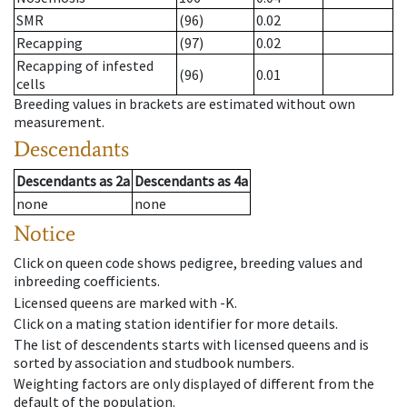
SMR
(96)
0.02
Recapping
(97)
0.02
Recapping of infested
(96)
0.01
cells
Breeding values in brackets are estimated without own
measurement.
Descendants
Descendants
as
2a
Descendants
as
4a
none
none
Notice
Click on queen code shows pedigree, breeding values and
inbreeding coefficients.
Licensed queens are marked with -K.
Click on a mating station identifier for more details.
The list of descendents starts with licensed queens and is
sorted by association and studbook numbers.
Weighting factors are only displayed of different from the
default of the population.