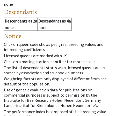
none
Descendants
Descendants
as
2a
Descendants
as
4a
none
none
Notice
Click on queen code shows pedigree, breeding values and
inbreeding coefficients.
Licensed queens are marked with -K.
Click on a mating station identifier for more details.
The list of descendents starts with licensed queens and is
sorted by association and studbook numbers.
Weighting factors are only displayed of different from the
default of the population.
Use of genetic evaluation data for publications or
commercial purposes is subject to permission by the
Institute for Bee Research Hohen Neuendorf, Germany,
Länderinstitut für Bienenkunde Hohen Neuendorf e.V.
The performance index is composed of the breeding value