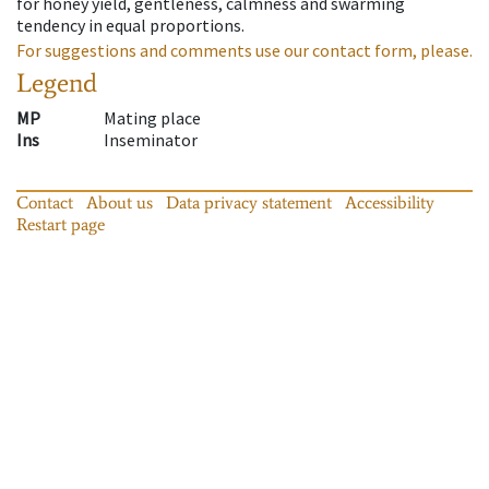
for honey yield, gentleness, calmness and swarming
tendency in equal proportions.
For suggestions and comments use our contact form, please.
Legend
MP
Mating place
Ins
Inseminator
Contact
About us
Data privacy statement
Accessibility
Restart page