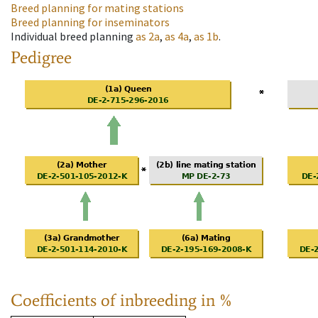
Breed planning for mating stations
Breed planning for inseminators
Individual breed planning
as
2a
,
as
4a
,
as
1b
.
Pedigree
Coefficients of inbreeding in %