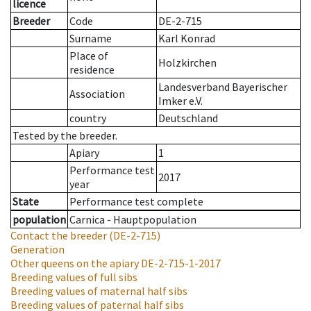
licence
Breeder
Code
DE-2-715
Surname
Karl Konrad
Place of
Holzkirchen
residence
Landesverband Bayerischer
Association
Imker e.V.
country
Deutschland
Tested by the breeder.
Apiary
1
Performance test
2017
year
State
Performance test complete
population
Carnica - Hauptpopulation
Contact the breeder
(DE-2-715)
Generation
Other queens on the apiary
DE-2-715-1-2017
Breeding values of full sibs
Breeding values of maternal half sibs
Breeding values of paternal half sibs