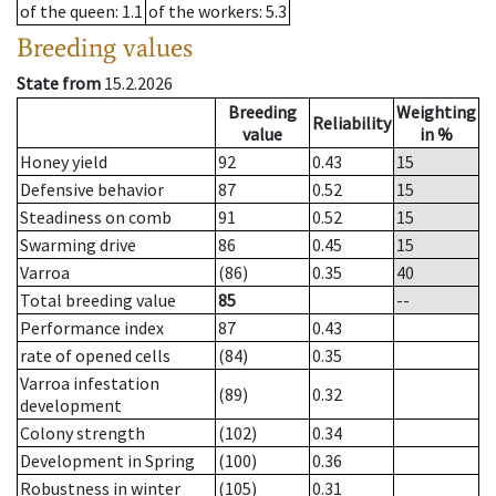
of the queen
: 1.1
of the workers
: 5.3
Breeding values
State from
15.2.2026
Breeding
Weighting
Reliability
value
in %
Honey yield
92
0.43
15
Defensive behavior
87
0.52
15
Steadiness on comb
91
0.52
15
Swarming drive
86
0.45
15
Varroa
(86)
0.35
40
Total breeding value
85
--
Performance index
87
0.43
rate of opened cells
(84)
0.35
Varroa infestation
(89)
0.32
development
Colony strength
(102)
0.34
Development in Spring
(100)
0.36
Robustness in winter
(105)
0.31