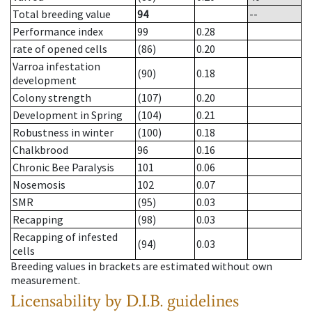
Total breeding value
94
--
Performance index
99
0.28
rate of opened cells
(86)
0.20
Varroa infestation
(90)
0.18
development
Colony strength
(107)
0.20
Development in Spring
(104)
0.21
Robustness in winter
(100)
0.18
Chalkbrood
96
0.16
Chronic Bee Paralysis
101
0.06
Nosemosis
102
0.07
SMR
(95)
0.03
Recapping
(98)
0.03
Recapping of infested
(94)
0.03
cells
Breeding values in brackets are estimated without own
measurement.
Licensability
by D.I.B. guidelines