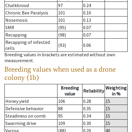
Chalkbrood
97
0.24
Chronic Bee Paralysis
101
0.10
Nosemosis
101
0.13
SMR
(95)
0.07
Recapping
(98)
0.07
Recapping of infested
(93)
0.06
cells
Breeding values in brackets are estimated without own
measurement.
Breeding values when used as a drone
colony (1b)
Breeding
Weighting
Reliability
value
in %
Honey yield
106
0.28
15
Defensive behavior
88
0.35
15
Steadiness on comb
95
0.34
15
Swarming drive
109
0.30
15
Varroa
(88)
0.20
40