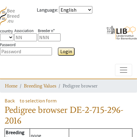
Language
:
Association
Breeder n°
country
Password
Login
Toggle
Home
Breeding Values
Pedigree browser
Back
to selection form
Pedigree browser
DE-2-715-296-
2016
Breeding
none