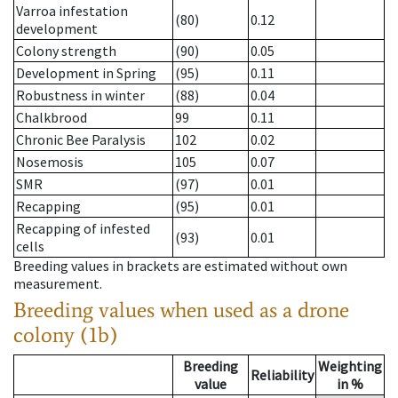
Varroa infestation
(80)
0.12
development
Colony strength
(90)
0.05
Development in Spring
(95)
0.11
Robustness in winter
(88)
0.04
Chalkbrood
99
0.11
Chronic Bee Paralysis
102
0.02
Nosemosis
105
0.07
SMR
(97)
0.01
Recapping
(95)
0.01
Recapping of infested
(93)
0.01
cells
Breeding values in brackets are estimated without own
measurement.
Breeding values when used as a drone
colony (1b)
Breeding
Weighting
Reliability
value
in %