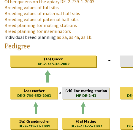
Other queens on the apiary
DE-2-739-1-2003
Breeding values of full sibs
Breeding values of maternal half sibs
Breeding values of paternal half sibs
Breed planning for mating stations
Breed planning for inseminators
Individual breed planning
as
2a
,
as
4a
,
as
1b
.
Pedigree