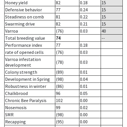
Honey yield
82
0.18
15
Defensive behavior
77
0.24
15
Steadiness on comb
81
0.22
15
Swarming drive
82
0.21
15
Varroa
(76)
0.03
40
Total breeding value
74
--
Performance index
77
0.18
rate of opened cells
(76)
0.03
Varroa infestation
(78)
0.03
development
Colony strength
(89)
0.01
Development in Spring
(98)
0.04
Robustness in winter
(86)
0.01
Chalkbrood
96
0.05
Chronic Bee Paralysis
102
0.00
Nosemosis
99
0.02
SMR
(98)
0.00
Recapping
(95)
0.00