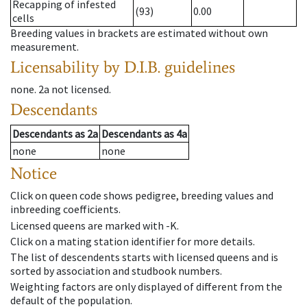
Recapping of infested
(93)
0.00
cells
Breeding values in brackets are estimated without own
measurement.
Licensability
by D.I.B. guidelines
none
.
2a
not licensed
.
Descendants
Descendants
as
2a
Descendants
as
4a
none
none
Notice
Click on queen code shows pedigree, breeding values and
inbreeding coefficients.
Licensed queens are marked with -K.
Click on a mating station identifier for more details.
The list of descendents starts with licensed queens and is
sorted by association and studbook numbers.
Weighting factors are only displayed of different from the
default of the population.