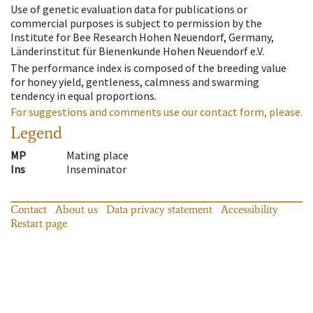
Use of genetic evaluation data for publications or
commercial purposes is subject to permission by the
Institute for Bee Research Hohen Neuendorf, Germany,
Länderinstitut für Bienenkunde Hohen Neuendorf e.V.
The performance index is composed of the breeding value
for honey yield, gentleness, calmness and swarming
tendency in equal proportions.
For suggestions and comments use our contact form, please.
Legend
MP
Mating place
Ins
Inseminator
Contact
About us
Data privacy statement
Accessibility
Restart page