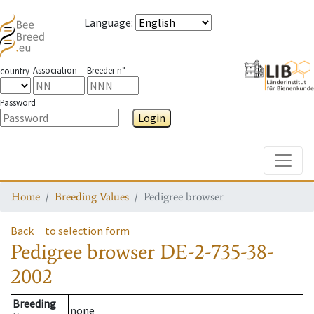
Language
:
Association
Breeder n°
country
Password
Login
Toggle
Home
Breeding Values
Pedigree browser
Back
to selection form
Pedigree browser
DE-2-735-38-
2002
Breeding
none