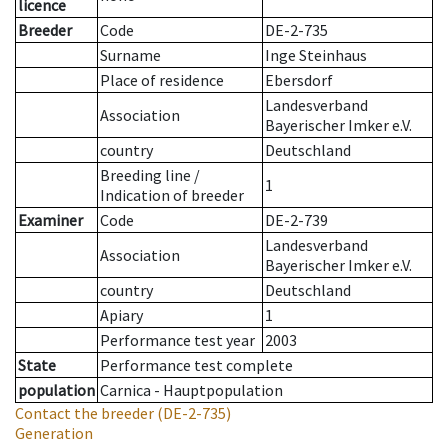
licence
Breeder
Code
DE-2-735
Surname
Inge Steinhaus
Place of residence
Ebersdorf
Landesverband
Association
Bayerischer Imker e.V.
country
Deutschland
Breeding line
/
1
Indication of breeder
Examiner
Code
DE-2-739
Landesverband
Association
Bayerischer Imker e.V.
country
Deutschland
Apiary
1
Performance test year
2003
State
Performance test complete
population
Carnica - Hauptpopulation
Contact the breeder
(DE-2-735)
Generation