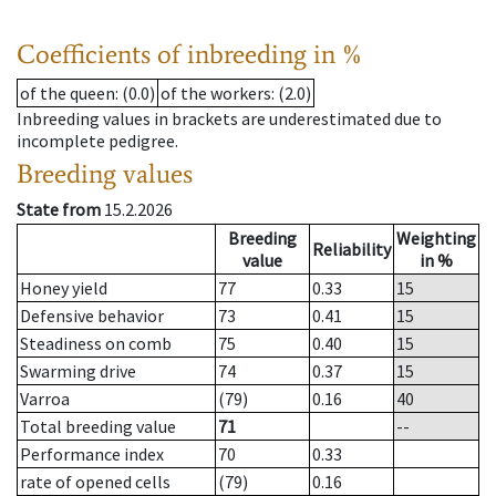
Coefficients of inbreeding in %
of the queen
: (0.0)
of the workers
: (2.0)
Inbreeding values in brackets are underestimated due to
incomplete pedigree.
Breeding values
State from
15.2.2026
Breeding
Weighting
Reliability
value
in %
Honey yield
77
0.33
15
Defensive behavior
73
0.41
15
Steadiness on comb
75
0.40
15
Swarming drive
74
0.37
15
Varroa
(79)
0.16
40
Total breeding value
71
--
Performance index
70
0.33
rate of opened cells
(79)
0.16